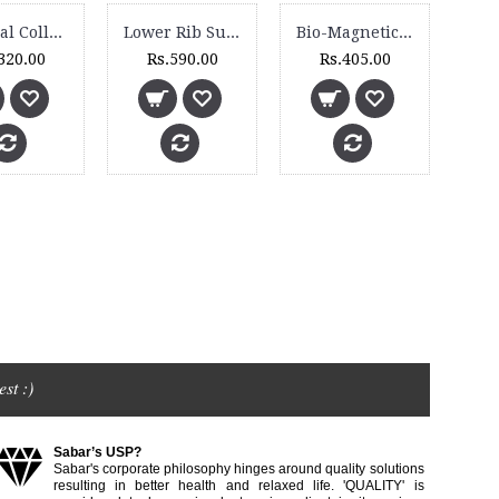
Cervical Collar (Soft) - 1005
Lower Rib Support - 4510
Bio-Magnetic Neck Collar - BM 130
320.00
Rs.590.00
Rs.405.00
st :)
Sabar’s USP?
Sabar's corporate philosophy hinges around quality solutions
resulting in better health and relaxed life. 'QUALITY' is