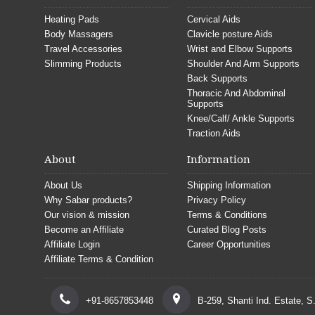
Heating Pads
Cervical Aids
Body Massagers
Clavicle posture Aids
Travel Accessories
Wrist and Elbow Supports
Slimming Products
Shoulder And Arm Supports
Back Supports
Thoracic And Abdominal
Supports
Knee/Calf/ Ankle Supports
Traction Aids
About
Information
About Us
Shipping Information
Why Sabar products?
Privacy Policy
Our vision & mission
Terms & Conditions
Become an Affiliate
Curated Blog Posts
Affiliate Login
Career Opportunities
Affiliate Terms & Condition
+91-8657853448
B-259, Shanti Ind. Estate, 