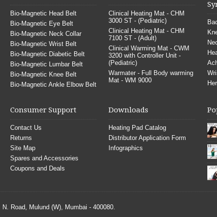
Sy
Bio-Magnetic Head Belt
Clinical Heating Mat - CHM
3000 ST - (Pediatric)
Bac
Bio-Magnetic Eye Belt
Clinical Heating Mat - CHM
Kne
Bio-Magnetic Neck Collar
7100 ST - (Adult)
Nec
Bio-Magnetic Wrist Belt
Clinical Warming Mat - CWM
He
Bio-Magnetic Diabetic Belt
3200 with Controller Unit -
(Pediatric)
Ach
Bio-Magnetic Lumbar Belt
Warmater - Full Body warming
Wri
Bio-Magnetic Knee Belt
Mat - WM 9000
Her
Bio-Magnetic Ankle Elbow Belt
Consumer Support
Downloads
Po
Contact Us
Heating Pad Catalog
Returns
Distributor Application Form
Site Map
Infographics
Spares and Accessories
Coupons and Deals
S. N. Road, Mulund (W), Mumbai - 400080.