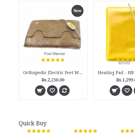
New
Orthopedic Electric Feet Warmer -
Rs.2,250.00
Rs.1,299
Quick Buy