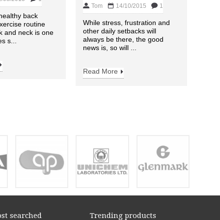
Tom
14/10/2015
1
Desk
 healthy back
this 
While stress, frustration and
xercise routine
these
other daily setbacks will
k and neck is one
won’t
always be there, the good
s s...
news is, so will ...
Read
Read More
st searched
Trending products