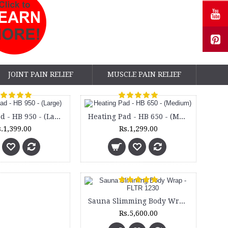
JOINT PAIN RELIEF
MUSCLE PAIN RELIEF
Heating Pad - HB 950 - (Large)
Heating Pad - HB 650 - (Medium)
.1,399.00
Rs.1,299.00
Sauna Slimming Body Wrap - FLTR 1230
Rs.5,600.00