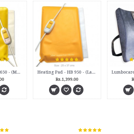
Heating Pad - HB 650 - (Medium)
Heating Pad - HB 950 - (Large)
.00
Rs.1,399.00
R