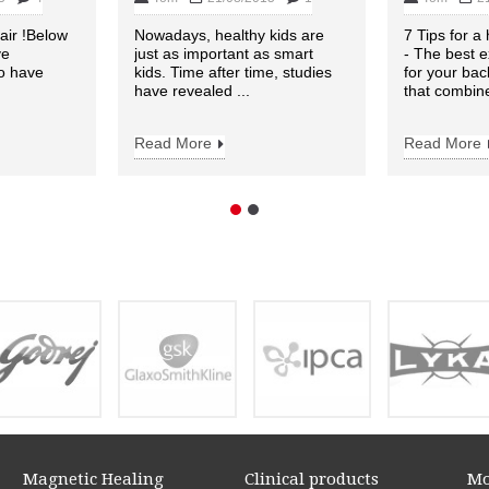
air !Below
Nowadays, healthy kids are
7 Tips for a
ve
just as important as smart
- The best e
to have
kids. Time after time, studies
for your bac
have revealed ...
that combine
Read More
Read More
Magnetic Healing
Clinical products
Mo