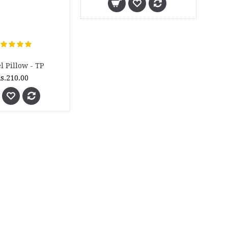
l Pillow - TP
s.210.00