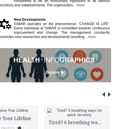
considered to be an involuntary ingredient in its various
functions and establishments. The organization...
more
New Developments
SABAR operates on the phenomenon, 'CHANGE IS LIFE'.
Every individual at SABAR is committed towards continuous
improvement and change. The management constantly
promotes new researches and developments resulting...​
more
DES
 Your Lifeline
Tired? 6 breathing ways for quick recovery
T
1/08/2015
1