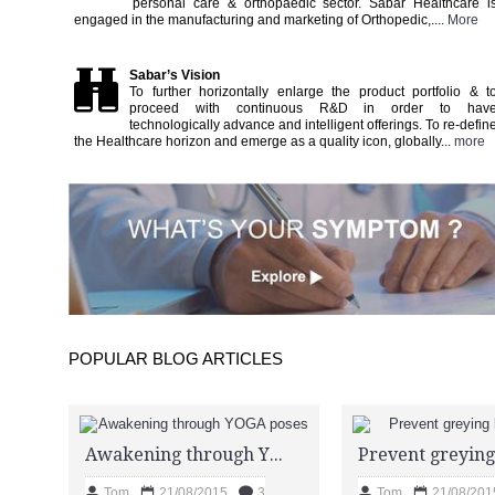
personal care & orthopaedic sector. Sabar Healthcare i
engaged in the manufacturing and marketing of Orthopedic,....
More
Sabar’s Vision
To further horizontally enlarge the product portfolio & t
proceed with continuous R&D in order to hav
technologically advance and intelligent offerings. To re-defin
the Healthcare horizon and emerge as a quality icon, globally...
more
POPULAR BLOG ARTICLES
Awakening through YOGA poses
Tom
21/08/2015
3
Tom
21/08/201