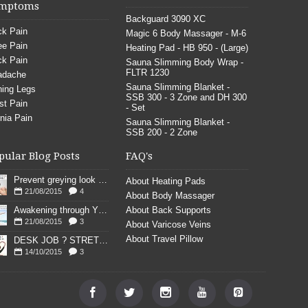
mptoms
Backguard 3090 XC
k Pain
Magic 6 Body Massager - M-6
e Pain
Heating Pad - HB 950 - (Large)
k Pain
Sauna Slimming Body Wrap -
FLTR 1230
adache
Sauna Slimming Blanket -
ing Legs
SSB 300 - 3 Zone and DH 300
st Pain
- Set
nia Pain
Sauna Slimming Blanket -
SSB 200 - 2 Zone
pular Blog Posts
FAQ's
Prevent greying look young
About Heating Pads
21/08/2015
4
About Body Massager
Awakening through YOGA poses
About Back Supports
21/08/2015
3
About Varicose Veins
About Travel Pillow
DESK JOB ? STRETCH
14/10/2015
3