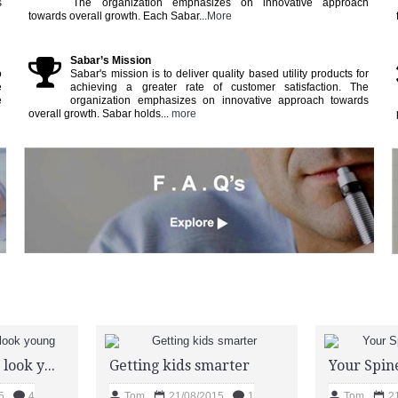
s
The organization emphasizes on innovative approach
towards overall growth. Each Sabar...
More
Sabar’s Mission
o
Sabar's mission is to deliver quality based utility products for
e
achieving a greater rate of customer satisfaction. The
e
organization emphasizes on innovative approach towards
overall growth. Sabar holds...
more
Prevent greying look young
Getting kids smarter
Your Spine
5
4
Tom
21/08/2015
1
Tom
2