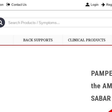
ion
Contact Us
Login
Regi
BACK SUPPORTS
CLINICAL PRODUCTS
PAMPE
the A
SABAR