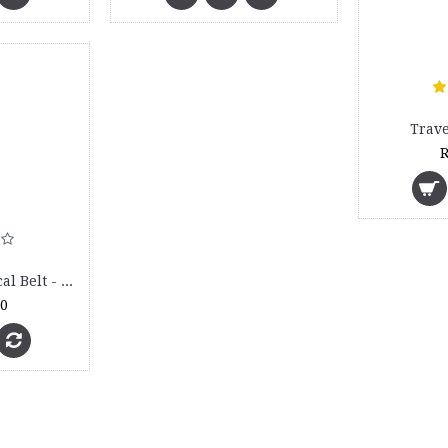
Trave
R
Abdominal Surgical Belt - 4010
00