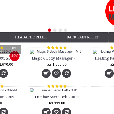
HEADACHE RELIEF
BACK PAIN RELIEF
26
02
in
Sec
-10%
091 XC
Magic 6 Body Massager - M-6
4,670.00
Rs.1,350.00
Rs
Lumbocare Cushion - 3099M
Lumbar Sacro Belt - 3011
00
Rs.999.00