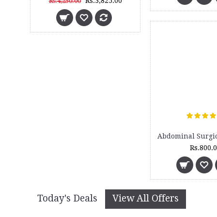
Rs.3,825.00
Rs.4,250.00
Rs.800.
Today's Deals
View All Offers