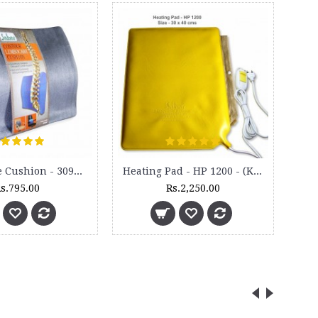
Lumbocare Cushion - 3099M
Heating Pad - HP 1200 - (King Size)
s.795.00
Rs.2,250.00