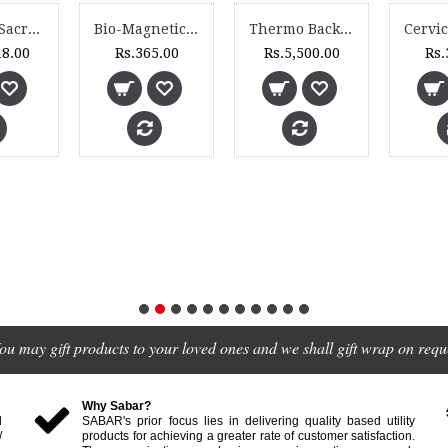
Lumbar Sacro Belt - 3020
Bio-Magnetic Head Belt - BM 110
Thermo Backguard - 3092 XC
18.00
Rs.365.00
Rs.5,500.00
Rs.
ou may gift products to your loved ones and we shall gift wrap on reque
Why Sabar?
d
SABAR's prior focus lies in delivering quality based utility
/
products for achieving a greater rate of customer satisfaction.