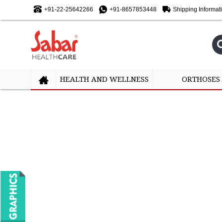
+91-22-25642266
+91-8657853448
Shipping Informat
HEALTH AND WELLNESS
ORTHOSES