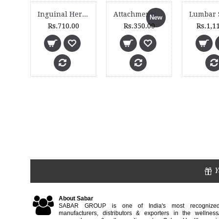
Inguinal Hernia Belt - 4030
Attachments Set for Magic 6 Massager
New
Rs.710.00
Rs.350.00
Rs.1,1
Tennis Elbow Support (Extra Grip & Pad) - 2055
0
Y
About Sabar
SABAR GROUP is one of India's most recognize
manufacturers, distributors & exporters in the wellness