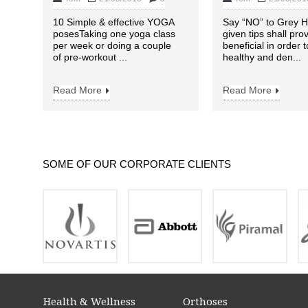
10 Simple & effective YOGA
Say “NO” to Grey H
posesTaking one yoga class
given tips shall pro
per week or doing a couple
beneficial in order 
of pre-workout ...
healthy and den...
Read More
Read More
SOME OF OUR CORPORATE CLIENTS
Health & Wellness
Orthoses