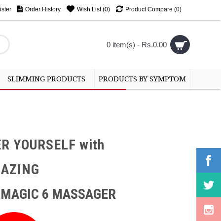
ster
Order History
Wish List (
0
)
Product Compare (
0
)
0 item(s) - Rs.0.00
SLIMMING PRODUCTS
PRODUCTS BY SYMPTOM
R YOURSELF with
MAZING
 MAGIC 6 MASSAGER