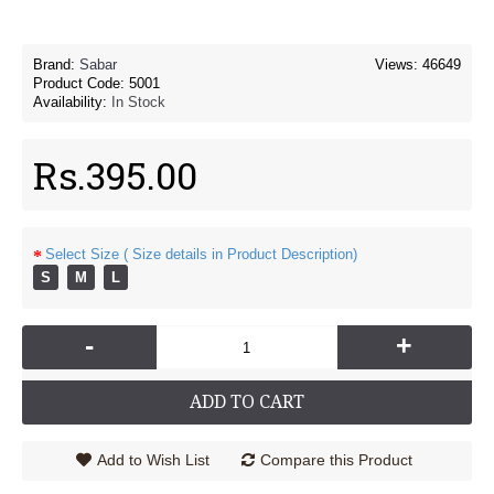
Brand:
Sabar
Views: 46649
Product Code:
5001
Availability:
In Stock
Rs.395.00
Select Size ( Size details in Product Description)
S
M
L
-
+
ADD TO CART
Add to Wish List
Compare this Product