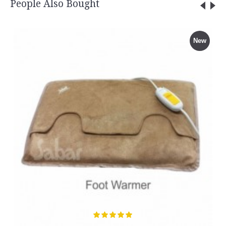
People Also Bought
New