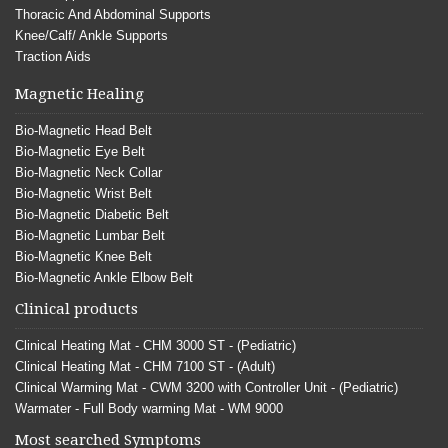
Thoracic And Abdominal Supports
Knee/Calf/ Ankle Supports
Traction Aids
Magnetic Healing
Bio-Magnetic Head Belt
Bio-Magnetic Eye Belt
Bio-Magnetic Neck Collar
Bio-Magnetic Wrist Belt
Bio-Magnetic Diabetic Belt
Bio-Magnetic Lumbar Belt
Bio-Magnetic Knee Belt
Bio-Magnetic Ankle Elbow Belt
Clinical products
Clinical Heating Mat - CHM 3000 ST - (Pediatric)
Clinical Heating Mat - CHM 7100 ST - (Adult)
Clinical Warming Mat - CWM 3200 with Controller Unit - (Pediatric)
Warmater - Full Body warming Mat - WM 9000
Most searched Symptoms