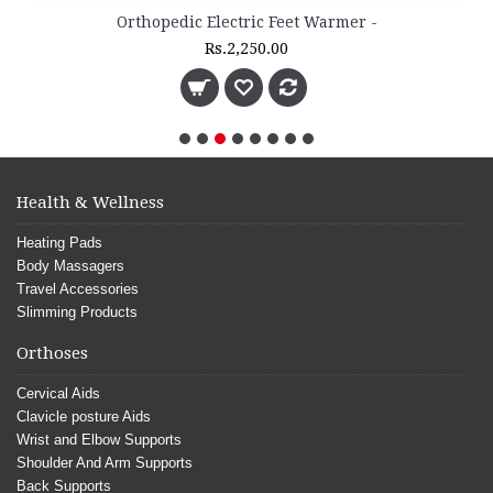
Orthopedic Electric Feet Warmer -
Rs.2,250.00
Health & Wellness
Heating Pads
Body Massagers
Travel Accessories
Slimming Products
Orthoses
Cervical Aids
Clavicle posture Aids
Wrist and Elbow Supports
Shoulder And Arm Supports
Back Supports