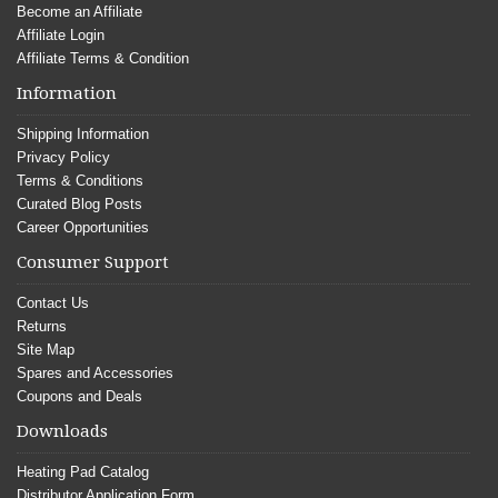
Become an Affiliate
Affiliate Login
Affiliate Terms & Condition
Information
Shipping Information
Privacy Policy
Terms & Conditions
Curated Blog Posts
Career Opportunities
Consumer Support
Contact Us
Returns
Site Map
Spares and Accessories
Coupons and Deals
Downloads
Heating Pad Catalog
Distributor Application Form