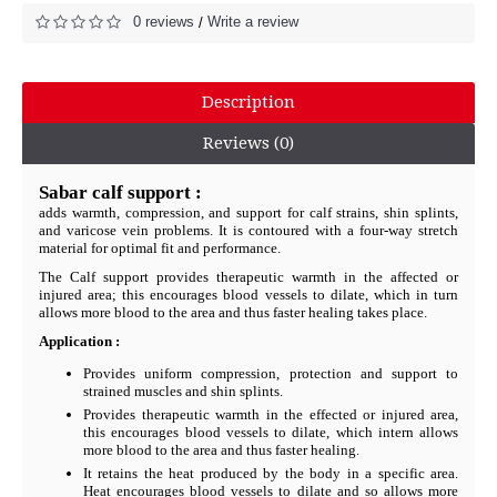
0 reviews
Write a review
/
Description
Reviews (0)
Sabar calf support :
adds warmth, compression, and support for calf strains, shin splints,
and varicose vein problems. It is contoured with a four-way stretch
material for optimal fit and performance.
The Calf support provides therapeutic warmth in the affected or
injured area; this encourages blood vessels to dilate, which in turn
allows more blood to the area and thus faster healing takes place.
Application :
Provides uniform compression, protection and support to
strained muscles and shin splints.
Provides therapeutic warmth in the effected or injured area,
this encourages blood vessels to dilate, which intern allows
more blood to the area and thus faster healing.
It retains the heat produced by the body in a specific area.
Heat encourages blood vessels to dilate and so allows more