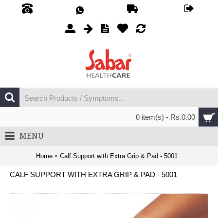
0 item(s) - Rs.0.00
MENU
Home
Calf Support with Extra Grip & Pad - 5001
CALF SUPPORT WITH EXTRA GRIP & PAD - 5001