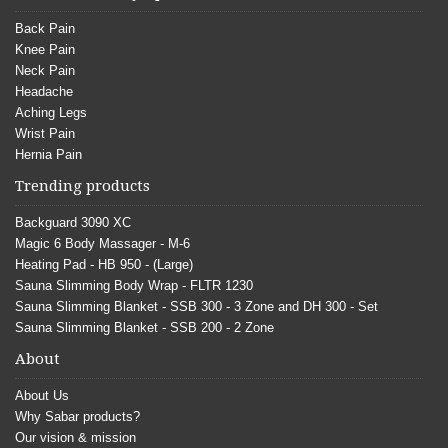
Back Pain
Knee Pain
Neck Pain
Headache
Aching Legs
Wrist Pain
Hernia Pain
Trending products
Backguard 3090 XC
Magic 6 Body Massager - M-6
Heating Pad - HB 950 - (Large)
Sauna Slimming Body Wrap - FLTR 1230
Sauna Slimming Blanket - SSB 300 - 3 Zone and DH 300 - Set
Sauna Slimming Blanket - SSB 200 - 2 Zone
About
About Us
Why Sabar products?
Our vision & mission