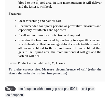
blood to the injured area, in turn more nutrients it will deliver
and the faster it will heal.
F
eatures :
Ideal for aching and painful calf.
Recommended for sports persons as preventive measures and
especially for Athletes and Sprinters.
A calf support provides protection and support.
It retains the heat produced by the body in a specific area and
so aids healing. Heat encourages blood vessels to dilate and so
allows more blood to the injured area. The more blood that
gets to the injured area, the more nutrients it will get and the
faster it will heal.
Sizes :
Product is available in S, M, L sizes.
To order correct size, Measure circumference of calf
(refer the
sketch shown in the product image section)
Tags:
calf-support-with-extra-grip-and-pad-5001
,
calf-pain
,
calf-support