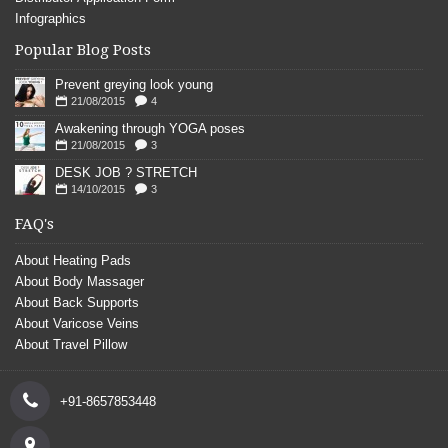
Infographics
Popular Blog Posts
Prevent greying look young
21/08/2015
4
Awakening through YOGA poses
21/08/2015
3
DESK JOB ? STRETCH
14/10/2015
3
FAQ's
About Heating Pads
About Body Massager
About Back Supports
About Varicose Veins
About Travel Pillow
+91-8657853448