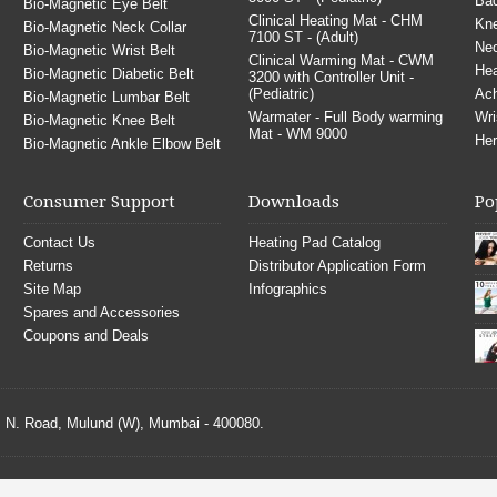
Bac
Bio-Magnetic Eye Belt
Clinical Heating Mat - CHM
Kne
Bio-Magnetic Neck Collar
7100 ST - (Adult)
Nec
Bio-Magnetic Wrist Belt
Clinical Warming Mat - CWM
He
Bio-Magnetic Diabetic Belt
3200 with Controller Unit -
(Pediatric)
Ach
Bio-Magnetic Lumbar Belt
Warmater - Full Body warming
Wri
Bio-Magnetic Knee Belt
Mat - WM 9000
Her
Bio-Magnetic Ankle Elbow Belt
Consumer Support
Downloads
Po
Contact Us
Heating Pad Catalog
Returns
Distributor Application Form
Site Map
Infographics
Spares and Accessories
Coupons and Deals
S. N. Road, Mulund (W), Mumbai - 400080.