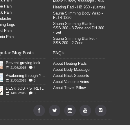
k Pain
Magic 6 Body Massager - M-6
e Pain
Heating Pad - HB 950 - (Large)
k Pain
Sauna Slimming Body Wrap -
FLTR 1230
adache
Sauna Slimming Blanket -
ing Legs
SSB 300 - 3 Zone and DH 300
st Pain
- Set
nia Pain
Sauna Slimming Blanket -
SSB 200 - 2 Zone
pular Blog Posts
FAQ's
Prevent greying look young
About Heating Pads
21/08/2015
4
About Body Massager
Awakening through YOGA poses
About Back Supports
21/08/2015
3
About Varicose Veins
About Travel Pillow
DESK JOB ? STRETCH
14/10/2015
3