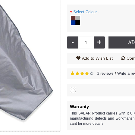
Select Colour -
-
+
AD
Add to Wish List
Comp
3 reviews
Write a re
/
Warranty
This SABAR Product carries with it 6 
manufacturing defects and workmanshi
card for more details.