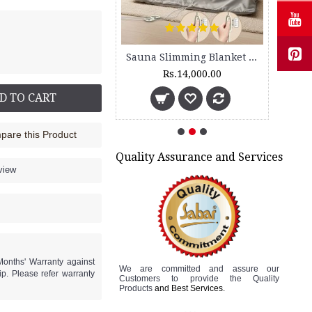
Sauna Slimming Body Wrap - FLTR 1230
Sauna Slimming Blanket - SSB 200 - 2 Zone
Rs.5,600.00
Rs.14,000.00
D TO CART
are this Product
Quality Assurance and Services
view
Months' Warranty against
We are committed and assure
our
p. Please refer warranty
Customers to
provide the Quality
Products
and Best Services.