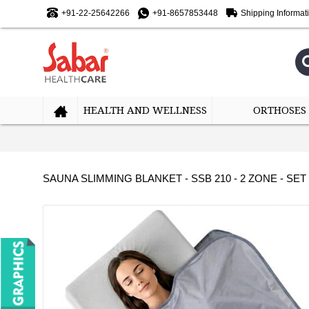
+91-22-25642266
+91-8657853448
Shipping Informat
HEALTH AND WELLNESS
ORTHOSES
SAUNA SLIMMING BLANKET - SSB 210 - 2 ZONE - SET