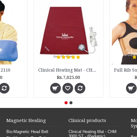
New
Cock up Wrist Splint - 2015 (Right Hand)
Orthopedic Electric Feet Warmer -
Rs.499.00
Rs.2,250.00
Magnetic Healing
Clinical products
Mo
Sy
Bio-Magnetic Head Belt
Clinical Heating Mat - CHM
3000 ST - (Pediatric)