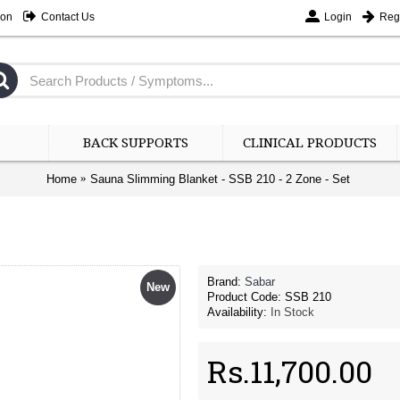
ion
Contact Us
Login
Regi
BACK SUPPORTS
CLINICAL PRODUCTS
Home
Sauna Slimming Blanket - SSB 210 - 2 Zone - Set
Brand:
Sabar
New
Product Code:
SSB 210
Availability:
In Stock
Rs.11,700.00