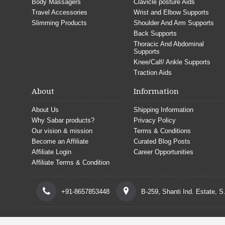
Body Massagers
Clavicle posture Aids
Travel Accessories
Wrist and Elbow Supports
Slimming Products
Shoulder And Arm Supports
Back Supports
Thoracic And Abdominal
Supports
Knee/Calf/ Ankle Supports
Traction Aids
About
Information
About Us
Shipping Information
Why Sabar products?
Privacy Policy
Our vision & mission
Terms & Conditions
Become an Affiliate
Curated Blog Posts
Affiliate Login
Career Opportunities
Affiliate Terms & Condition
+91-8657853448
B-259, Shanti Ind. Estate, 