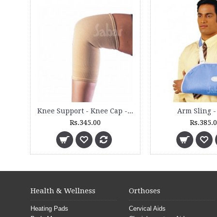
Clinical Heating Mat - CHM 3000 ST - (Pediatric)
Full Rib Support for Female - 4500
Rs.7,025.00
Rs.840.00
Health & Wellness
Orthoses
Heating Pads
Cervical Aids