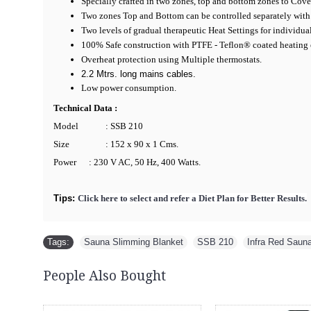
Specially crafted in two zones, top and bottom zones to Cove
Two zones Top and Bottom can be controlled separately with
Two levels of gradual therapeutic Heat Settings for individua
100% Safe construction with PTFE - Teflon® coated heating
Overheat protection using Multiple thermostats.
2.2 Mtrs. long mains cables.
Low power consumption.
Technical Data :
Model
: SSB 210
Size
: 152 x 90 x 1 Cms.
Power
: 230 V AC, 50 Hz, 400 Watts.
Tips:
Click here to select and refer a Diet Plan for Better Results.
Tags:
Sauna Slimming Blanket
,
SSB 210
,
Infra Red Saun
People Also Bought