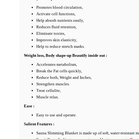
Promotes blood circulation,
Activate cell functions,
Help absorb nutrients easily,
Reduces fluid retention,
Eliminate toxins,
Improves skin elasticity,
Help to reduce stretch marks.
Weight loss, Body shape-up Beautify inside out :
Accelerates metabolism,
Break the Fat cells quickly,
Reduce both, Weight and Inches,
Strengthen muscles.
Treat cellulite,
Muscle relax.
Ease :
Easy to use and operate.
Salient Features :
Sauna Slimming Blanket is made up of soft, water-resistant 