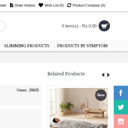
ster
Order History
Wish List (
0
)
Product Compare (
0
)
0 item(s) - Rs.0.00
SLIMMING PRODUCTS
PRODUCTS BY SYMPTOM
Related Products
Views: 28605
New