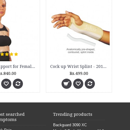
Brass Nut Bolts for Backguard (4 Sets)
Rs.200.00
Rs.350.00
st searched
Trending products
mptoms
Backguard 3090 XC