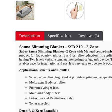
Description
Specification
Reviews (3)
Sauna Slimming Blanket - SSB 210 - 2 Zone
Sabar Sauna Slimming Blanket
- 2
Zone
with
Manual control swi
product for fat, obesity, adiposity and cellulite reduction. Its ap
having Two levels variable temperature settings safeguards device. 
a tablespace for installation and use. It is very easy to operate. It o
Applications, Benefits, and Results :
Sabar Sauna Slimming Blanket provides optimum therapeutic
Melts extra Body cellulite.
Promotes Weight loss.
Maintains body fitness.
Detoxifies and Revitalizes body.
Tones muscles.
Detoxify & Keep Beautiful :