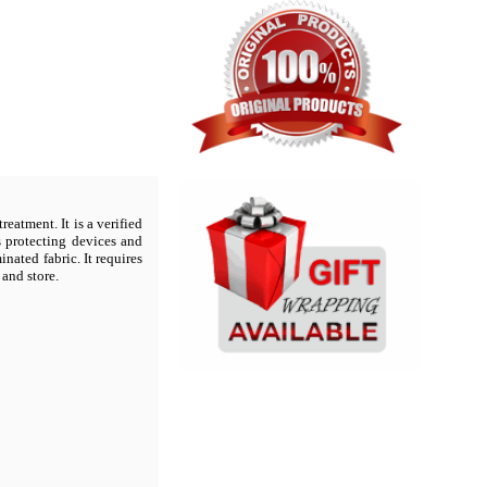
reatment. It is a verified
s protecting devices and
ated fabric. It requires
 and store.