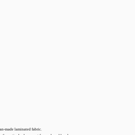
man-made laminated fabric.