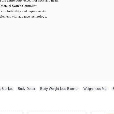
r the entire body except for neck and head.
 Manual Switch Controller.
l comfortability and requirements.
 element with advance technology.
a Blanket
,
Body Detox
,
Body Weight loss Blanket
,
Weight loss Mat
,