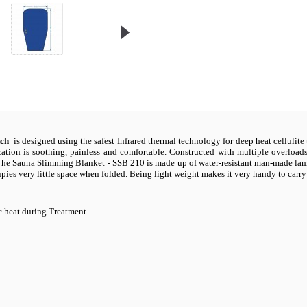
tch
is designed using the safest Infrared thermal technology for deep heat cellulite t
plication is soothing, painless and comfortable. Constructed with multiple overload
The Sauna Slimming Blanket - SSB 210 is made up of water-resistant man-made lamin
ccupies very little space when folded. Being light weight makes it very handy to carry
 heat during Treatment.