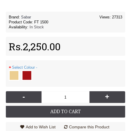
Brand:
Sabar
Views: 27313
Product Code:
FT 1500
Availability:
In Stock
Rs.2,250.00
Select Colour -
-
+
ADD TO CART
Add to Wish List
Compare this Product