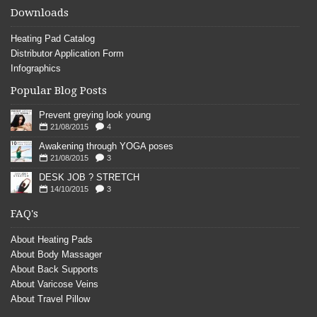
Downloads
Heating Pad Catalog
Distributor Application Form
Infographics
Popular Blog Posts
Prevent greying look young
21/08/2015
4
Awakening through YOGA poses
21/08/2015
3
DESK JOB ? STRETCH
14/10/2015
3
FAQ's
About Heating Pads
About Body Massager
About Back Supports
About Varicose Veins
About Travel Pillow