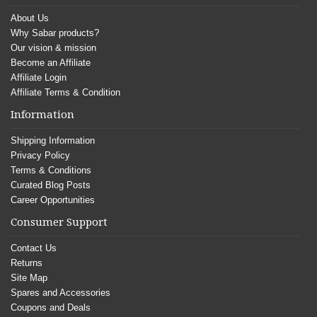
About Us
Why Sabar products?
Our vision & mission
Become an Affiliate
Affiliate Login
Affiliate Terms & Condition
Information
Shipping Information
Privacy Policy
Terms & Conditions
Curated Blog Posts
Career Opportunities
Consumer Support
Contact Us
Returns
Site Map
Spares and Accessories
Coupons and Deals