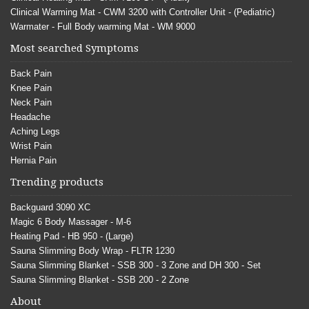
Clinical Warming Mat - CWM 3200 with Controller Unit - (Pediatric)
Warmater - Full Body warming Mat - WM 9000
Most searched Symptoms
Back Pain
Knee Pain
Neck Pain
Headache
Aching Legs
Wrist Pain
Hernia Pain
Trending products
Backguard 3090 XC
Magic 6 Body Massager - M-6
Heating Pad - HB 950 - (Large)
Sauna Slimming Body Wrap - FLTR 1230
Sauna Slimming Blanket - SSB 300 - 3 Zone and DH 300 - Set
Sauna Slimming Blanket - SSB 200 - 2 Zone
About