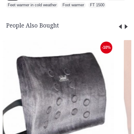
Feet warmer in cold weather
,
Foot warmer
,
FT 1500
People Also Bought
-10%