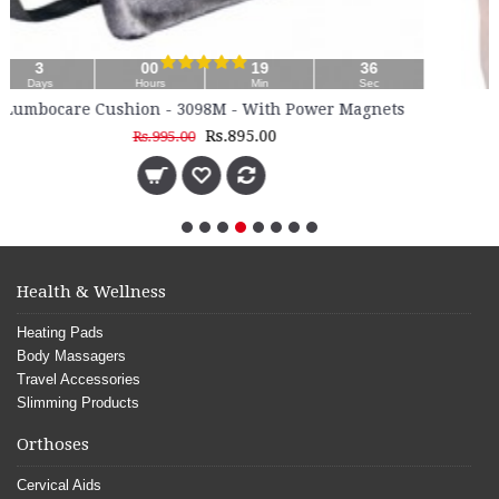
35
Sec
ower Magnets
Inguinal Hernia Belt - 4030
Rs.710.00
Health & Wellness
Heating Pads
Body Massagers
Travel Accessories
Slimming Products
Orthoses
Cervical Aids