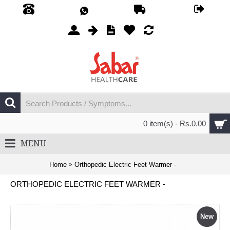
0 item(s) - Rs.0.00
MENU
Home
Orthopedic Electric Feet Warmer -
ORTHOPEDIC ELECTRIC FEET WARMER -
New