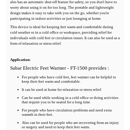
also has an automatic shut-off feature for safety, so you don't have to
worry about using it on for too long. The portable and lightweight
design makes it easy to take with you on the go, whether you're
participating in indoor activities or just lounging at home.
This device is ideal for keeping feet warm and comfortable during
cold weather or in a cold office or workspace, providing relief for
individuals with cold feet or circulation issues. It can also be used as a
form of relaxation or stress relief.
Application:
Sabar Electric Feet Warmer - FT-1500 provides :
For people who have cold feet, feet warmer can be helpful to
keep their feet warm and comfortable.
It can be used at home for relaxation or stress relief.
Can be used while working in a cold office or doing activities
that require you to be seated for a long time.
For people who have circulation problems and need extra
warmth in their feet.
Also can be used for people who are recovering from an injury
or surgery and need to keep their feet warm.