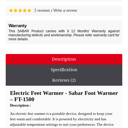
2 reviews
Write a review
/
Warranty
This SABAR Product carries with it 12 Months' Warranty against
manufacturing defects and workmanship. Please refer warranty card for
more details.
Description
Specification
Reviews (2)
Electric Feet Warmer - Sabar Foot Warmer
– FT-1500
Description
:
An electric feet warmer is a portable device, designed to keep your
feet warm and comfortable. It is powered by electricity and has
adjustable temperature settings to suit your preferences. The device