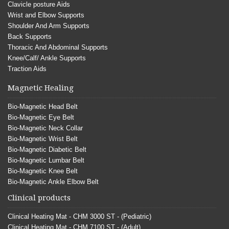
Clavicle posture Aids
Wrist and Elbow Supports
Shoulder And Arm Supports
Back Supports
Thoracic And Abdominal Supports
Knee/Calf/ Ankle Supports
Traction Aids
Magnetic Healing
Bio-Magnetic Head Belt
Bio-Magnetic Eye Belt
Bio-Magnetic Neck Collar
Bio-Magnetic Wrist Belt
Bio-Magnetic Diabetic Belt
Bio-Magnetic Lumbar Belt
Bio-Magnetic Knee Belt
Bio-Magnetic Ankle Elbow Belt
Clinical products
Clinical Heating Mat - CHM 3000 ST - (Pediatric)
Clinical Heating Mat - CHM 7100 ST - (Adult)