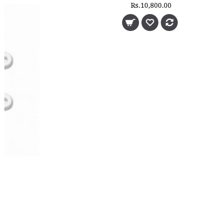
Rs.10,800.00