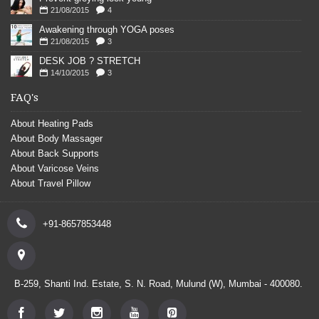
21/08/2015
4
Awakening through YOGA poses
21/08/2015
3
DESK JOB ? STRETCH
14/10/2015
3
FAQ's
About Heating Pads
About Body Massager
About Back Supports
About Varicose Veins
About Travel Pillow
+91-8657853448
B-259, Shanti Ind. Estate, S. N. Road, Mulund (W), Mumbai - 400080.