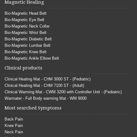
Magnetic Healing
Bio-Magnetic Head Belt
Bio-Magnetic Eye Belt
Bio-Magnetic Neck Collar
Bio-Magnetic Wrist Belt
Bio-Magnetic Diabetic Belt
Bio-Magnetic Lumbar Belt
Bio-Magnetic Knee Belt
Bio-Magnetic Ankle Elbow Belt
Clinical products
Clinical Heating Mat - CHM 3000 ST - (Pediatric)
Clinical Heating Mat - CHM 7100 ST - (Adult)
Clinical Warming Mat - CWM 3200 with Controller Unit - (Pediatric)
Warmater - Full Body warming Mat - WM 9000
Most searched Symptoms
Back Pain
Knee Pain
Neck Pain