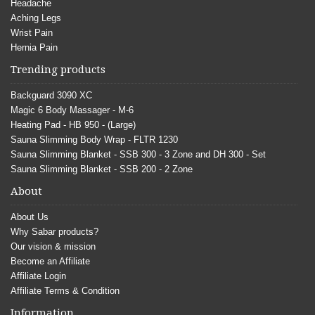
Headache
Aching Legs
Wrist Pain
Hernia Pain
Trending products
Backguard 3090 XC
Magic 6 Body Massager - M-6
Heating Pad - HB 950 - (Large)
Sauna Slimming Body Wrap - FLTR 1230
Sauna Slimming Blanket - SSB 300 - 3 Zone and DH 300 - Set
Sauna Slimming Blanket - SSB 200 - 2 Zone
About
About Us
Why Sabar products?
Our vision & mission
Become an Affiliate
Affiliate Login
Affiliate Terms & Condition
Information