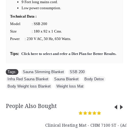
9 Feet long mains cord.
Low power consumption.
Technical Data :
Model
: SSB 200
Size
: 180 x 92 x 1 Cms.
Power
: 230 V AC, 50 Hz, 650 Watts.
Tips:
Click here to select and refer a Diet Plan for Better Results.
Tags:
Sauna Slimming Blanket
,
SSB 200
,
Infra Red Sauna Blanket
,
Sauna Blanket
,
Body Detox
,
Body Weight loss Blanket
,
Weight loss Mat
People Also Bought
Clinical Heating Mat - CHM 7100 ST - (Adult)