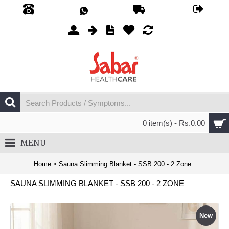
0 item(s) - Rs.0.00
MENU
Home
Sauna Slimming Blanket - SSB 200 - 2 Zone
SAUNA SLIMMING BLANKET - SSB 200 - 2 ZONE
New