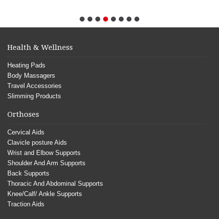
Health & Wellness
Heating Pads
Body Massagers
Travel Accessories
Slimming Products
Orthoses
Cervical Aids
Clavicle posture Aids
Wrist and Elbow Supports
Shoulder And Arm Supports
Back Supports
Thoracic And Abdominal Supports
Knee/Calf/ Ankle Supports
Traction Aids