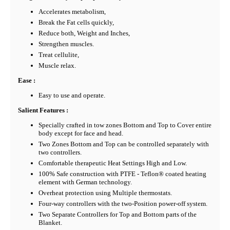
Accelerates metabolism,
Break the Fat cells quickly,
Reduce both, Weight and Inches,
Strengthen muscles.
Treat cellulite,
Muscle relax.
Ease :
Easy to use and operate.
Salient Features :
Specially crafted in tow zones Bottom and Top to Cover entire
body except for face and head.
Two Zones Bottom and Top can be controlled separately with
two controllers.
Comfortable therapeutic Heat Settings High and Low.
100% Safe construction with PTFE - Teflon® coated heating
element with German technology.
Overheat protection using Multiple thermostats.
Four-way controllers with the two-Position power-off system.
Two Separate Controllers for Top and Bottom parts of the
Blanket.