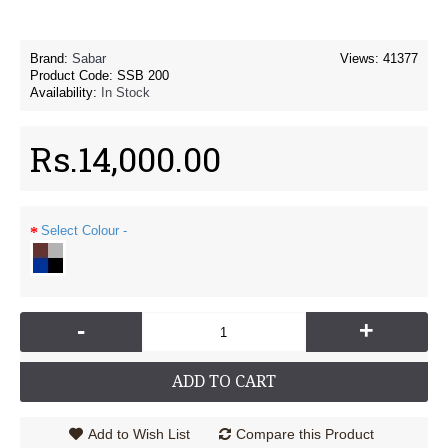
Brand:
Sabar
Views: 41377
Product Code:
SSB 200
Availability:
In Stock
Rs.14,000.00
Select Colour -
-
+
ADD TO CART
Add to Wish List
Compare this Product