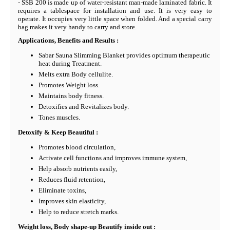
- SSB 200 is made up of water-resistant man-made laminated fabric. It
requires a tablespace for installation and use. It is very easy to
operate. It occupies very little space when folded. And a special carry
bag makes it very handy to carry and store.
Applications, Benefits and Results :
Sabar Sauna Slimming Blanket provides optimum therapeutic
heat during Treatment.
Melts extra Body cellulite.
Promotes Weight loss.
Maintains body fitness.
Detoxifies and Revitalizes body.
Tones muscles.
Detoxify & Keep Beautiful :
Promotes blood circulation,
Activate cell functions and improves immune system,
Help absorb nutrients easily,
Reduces fluid retention,
Eliminate toxins,
Improves skin elasticity,
Help to reduce stretch marks.
Weight loss, Body shape-up Beautify inside out :