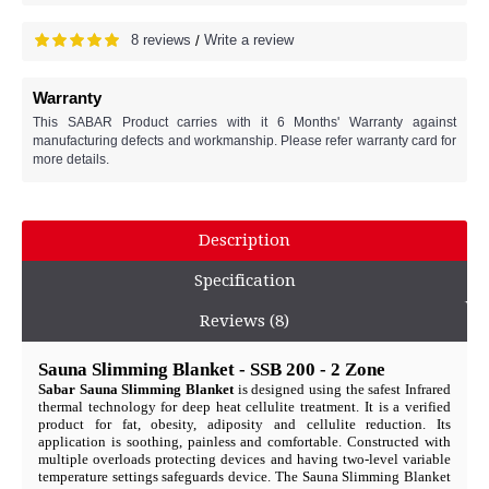
8 reviews
Write a review
/
Warranty
This SABAR Product carries with it 6 Months' Warranty against
manufacturing defects and workmanship. Please refer warranty card for
more details.
Description
Specification
Reviews (8)
Sauna Slimming Blanket - SSB 200 - 2 Zone
Sabar Sauna Slimming Blanket
is designed using the safest Infrared
thermal technology for deep heat cellulite treatment. It is a verified
product for fat, obesity, adiposity and cellulite reduction. Its
application is soothing, painless and comfortable. Constructed with
multiple overloads protecting devices and having two-level variable
temperature settings safeguards device. The Sauna Slimming Blanket