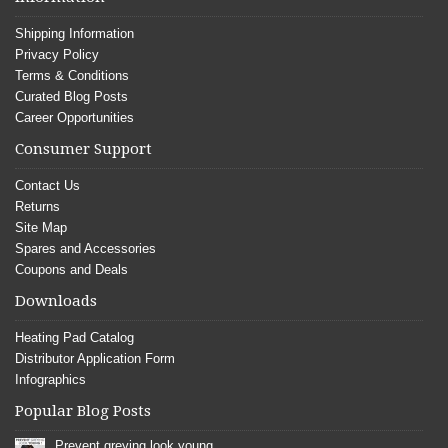
Shipping Information
Privacy Policy
Terms & Conditions
Curated Blog Posts
Career Opportunities
Consumer Support
Contact Us
Returns
Site Map
Spares and Accessories
Coupons and Deals
Downloads
Heating Pad Catalog
Distributor Application Form
Infographics
Popular Blog Posts
Prevent greying look young