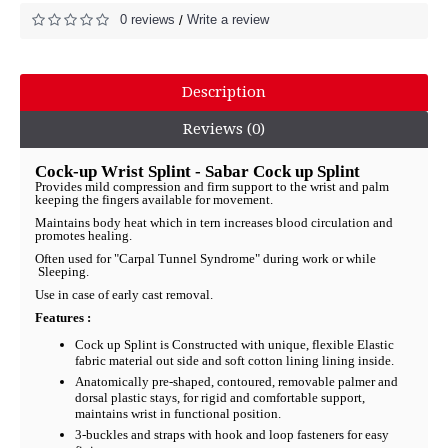
0 reviews
Write a review
/
Description
Reviews (0)
Cock-up Wrist Splint - Sabar Cock up Splint
Provides mild compression and firm support to the wrist and palm
keeping the fingers available for movement.
Maintains body heat which in tern increases blood circulation and
promotes healing.
Often used for "Carpal Tunnel Syndrome" during work or while
Sleeping.
Use in case of early cast removal.
Features :
Cock up Splint is Constructed with unique, flexible Elastic
fabric material out side and soft cotton lining lining inside.
Anatomically pre-shaped, contoured, removable palmer and
dorsal plastic stays, for rigid and comfortable support,
maintains wrist in functional position.
3-buckles and straps with hook and loop fasteners for easy