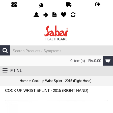
0 item(s) - Rs.0.00
MENU
Home
Cock up Wrist Splint - 2015 (Right Hand)
COCK UP WRIST SPLINT - 2015 (RIGHT HAND)