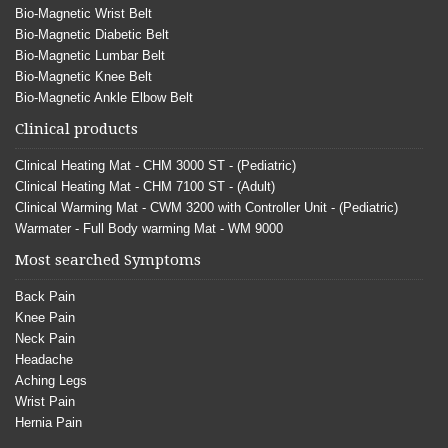
Bio-Magnetic Wrist Belt
Bio-Magnetic Diabetic Belt
Bio-Magnetic Lumbar Belt
Bio-Magnetic Knee Belt
Bio-Magnetic Ankle Elbow Belt
Clinical products
Clinical Heating Mat - CHM 3000 ST - (Pediatric)
Clinical Heating Mat - CHM 7100 ST - (Adult)
Clinical Warming Mat - CWM 3200 with Controller Unit - (Pediatric)
Warmater - Full Body warming Mat - WM 9000
Most searched Symptoms
Back Pain
Knee Pain
Neck Pain
Headache
Aching Legs
Wrist Pain
Hernia Pain