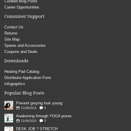
Curated Blog Posts
Career Opportunities
Consumer Support
Contact Us
Returns
Site Map
Spares and Accessories
Coupons and Deals
Downloads
Heating Pad Catalog
Distributor Application Form
Infographics
Popular Blog Posts
Prevent greying look young
21/08/2015
4
Awakening through YOGA poses
21/08/2015
3
DESK JOB ? STRETCH