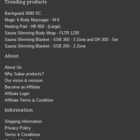
Trending products
Backguard 3090 XC
Magic 6 Body Massager - M-6
Heating Pad - HB 950 - (Large)
Sauna Slimming Body Wrap - FLTR 1230
Sauna Slimming Blanket - SSB 300 - 3 Zone and DH 300 - Set
Sauna Slimming Blanket - SSB 200 - 2 Zone
About
About Us
Why Sabar products?
Our vision & mission
Become an Affiliate
Affiliate Login
Affiliate Terms & Condition
Information
Shipping Information
Privacy Policy
Terms & Conditions