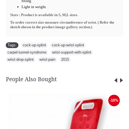
fixing.
Light in weight.
Sizes : Product is available in S, M,L sizes.
To order correct size measure circumference of wrist. ( R
efer the
sketch shown in the product image gallery section.
)
Tags:
cock-up-splint
,
cock-up-wrist-splint
,
carpel-tunnel-syndrome
,
wrist-support-with-splint
,
wrist-drop-splint
,
wrist-pain
,
2015
People Also Bought
Sauna Slimming Body Wrap - FLTR
-10%
Rs.5,600.00