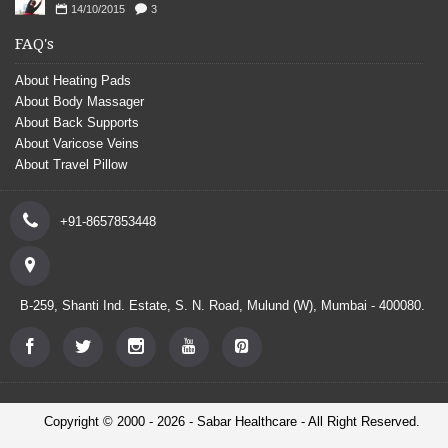
14/10/2015
3
FAQ's
About Heating Pads
About Body Massager
About Back Supports
About Varicose Veins
About Travel Pillow
+91-8657853448
B-259, Shanti Ind. Estate, S. N. Road, Mulund (W), Mumbai - 400080.
Copyright © 2000 - 2026 - Sabar Healthcare - All Right Reserved.