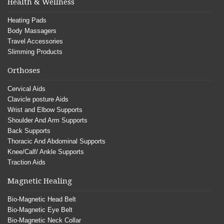
Health & Wellness
Heating Pads
Body Massagers
Travel Accessories
Slimming Products
Orthoses
Cervical Aids
Clavicle posture Aids
Wrist and Elbow Supports
Shoulder And Arm Supports
Back Supports
Thoracic And Abdominal Supports
Knee/Calf/ Ankle Supports
Traction Aids
Magnetic Healing
Bio-Magnetic Head Belt
Bio-Magnetic Eye Belt
Bio-Magnetic Neck Collar