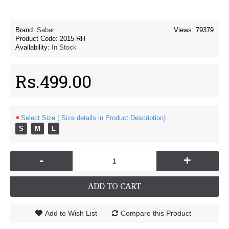
Brand:
Sabar
Views: 79379
Product Code:
2015 RH
Availability:
In Stock
Rs.499.00
Select Size ( Size details in Product Description)
S
M
L
-
+
ADD TO CART
Add to Wish List
Compare this Product