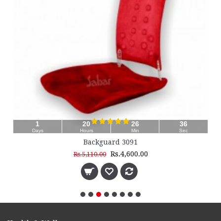
35
Sec