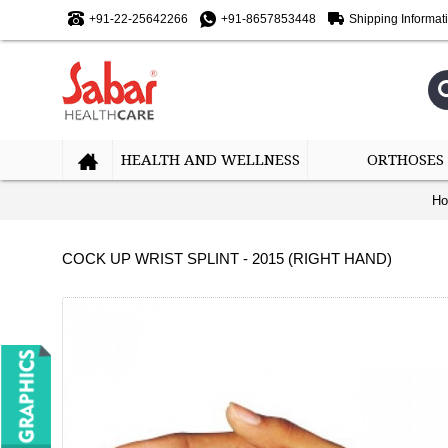
+91-22-25642266
+91-8657853448
Shipping Informat
HEALTH AND WELLNESS
ORTHOSES
H
COCK UP WRIST SPLINT - 2015 (RIGHT HAND)