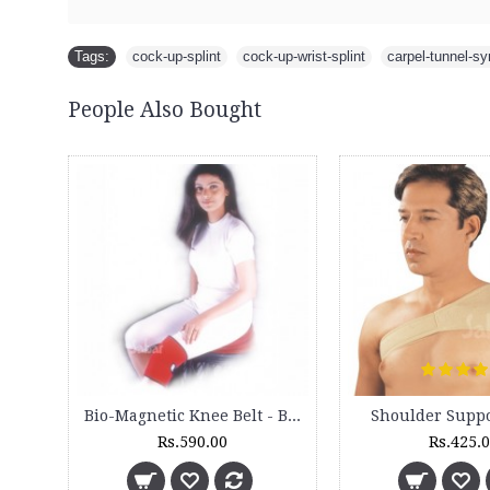
Tags:
cock-up-splint
,
cock-up-wrist-splint
,
carpel-tunnel-s
People Also Bought
Bio-Magnetic Knee Belt - BM 170
Shoulder Suppo
Rs.590.00
Rs.425.