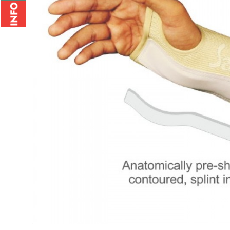
Wrist Brace - 2010
Wrist Bi
Rs.235.00
Rs.