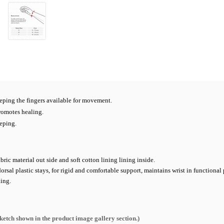
eping the fingers available for movement.
romotes healing.
eping.
bric material out side and soft cotton lining lining inside.
al plastic stays, for rigid and comfortable support, maintains wrist in functional 
xing.
sketch shown in the product image gallery section.
)