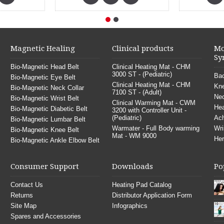
Magnetic Healing
Clinical products
Mo
Sy
Bio-Magnetic Head Belt
Clinical Heating Mat - CHM
3000 ST - (Pediatric)
Bac
Bio-Magnetic Eye Belt
Clinical Heating Mat - CHM
Kne
Bio-Magnetic Neck Collar
7100 ST - (Adult)
Nec
Bio-Magnetic Wrist Belt
Clinical Warming Mat - CWM
He
Bio-Magnetic Diabetic Belt
3200 with Controller Unit -
(Pediatric)
Ach
Bio-Magnetic Lumbar Belt
Warmater - Full Body warming
Wri
Bio-Magnetic Knee Belt
Mat - WM 9000
Her
Bio-Magnetic Ankle Elbow Belt
Consumer Support
Downloads
Po
Contact Us
Heating Pad Catalog
Returns
Distributor Application Form
Site Map
Infographics
Spares and Accessories