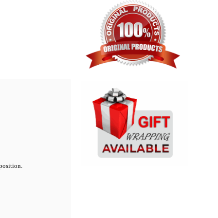
position.