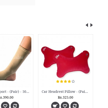
Ankle Support - (Pair) - 5020
Car Headrest Pillow - (Pair) - HR 12
s.390.00
Rs.325.00