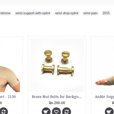
yndrome
,
wrist-support-with-splint
,
wrist-drop-splint
,
wrist-pain
,
2015
rt - 2130
Brass Nut Bolts for Backguard (4 Sets)
00
Rs.200.00
R