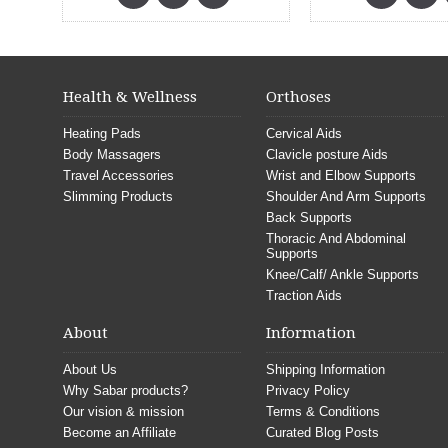
Health & Wellness
Orthoses
Heating Pads
Cervical Aids
Body Massagers
Clavicle posture Aids
Travel Accessories
Wrist and Elbow Supports
Slimming Products
Shoulder And Arm Supports
Back Supports
Thoracic And Abdominal
Supports
Knee/Calf/ Ankle Supports
Traction Aids
About
Information
About Us
Shipping Information
Why Sabar products?
Privacy Policy
Our vision & mission
Terms & Conditions
Become an Affiliate
Curated Blog Posts