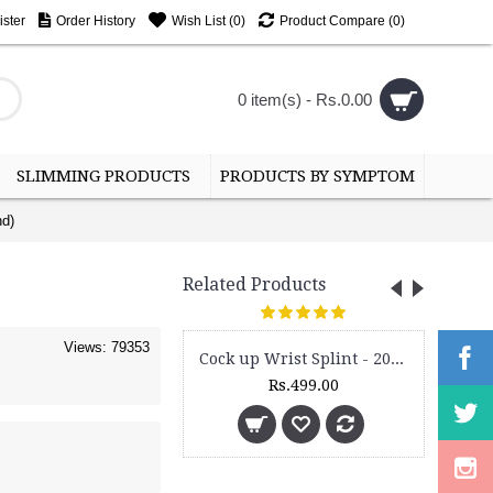
ster
Order History
Wish List (
0
)
Product Compare (
0
)
0 item(s) - Rs.0.00
SLIMMING PRODUCTS
PRODUCTS BY SYMPTOM
nd)
Related Products
Views: 79353
Cock up Wrist Splint - 2015 (Left Hand)
Rs.499.00