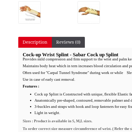
Description
Reviews (0)
Cock-up Wrist Splint - Sabar Cock up Splint
Provides mild compression and firm support to the wrist and palm ke
Maintains body heat which in tern increases blood circulation and p
Often used for "Carpal Tunnel Syndrome" during work or while Sle
Use in case of early cast removal.
Features :
Cock up Splint is Constructed with unique, flexible Elastic fa
Anatomically pre-shaped, contoured, removable palmer and dors
3-buckles and straps with hook and loop fasteners for easy fi
Light in weight.
Sizes : Product is available in S, M,L sizes.
To order correct size measure circumference of wrist. ( R
efer the 