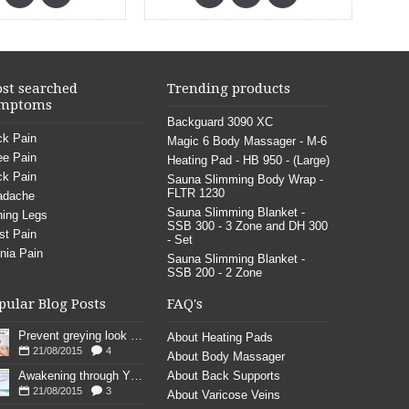
st searched
Trending products
mptoms
Backguard 3090 XC
k Pain
Magic 6 Body Massager - M-6
e Pain
Heating Pad - HB 950 - (Large)
k Pain
Sauna Slimming Body Wrap -
FLTR 1230
adache
Sauna Slimming Blanket -
ing Legs
SSB 300 - 3 Zone and DH 300
st Pain
- Set
nia Pain
Sauna Slimming Blanket -
SSB 200 - 2 Zone
pular Blog Posts
FAQ's
Prevent greying look young
About Heating Pads
21/08/2015
4
About Body Massager
Awakening through YOGA poses
About Back Supports
21/08/2015
3
About Varicose Veins