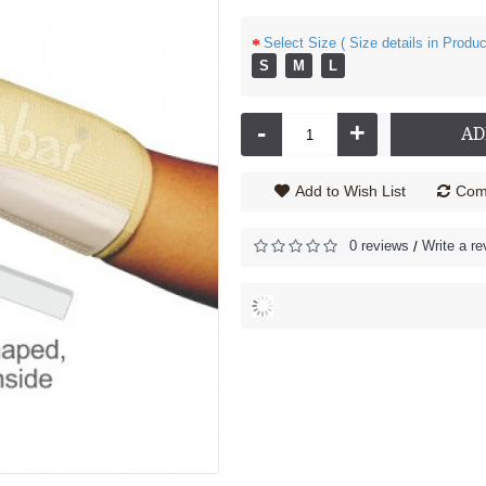
Select Size ( Size details in Produc
S
M
L
nder - 2030
Cock up Wrist Splint - 2040 (Left Hand)
206.00
Rs.585.00
-
+
AD
Add to Wish List
Comp
0 reviews
Write a re
/