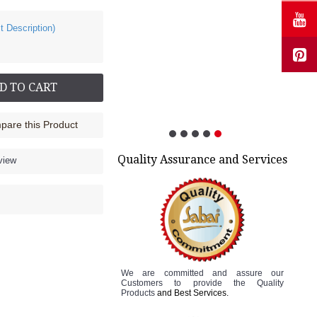
t Description)
Cock up Wrist Splint - 2040 (Right Hand)
Rs.585.00
D TO CART
are this Product
Quality Assurance and Services
view
We are committed and assure
our
Customers to
provide the Quality
Products
and Best Services.