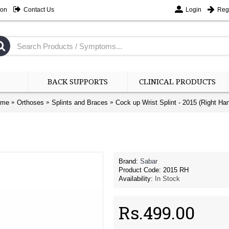
ion
Contact Us
Login
Regi
BACK SUPPORTS
CLINICAL PRODUCTS
ome
Orthoses
Splints and Braces
Cock up Wrist Splint - 2015 (Right Ha
Brand:
Sabar
Product Code:
2015 RH
Availability:
In Stock
Rs.499.00