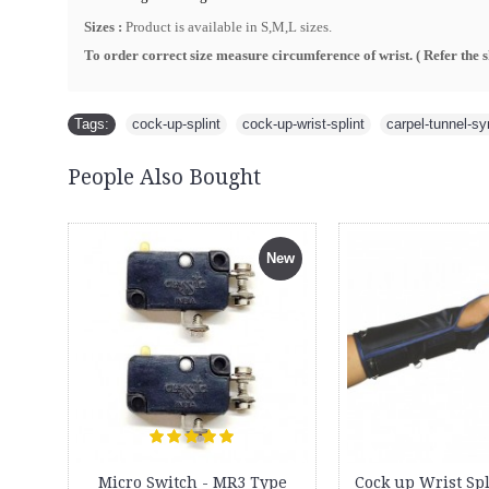
Sizes :
Product is available in S,M,L sizes.
To order correct size measure circumference of wrist. ( R
efer the 
Tags:
cock-up-splint
,
cock-up-wrist-splint
,
carpel-tunnel-s
People Also Bought
New
Micro Switch - MR3 Type