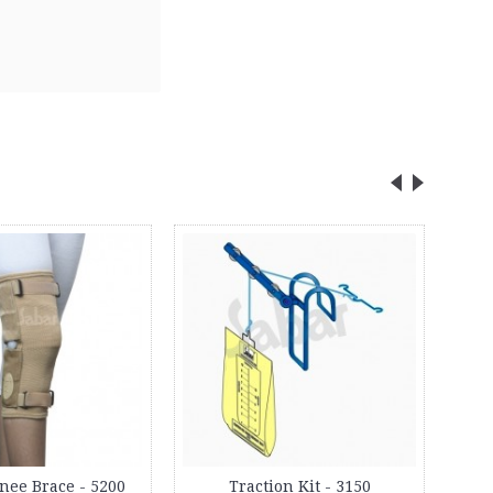
2
Day
nee Brace - 5200
Traction Kit - 3150