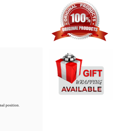
nal position.