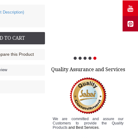
t Description)
Cock up Wrist Splint - 2015 (Left Hand)
Rs.499.00
D TO CART
are this Product
Quality Assurance and Services
view
We are committed and assure
our
Customers to
provide the Quality
Products
and Best Services.