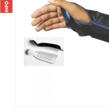
Wrist Brace - 2010
Wrist Bi
Rs.235.00
Rs.