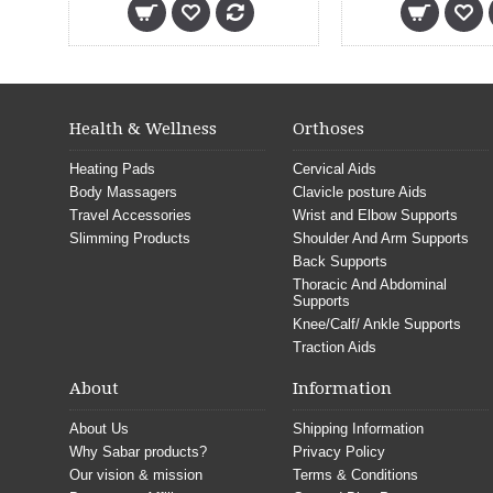
Health & Wellness
Orthoses
Heating Pads
Cervical Aids
Body Massagers
Clavicle posture Aids
Travel Accessories
Wrist and Elbow Supports
Slimming Products
Shoulder And Arm Supports
Back Supports
Thoracic And Abdominal
Supports
Knee/Calf/ Ankle Supports
Traction Aids
About
Information
About Us
Shipping Information
Why Sabar products?
Privacy Policy
Our vision & mission
Terms & Conditions