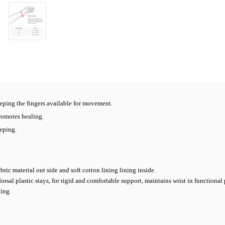
eping the fingers available for movement.
romotes healing.
eping.
bric material out side and soft cotton lining lining inside.
al plastic stays, for rigid and comfortable support, maintains wrist in functional 
xing.