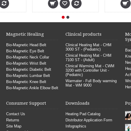
Magnetic Healing
Clinical products
Mo
Sy
Bio-Magnetic Head Belt
Clinical Heating Mat - CHM
3000 ST - (Pediatric)
Bac
Bio-Magnetic Eye Belt
Clinical Heating Mat - CHM
Kne
Bio-Magnetic Neck Collar
7100 ST - (Adult)
Nec
Bio-Magnetic Wrist Belt
Clinical Warming Mat - CWM
He
Bio-Magnetic Diabetic Belt
3200 with Controller Unit -
(Pediatric)
Ach
Bio-Magnetic Lumbar Belt
Warmater - Full Body warming
Wri
Bio-Magnetic Knee Belt
Mat - WM 9000
Her
Bio-Magnetic Ankle Elbow Belt
Consumer Support
Downloads
Po
Contact Us
Heating Pad Catalog
Returns
Distributor Application Form
Site Map
Infographics