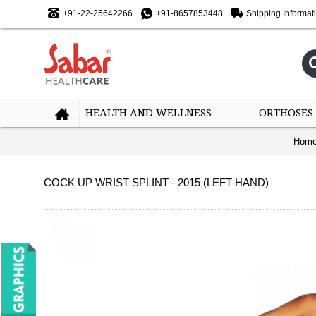
+91-22-25642266
+91-8657853448
Shipping Informat
HEALTH AND WELLNESS
ORTHOSES
Hom
COCK UP WRIST SPLINT - 2015 (LEFT HAND)