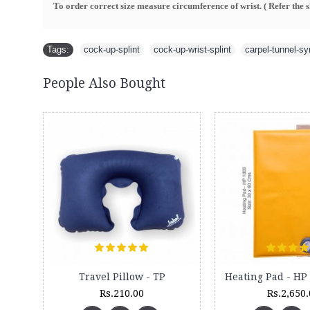
To order correct size measure circumference of wrist. ( R
efer the 
Tags:
cock-up-splint
,
cock-up-wrist-splint
,
carpel-tunnel-s
People Also Bought
New
Body Massager - Pillow - Anti Migraine Pillow - BM
Warmater - Full Body warming Mat - WM 9000
Rs.775.00
Rs.10,400.00