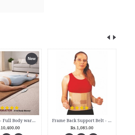
Cock up Wrist Splint - 2015 (Left Hand)
Rs.499.00
Rs.630.00