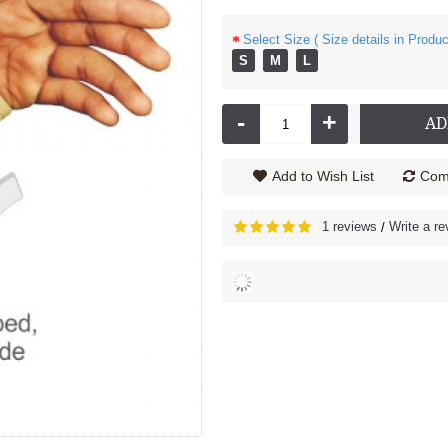
Select Size ( Size details in Produc
S
M
L
-
+
AD
Add to Wish List
Comp
1 reviews
Write a re
/