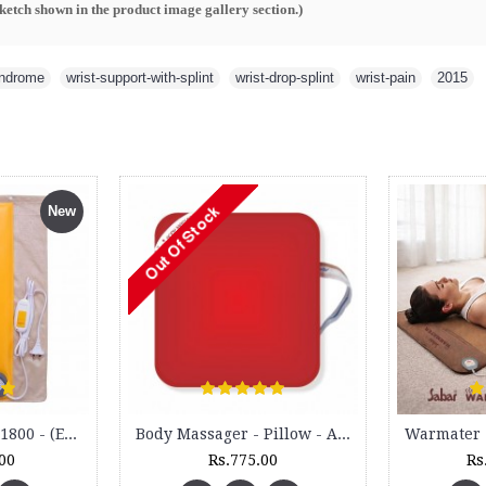
sketch shown in the product image gallery section.
)
yndrome
,
wrist-support-with-splint
,
wrist-drop-splint
,
wrist-pain
,
2015
Frame Back Support Belt - 3050
Clinical Heating Mat - CHM 3000 ST - (Pediatric)
Rs.1,085.00
Rs.7,025.00