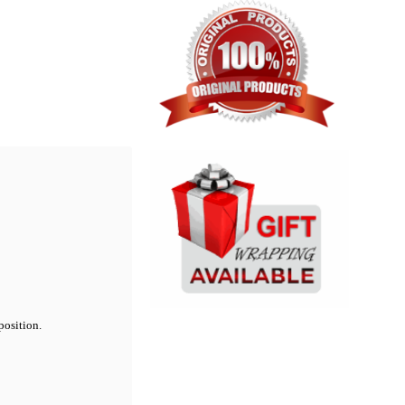
position.