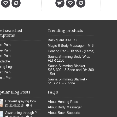
st searched
Trending products
mptoms
Backguard 3090 XC
k Pain
Magic 6 Body Massager - M-6
e Pain
Heating Pad - HB 950 - (Large)
k Pain
Sauna Slimming Body Wrap -
FLTR 1230
adache
Sauna Slimming Blanket -
ing Legs
SSB 300 - 3 Zone and DH 300
st Pain
- Set
nia Pain
Sauna Slimming Blanket -
SSB 200 - 2 Zone
pular Blog Posts
FAQ's
Prevent greying look young
About Heating Pads
21/08/2015
4
About Body Massager
Awakening through YOGA poses
About Back Supports