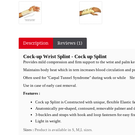
Description
Reviews (1)
Cock-up Wrist Splint - Cock up Splint
Provides mild compression and firm support to the wrist and palm ke
Maintains body heat which in tern increases blood circulation and p
Often used for "Carpal Tunnel Syndrome" during work or while Sle
Use in case of early cast removal.
Features :
Cock up Splint is Constructed with unique, flexible Elastic fa
Anatomically pre-shaped, contoured, removable palmer and dors
3-buckles and straps with hook and loop fasteners for easy fi
Light in weight.
Sizes :
Product is available in S, M,L sizes.