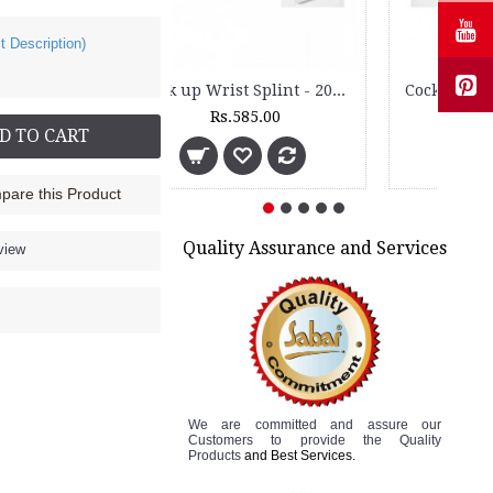
t Description)
Wrist Brace - 2010
Rs.235.00
D TO CART
are this Product
Quality Assurance and Services
view
We are committed and assure
our
Customers to
provide the Quality
Products
and Best Services.