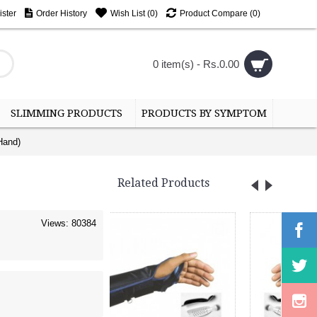
ster
Order History
Wish List (
0
)
Product Compare (
0
)
0 item(s) - Rs.0.00
SLIMMING PRODUCTS
PRODUCTS BY SYMPTOM
Hand)
Related Products
Views: 80384