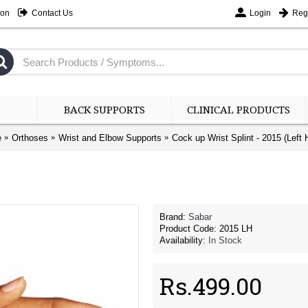
ion
Contact Us
Login
Regi
BACK SUPPORTS
CLINICAL PRODUCTS
e
Orthoses
Wrist and Elbow Supports
Cock up Wrist Splint - 2015 (Left 
Brand:
Sabar
Product Code:
2015 LH
Availability:
In Stock
Rs.499.00