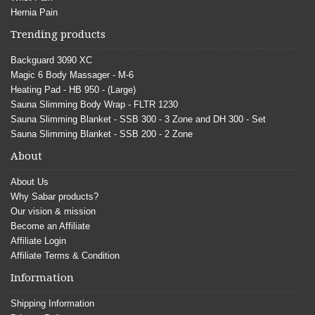
Hernia Pain
Trending products
Backguard 3090 XC
Magic 6 Body Massager - M-6
Heating Pad - HB 950 - (Large)
Sauna Slimming Body Wrap - FLTR 1230
Sauna Slimming Blanket - SSB 300 - 3 Zone and DH 300 - Set
Sauna Slimming Blanket - SSB 200 - 2 Zone
About
About Us
Why Sabar products?
Our vision & mission
Become an Affiliate
Affiliate Login
Affiliate Terms & Condition
Information
Shipping Information