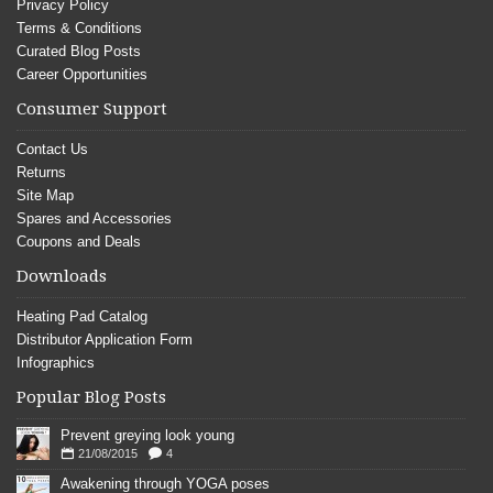
Privacy Policy
Terms & Conditions
Curated Blog Posts
Career Opportunities
Consumer Support
Contact Us
Returns
Site Map
Spares and Accessories
Coupons and Deals
Downloads
Heating Pad Catalog
Distributor Application Form
Infographics
Popular Blog Posts
Prevent greying look young
21/08/2015
4
Awakening through YOGA poses