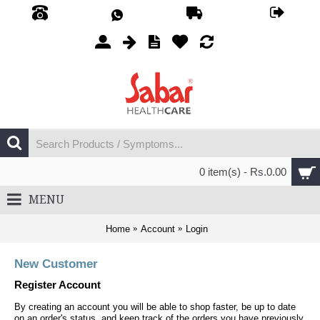
0 item(s) - Rs.0.00
MENU
Home
Account
Login
New Customer
Register Account
By creating an account you will be able to shop faster, be up to date
on an order's status, and keep track of the orders you have previously