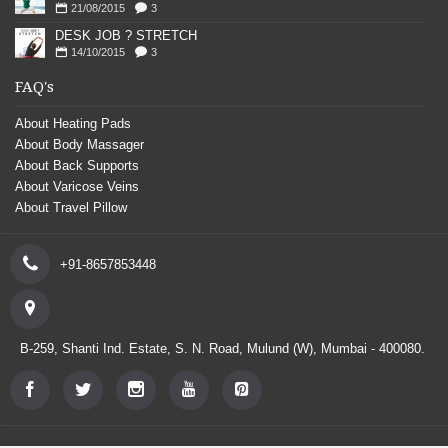
21/08/2015
3
DESK JOB ? STRETCH
14/10/2015
3
FAQ's
About Heating Pads
About Body Massager
About Back Supports
About Varicose Veins
About Travel Pillow
+91-8657853448
B-259, Shanti Ind. Estate, S. N. Road, Mulund (W), Mumbai - 400080.