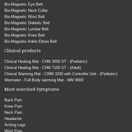
Bio-Magnetic Eye Belt
Bio-Magnetic Neck Collar
Bio-Magnetic Wrist Belt
Bio-Magnetic Diabetic Belt
Bio-Magnetic Lumbar Belt
Bio-Magnetic Knee Belt
Bio-Magnetic Ankle Elbow Belt
Clinical products
Clinical Heating Mat - CHM 3000 ST - (Pediatric)
Clinical Heating Mat - CHM 7100 ST - (Adult)
Clinical Warming Mat - CWM 3200 with Controller Unit - (Pediatric)
Warmater - Full Body warming Mat - WM 9000
Most searched Symptoms
Back Pain
Knee Pain
Neck Pain
Headache
Aching Legs
Wrist Pain