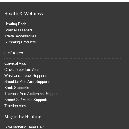
Health & Wellness
Heating Pads
Body Massagers
Travel Accessories
Slimming Products
Orthoses
Cervical Aids
Clavicle posture Aids
Wrist and Elbow Supports
Shoulder And Arm Supports
Back Supports
Thoracic And Abdominal Supports
Knee/Calf/ Ankle Supports
Traction Aids
Magnetic Healing
Bio-Magnetic Head Belt