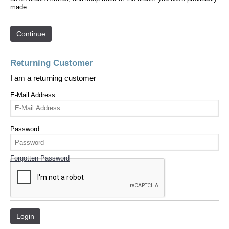
made.
Continue
Returning Customer
I am a returning customer
E-Mail Address
Password
Forgotten Password