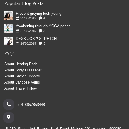
Popular Blog Posts
Prevent greying look young
21/08/2015
4
Awakening through YOGA poses
21/08/2015
3
DESK JOB ? STRETCH
14/10/2015
3
FAQ's
About Heating Pads
About Body Massager
About Back Supports
About Varicose Veins
About Travel Pillow
+91-8657853448
B-259, Shanti Ind. Estate, S. N. Road, Mulund (W), Mumbai - 400080.