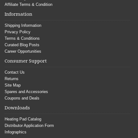
Affiliate Terms & Condition
Information
Shipping Information
Privacy Policy
Terms & Conditions
Curated Blog Posts
Career Opportunities
Consumer Support
Contact Us
Returns
Site Map
Spares and Accessories
Coupons and Deals
Downloads
Heating Pad Catalog
Distributor Application Form
Infographics