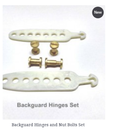
Full Rib Support for Female - 
New
Rs.840.00
olts Set