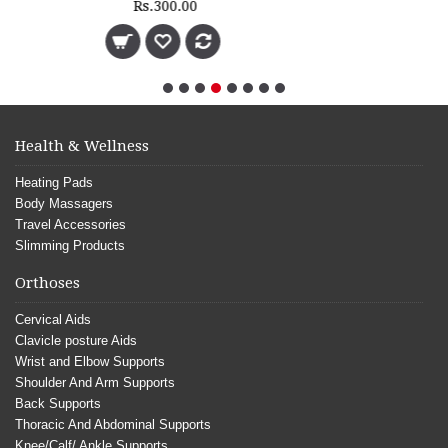
Health & Wellness
Heating Pads
Body Massagers
Travel Accessories
Slimming Products
Orthoses
Cervical Aids
Clavicle posture Aids
Wrist and Elbow Supports
Shoulder And Arm Supports
Back Supports
Thoracic And Abdominal Supports
Knee/Calf/ Ankle Supports