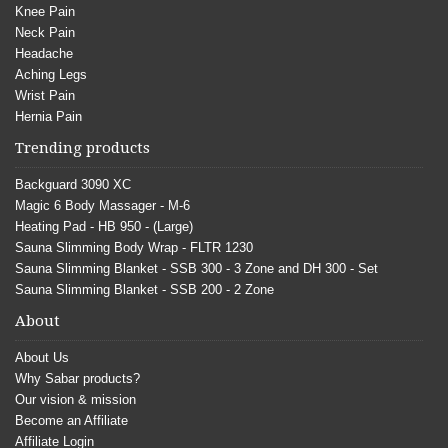
Knee Pain
Neck Pain
Headache
Aching Legs
Wrist Pain
Hernia Pain
Trending products
Backguard 3090 XC
Magic 6 Body Massager - M-6
Heating Pad - HB 950 - (Large)
Sauna Slimming Body Wrap - FLTR 1230
Sauna Slimming Blanket - SSB 300 - 3 Zone and DH 300 - Set
Sauna Slimming Blanket - SSB 200 - 2 Zone
About
About Us
Why Sabar products?
Our vision & mission
Become an Affiliate
Affiliate Login