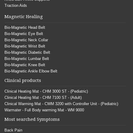
Traction Aids
Magnetic Healing
Bio-Magnetic Head Belt
Bio-Magnetic Eye Belt
Bio-Magnetic Neck Collar
Bio-Magnetic Wrist Belt
Bio-Magnetic Diabetic Belt
Bio-Magnetic Lumbar Belt
Bio-Magnetic Knee Belt
Bio-Magnetic Ankle Elbow Belt
Clinical products
Clinical Heating Mat - CHM 3000 ST - (Pediatric)
Clinical Heating Mat - CHM 7100 ST - (Adult)
Clinical Warming Mat - CWM 3200 with Controller Unit - (Pediatric)
Warmater - Full Body warming Mat - WM 9000
Most searched Symptoms
Back Pain