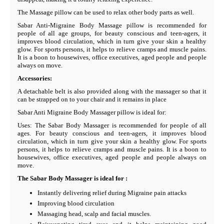
The Massage pillow can be used to relax other body parts as well.
Sabar Anti-Migraine Body Massage pillow is recommended for
people of all age groups, for beauty conscious and teen-agers, it
improves blood circulation, which in turn give your skin a healthy
glow. For sports persons, it helps to relieve cramps and muscle pains.
It is a boon to housewives, office executives, aged people and people
always on move.
Accessories:
A detachable belt is also provided along with the massager so that it
can be strapped on to your chair and it remains in place
Sabar Anti Migraine Body Massager pillow is ideal for:
Uses: The Sabar Body Massager is recommended for people of all
ages. For beauty conscious and teen-agers, it improves blood
circulation, which in turn give your skin a healthy glow. For sports
persons, it helps to relieve cramps and muscle pains. It is a boon to
housewives, office executives, aged people and people always on
move.
The Sabar Body Massager is ideal for :
Instantly delivering relief during Migraine pain attacks
Improving blood circulation
Massaging head, scalp and facial muscles.