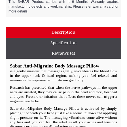
This SABAR Product carries with it 6 Months' Warranty against
manufacturing defects and workmanship. Please refer warranty card for
more details.
Description
Specification
Reviews (4)
Sabar Anti-Migraine Body Massage Pillow
is a gentle masseur that massages gently, re-calibrates the blood flow
in the upper neck & head region, making you feel relaxed and
minimizes the migraine pain irritation gradually.
Research has presented that when the nerve pathways in the upper
neck are irritated, they may cause pain in the head and face, forehead
and eyes. Pressure or irritation that affects these nerves can trigger a
migraine headache.
Sabar Anti-Migraine Body Massage Pillow is activated by simply
placing it beneath your head (just like a normal pillow) and applying
slight pressure on it. The massaging vibrations come alive without
any fuss and you can feel the relief as all your aches and tensions
disappear, making it a totally relaxing experience.