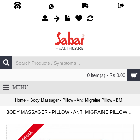
0 item(s) - Rs.0.00
MENU
Home
Body Massager - Pillow - Anti Migraine Pillow - BM
BODY MASSAGER - PILLOW - ANTI MIGRAINE PILLOW - BM