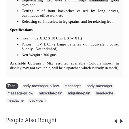
Rejuvenating tired eyes and it helps maintaining good
eyesight
Getting relief from backaches caused by long drives,
continuous office work etc
Releasing calf muscles, in leg sprains, and for relaxing feet.
Specifications :
Size : 32 X 32 X 10 Cm (L X W X H)
Power : 3V D.C. (2 Large batteries - or Equivalent power
Supply- Not included)
Nett Weight : 300 gms.
Available Colours :
Mix assorted available (Colours shown in
display may not available, will be dispatched which is ready in stock)
Tags:
body-massager-pillow
,
massager
,
body-massager
,
massage-pillow
,
muscular-pain
,
migraine-pain
,
head-ache
,
headache
,
back-pain
People Also Bought