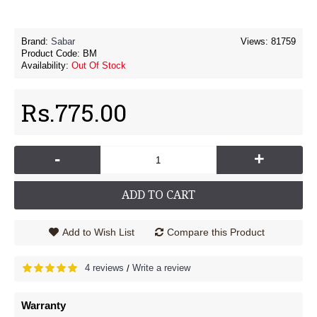
Brand:
Sabar
Views: 81759
Product Code:
BM
Availability:
Out Of Stock
Rs.775.00
-
+
ADD TO CART
Add to Wish List
Compare this Product
4 reviews
Write a review
/
Warranty