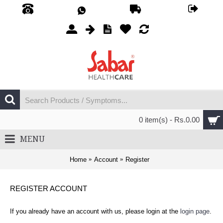
0 item(s) - Rs.0.00
MENU
Home
Account
Register
REGISTER ACCOUNT
If you already have an account with us, please login at the
login page
.