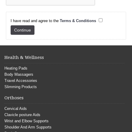
I have read and agree to the
Terms & Conditions
Health & Wellness
Heating Pads
Body Massagers
Travel Accessories
Slimming Products
Orthoses
Cervical Aids
Clavicle posture Aids
Wrist and Elbow Supports
Shoulder And Arm Supports