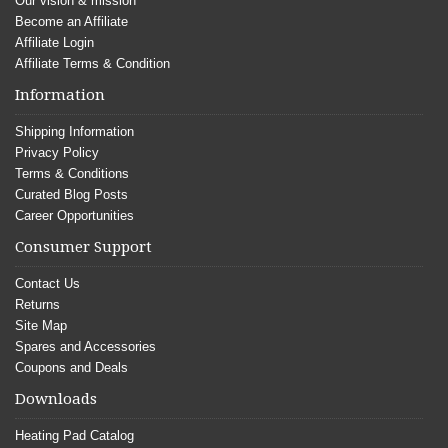
Our vision & mission
Become an Affiliate
Affiliate Login
Affiliate Terms & Condition
Information
Shipping Information
Privacy Policy
Terms & Conditions
Curated Blog Posts
Career Opportunities
Consumer Support
Contact Us
Returns
Site Map
Spares and Accessories
Coupons and Deals
Downloads
Heating Pad Catalog