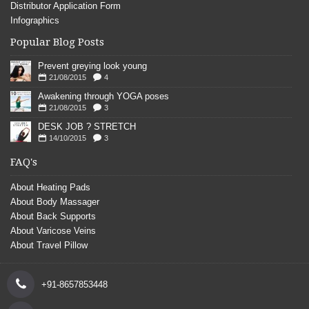
Distributor Application Form
Infographics
Popular Blog Posts
Prevent greying look young
21/08/2015
4
Awakening through YOGA poses
21/08/2015
3
DESK JOB ? STRETCH
14/10/2015
3
FAQ's
About Heating Pads
About Body Massager
About Back Supports
About Varicose Veins
About Travel Pillow
+91-8657853448