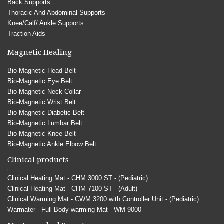
Back Supports
Thoracic And Abdominal Supports
Knee/Calf/ Ankle Supports
Traction Aids
Magnetic Healing
Bio-Magnetic Head Belt
Bio-Magnetic Eye Belt
Bio-Magnetic Neck Collar
Bio-Magnetic Wrist Belt
Bio-Magnetic Diabetic Belt
Bio-Magnetic Lumbar Belt
Bio-Magnetic Knee Belt
Bio-Magnetic Ankle Elbow Belt
Clinical products
Clinical Heating Mat - CHM 3000 ST - (Pediatric)
Clinical Heating Mat - CHM 7100 ST - (Adult)
Clinical Warming Mat - CWM 3200 with Controller Unit - (Pediatric)
Warmater - Full Body warming Mat - WM 9000