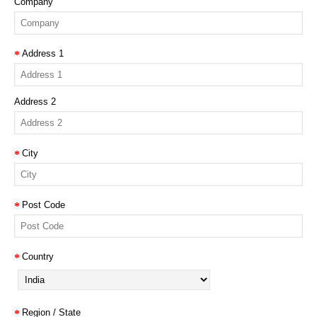
Company
Address 1
Address 2
City
Post Code
Country
Region / State