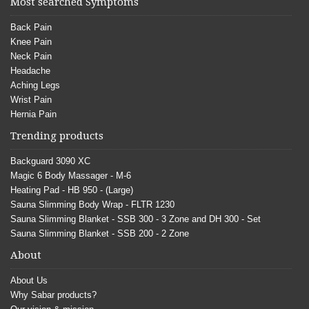
Most searched Symptoms
Back Pain
Knee Pain
Neck Pain
Headache
Aching Legs
Wrist Pain
Hernia Pain
Trending products
Backguard 3090 XC
Magic 6 Body Massager - M-6
Heating Pad - HB 950 - (Large)
Sauna Slimming Body Wrap - FLTR 1230
Sauna Slimming Blanket - SSB 300 - 3 Zone and DH 300 - Set
Sauna Slimming Blanket - SSB 200 - 2 Zone
About
About Us
Why Sabar products?