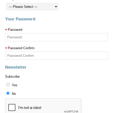
Your Password
Password
Password Confirm
Newsletter
Subscribe
Yes
No