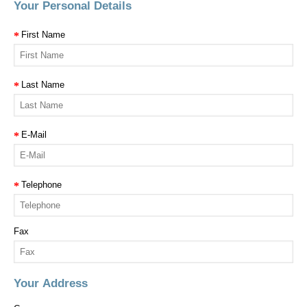
Your Personal Details
First Name
Last Name
E-Mail
Telephone
Fax
Your Address