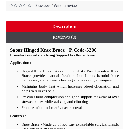
0 reviews
Write a review
/
Description
Reviews (0)
Sabar Hinged Knee Brace : P. Code-5200
Provides Guided stabilizing Support to affected knee
Application :
Hinged Knee Brace - An excellent Elastic Post-Operative Knee
Brace provides natural freedom, but Limits harmful knee
movement, while knee is healing after an injury or surgery.
Maintains body heat which increases blood circulation and
helps to relieves pain.
Provides mild compression and good support for weak or over
stressed knees while walking and climbing.
Practice solution for early cast removal.
Features :
Knee Brace - Made up of two way expandable surgical Elastic
with cotton blended material.