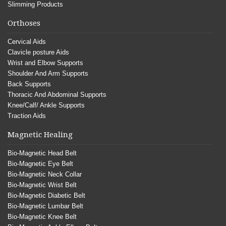
Slimming Products
Orthoses
Cervical Aids
Clavicle posture Aids
Wrist and Elbow Supports
Shoulder And Arm Supports
Back Supports
Thoracic And Abdominal Supports
Knee/Calf/ Ankle Supports
Traction Aids
Magnetic Healing
Bio-Magnetic Head Belt
Bio-Magnetic Eye Belt
Bio-Magnetic Neck Collar
Bio-Magnetic Wrist Belt
Bio-Magnetic Diabetic Belt
Bio-Magnetic Lumbar Belt
Bio-Magnetic Knee Belt