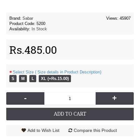
Brand:
Sabar
Views: 45907
Product Code:
5200
Availability:
In Stock
Rs.485.00
Select Size ( Size details in Product Description)
S
M
L
XL (+Rs.15.00)
-
+
ADD TO CART
Add to Wish List
Compare this Product