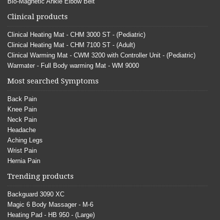
Bio-Magnetic Ankle Elbow Belt
Clinical products
Clinical Heating Mat - CHM 3000 ST - (Pediatric)
Clinical Heating Mat - CHM 7100 ST - (Adult)
Clinical Warming Mat - CWM 3200 with Controller Unit - (Pediatric)
Warmater - Full Body warming Mat - WM 9000
Most searched Symptoms
Back Pain
Knee Pain
Neck Pain
Headache
Aching Legs
Wrist Pain
Hernia Pain
Trending products
Backguard 3090 XC
Magic 6 Body Massager - M-6
Heating Pad - HB 950 - (Large)