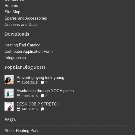
Returns
Site Map
Spares and Accessories
Coupons and Deals
Downloads
Heating Pad Catalog
Distributor Application Form
Infographics
Popular Blog Posts
Prevent greying look young
21/08/2015
4
Awakening through YOGA poses
21/08/2015
3
DESK JOB ? STRETCH
14/10/2015
3
FAQ's
About Heating Pads