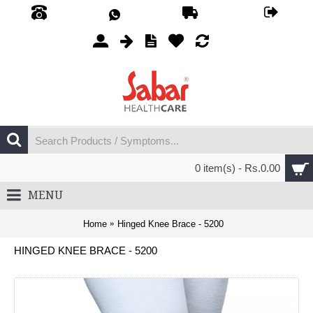
0 item(s) - Rs.0.00
MENU
Home
Hinged Knee Brace - 5200
HINGED KNEE BRACE - 5200