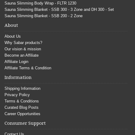
Sauna Slimming Body Wrap - FLTR 1230
Sauna Slimming Blanket - SSB 300 - 3 Zone and DH 300 - Set
Sauna Slimming Blanket - SSB 200 - 2 Zone
About
About Us
Why Sabar products?
Our vision & mission
Become an Affiliate
Affiliate Login
Affiliate Terms & Condition
Information
Shipping Information
Privacy Policy
Terms & Conditions
Curated Blog Posts
Career Opportunities
Consumer Support
Contact Us