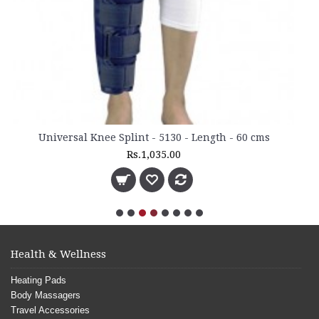
5130 - Length - 60 cms
35.00
Health & Wellness
Heating Pads
Body Massagers
Travel Accessories