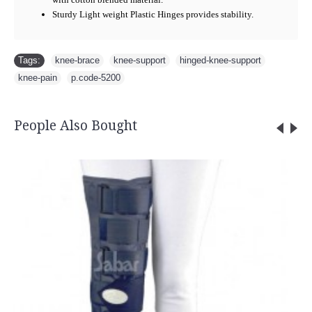
Sturdy Light weight Plastic Hinges provides stability.
Tags:
knee-brace
,
knee-support
,
hinged-knee-support
,
knee-pain
,
p.code-5200
People Also Bought
Bio-Magnetic Head B
Rs.365.0