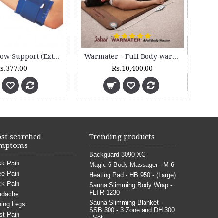
Tennis Elbow Support (Extra Grip & Pad) - 2055
Warmater - Full Body warming Mat - WM 9000
s.377.00
Rs.10,400.00
st searched
Trending products
mptoms
Backguard 3090 XC
k Pain
Magic 6 Body Massager - M-6
e Pain
Heating Pad - HB 950 - (Large)
k Pain
Sauna Slimming Body Wrap -
FLTR 1230
adache
Sauna Slimming Blanket -
ing Legs
SSB 300 - 3 Zone and DH 300
st Pain
- Set