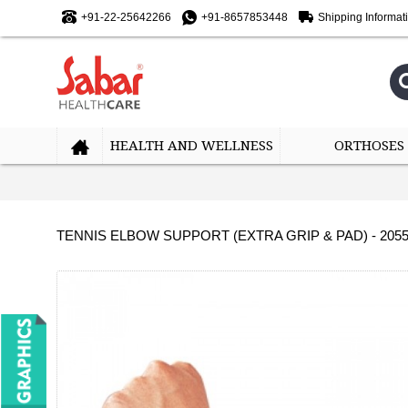
+91-22-25642266
+91-8657853448
Shipping Informat
HEALTH AND WELLNESS
ORTHOSES
TENNIS ELBOW SUPPORT (EXTRA GRIP & PAD) - 205