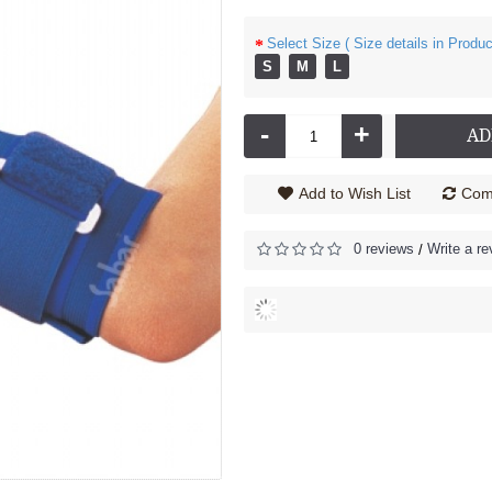
Select Size ( Size details in Produc
S
M
L
-
+
AD
Add to Wish List
Comp
0 reviews
Write a re
/