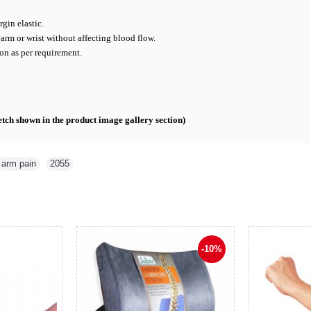
gin elastic.
arm or wrist without affecting blood flow.
on as per requirement.
ketch shown in the product image gallery section)
arm pain
,
2055
-10%