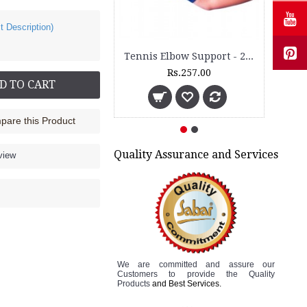
t Description)
Tennis Elbow Support - 2050
Rs.257.00
D TO CART
are this Product
Quality Assurance and Services
view
We are committed and assure
our
Customers to
provide the Quality
Products
and Best Services.