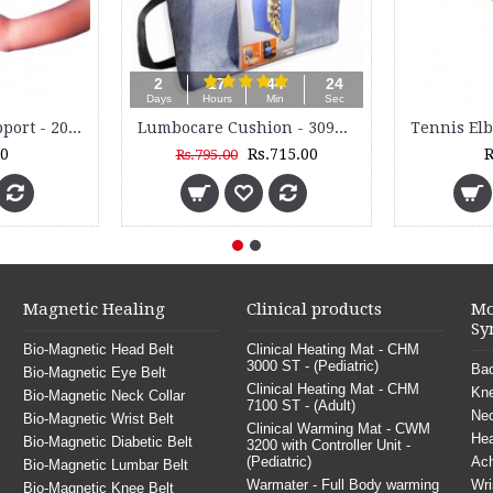
2
17
44
23
Days
Hours
Min
Sec
Tennis Elbow Support - 2050
Lumbocare Cushion - 3099M
00
Rs.715.00
R
Rs.795.00
Magnetic Healing
Clinical products
Mo
Sy
Bio-Magnetic Head Belt
Clinical Heating Mat - CHM
3000 ST - (Pediatric)
Bac
Bio-Magnetic Eye Belt
Clinical Heating Mat - CHM
Kne
Bio-Magnetic Neck Collar
7100 ST - (Adult)
Nec
Bio-Magnetic Wrist Belt
Clinical Warming Mat - CWM
He
Bio-Magnetic Diabetic Belt
3200 with Controller Unit -
(Pediatric)
Ach
Bio-Magnetic Lumbar Belt
Warmater - Full Body warming
Wri
Bio-Magnetic Knee Belt