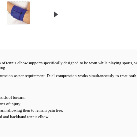
on of tennis elbow supports specifically designed to be worn while playing sports, w
ing.
ompression as per requirement. Dual compression works simultaneously to treat bo
sitis of forearm.
ts of injury.
arm allowing then to remain pain free.
nd and backhand tennis elbow.