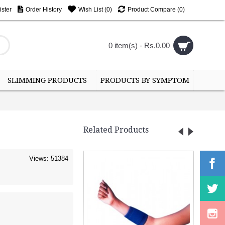
ster
Order History
Wish List (
0
)
Product Compare (
0
)
0 item(s) - Rs.0.00
SLIMMING PRODUCTS
PRODUCTS BY SYMPTOM
Related Products
Views: 51384