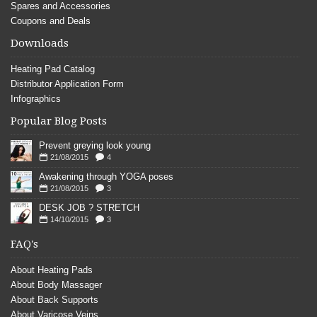
Spares and Accessories
Coupons and Deals
Downloads
Heating Pad Catalog
Distributor Application Form
Infographics
Popular Blog Posts
Prevent greying look young
21/08/2015
4
Awakening through YOGA poses
21/08/2015
3
DESK JOB ? STRETCH
14/10/2015
3
FAQ's
About Heating Pads
About Body Massager
About Back Supports
About Varicose Veins