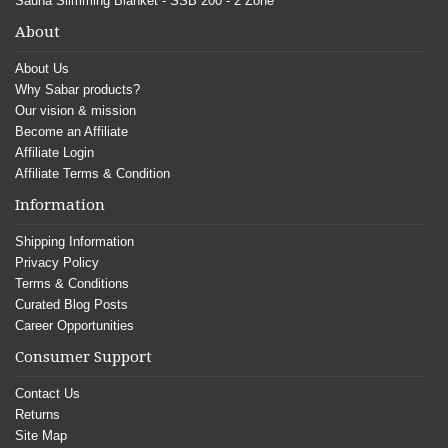
Sauna Slimming Blanket - SSB 200 - 2 Zone
About
About Us
Why Sabar products?
Our vision & mission
Become an Affiliate
Affiliate Login
Affiliate Terms & Condition
Information
Shipping Information
Privacy Policy
Terms & Conditions
Curated Blog Posts
Career Opportunities
Consumer Support
Contact Us
Returns
Site Map