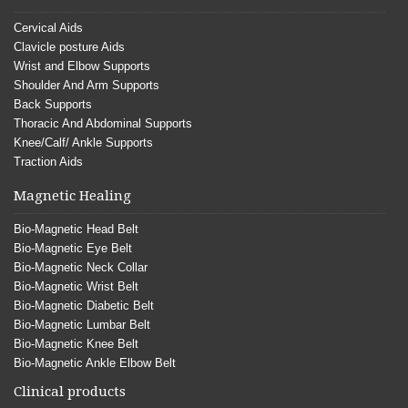
Cervical Aids
Clavicle posture Aids
Wrist and Elbow Supports
Shoulder And Arm Supports
Back Supports
Thoracic And Abdominal Supports
Knee/Calf/ Ankle Supports
Traction Aids
Magnetic Healing
Bio-Magnetic Head Belt
Bio-Magnetic Eye Belt
Bio-Magnetic Neck Collar
Bio-Magnetic Wrist Belt
Bio-Magnetic Diabetic Belt
Bio-Magnetic Lumbar Belt
Bio-Magnetic Knee Belt
Bio-Magnetic Ankle Elbow Belt
Clinical products