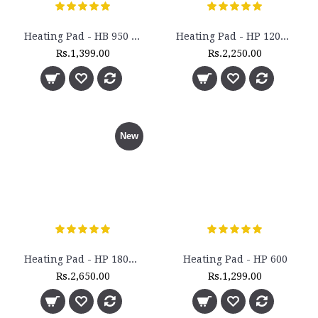
Heating Pad - HB 950 - (Large)
Heating Pad - HP 1200 - (King Size)
Rs.1,399.00
Rs.2,250.00
New
Heating Pad - HP 1800 - (Extra Large Size)
Heating Pad - HP 600
Rs.2,650.00
Rs.1,299.00