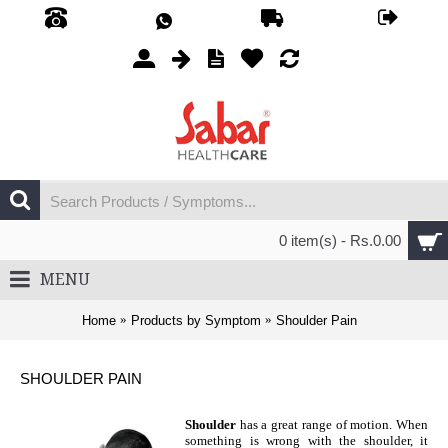
0 item(s) - Rs.0.00
MENU
Home
Products by Symptom
Shoulder Pain
SHOULDER PAIN
Shoulder
has a great range of motion. When
something is wrong with the shoulder, it