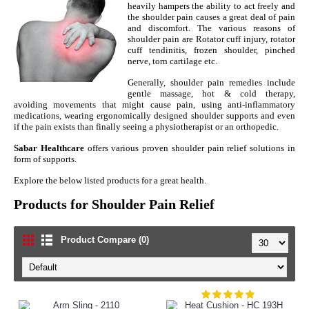
heavily hampers the ability to act freely and
the shoulder pain causes a great deal of pain
and discomfort. The various reasons of
shoulder pain are Rotator cuff injury, rotator
cuff tendinitis, frozen shoulder, pinched
nerve, torn cartilage etc.
Generally, shoulder pain remedies include
gentle massage, hot & cold therapy,
avoiding movements that might cause pain, using anti-inflammatory
medications, wearing ergonomically designed shoulder supports and even
if the pain exists than finally seeing a physiotherapist or an orthopedic.
Sabar Healthcare
offers various proven shoulder pain relief solutions in
form of supports.
Explore the below listed products for a great health.
Products for Shoulder Pain Relief
Product Compare (0)