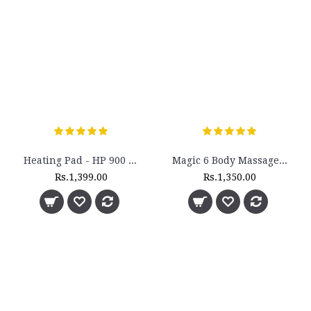
Heating Pad - HP 900 ST - (Large)
Magic 6 Body Massager - M-6
Rs.1,399.00
Rs.1,350.00