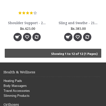
Shoulder Support - 2130
Sling and Swathe - 2120
Rs.425.00
Rs.585.00
Showing 1 to 12 of 12 (1 Pages)
Health & Wellness
Heating Pads
Body Massagers
Travel Accessories
Slimming Products
Orthoses