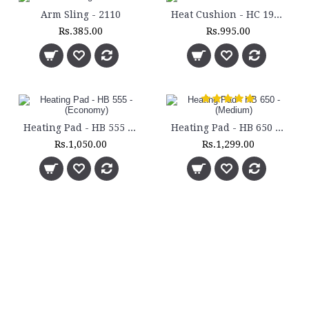
Arm Sling - 2110
Heat Cushion - HC 193H
Rs.385.00
Rs.995.00
Heating Pad - HB 555 - (Economy)
Heating Pad - HB 650 - (Medium)
Rs.1,050.00
Rs.1,299.00