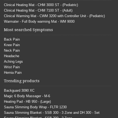
Clinical Heating Mat - CHM 3000 ST - (Pediatric)
Clinical Heating Mat - CHM 7100 ST - (Adult)
Clinical Warming Mat - CWM 3200 with Controller Unit - (Pediatric)
Warmater - Full Body warming Mat - WM 9000
Most searched Symptoms
Back Pain
Knee Pain
Neck Pain
Headache
Aching Legs
Wrist Pain
Hernia Pain
Trending products
Backguard 3090 XC
Magic 6 Body Massager - M-6
Heating Pad - HB 950 - (Large)
Sauna Slimming Body Wrap - FLTR 1230
Sauna Slimming Blanket - SSB 300 - 3 Zone and DH 300 - Set