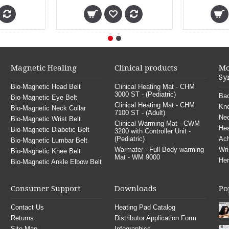
Magnetic Healing
Clinical products
Mo
Sy
Bio-Magnetic Head Belt
Clinical Heating Mat - CHM
3000 ST - (Pediatric)
Bac
Bio-Magnetic Eye Belt
Clinical Heating Mat - CHM
Kne
Bio-Magnetic Neck Collar
7100 ST - (Adult)
Nec
Bio-Magnetic Wrist Belt
Clinical Warming Mat - CWM
He
Bio-Magnetic Diabetic Belt
3200 with Controller Unit -
(Pediatric)
Ach
Bio-Magnetic Lumbar Belt
Warmater - Full Body warming
Wri
Bio-Magnetic Knee Belt
Mat - WM 9000
Her
Bio-Magnetic Ankle Elbow Belt
Consumer Support
Downloads
Po
Contact Us
Heating Pad Catalog
Returns
Distributor Application Form
Site Map
Infographics