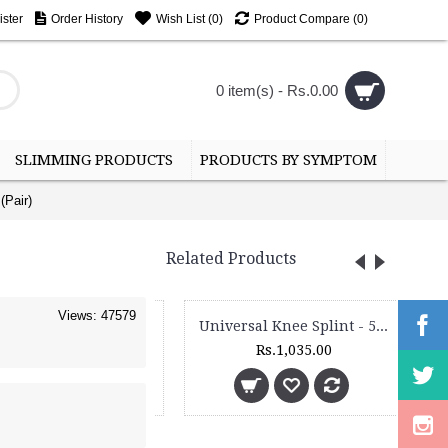
ster
Order History
Wish List (
0
)
Product Compare (
0
)
0 item(s) - Rs.0.00
SLIMMING PRODUCTS
PRODUCTS BY SYMPTOM
(Pair)
Related Products
Views: 47579
Universal Knee Splint - 5110 - Length - 33 cms
Universal Knee Splint - 5120 - Length - 50 cms
Rs.895.00
Rs.1,035.00