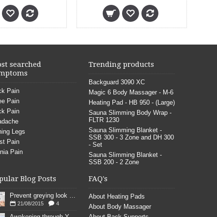
st searched
Trending products
mptoms
Backguard 3090 XC
k Pain
Magic 6 Body Massager - M-6
e Pain
Heating Pad - HB 950 - (Large)
k Pain
Sauna Slimming Body Wrap -
FLTR 1230
adache
Sauna Slimming Blanket -
ing Legs
SSB 300 - 3 Zone and DH 300
st Pain
- Set
nia Pain
Sauna Slimming Blanket -
SSB 200 - 2 Zone
pular Blog Posts
FAQ's
Prevent greying look young
About Heating Pads
21/08/2015
4
About Body Massager
Awakening through YOGA poses
About Back Supports