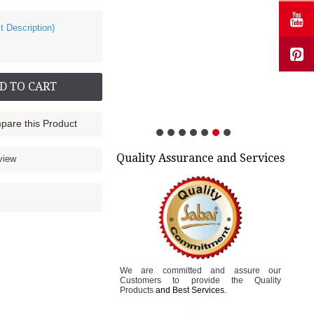
t Description)
D TO CART
are this Product
Quality Assurance and Services
view
We are committed and assure
our
Customers to
provide the Quality
Products
and Best Services.