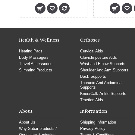
Health & Wellness
Orthoses
Heating Pads
Cervical Aids
Body Massagers
Clavicle posture Aids
Travel Accessories
Wrist and Elbow Supports
Slimming Products
Shoulder And Arm Supports
Back Supports
Thoracic And Abdominal
Supports
Knee/Calf/ Ankle Supports
Traction Aids
About
Information
About Us
Shipping Information
Why Sabar products?
Privacy Policy
Our vision & mission
Terms & Conditions