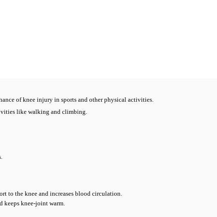
ance of knee injury in sports and other physical activities.
vities like walking and climbing.
.
rt to the knee and increases blood circulation.
nd keeps knee-joint warm.