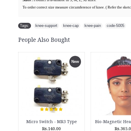
To order correct size measure circumference of knee. ( R
efer the sket
Tags:
knee-support
,
knee-cap
,
knee-pain
,
code-5005
People Also Bought
New
Attachments Set for Magic 6 Massager
Lumbar Sacro Belt - 3012
350.00
Rs.999.00