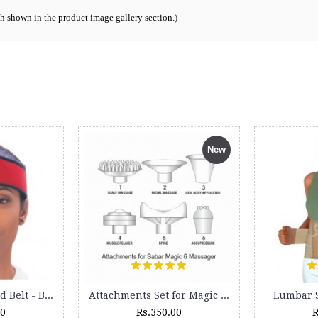
ch shown in the product image gallery section.
)
Universal Knee Splint - 5130 - Length - 60 cms
Ankle Binder - 5040
Rs.1,035.00
Rs.245.00