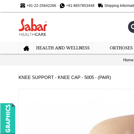
+91-22-25642266
+91-8657853448
Shipping Informat
HEALTH AND WELLNESS
ORTHOSES
Home
KNEE SUPPORT - KNEE CAP - 5005 - (PAIR)