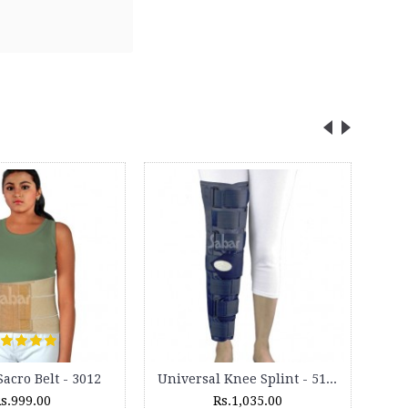
Car Headrest Pillow - (Pair) - HR 12
Lumbocare Cushion - 3099M
Rs.325.00
Rs.795.00