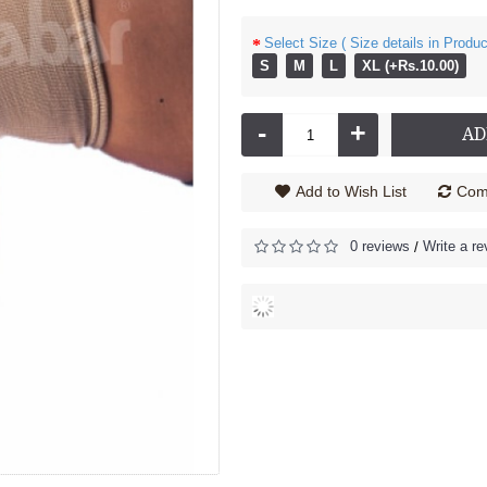
Select Size ( Size details in Produc
S
M
L
XL (+Rs.10.00)
 Brace - 5200
Knee Support - Knee Cap - Open Patella - 5011 - (Pair)
485.00
Rs.390.00
-
+
AD
Add to Wish List
Comp
0 reviews
Write a re
/