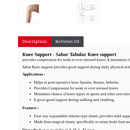
Description
Reviews (0)
Knee Support - Sabar Tabular Knee support
provides compression for weak or over stressed knees. It minimizes ch
Sabar Knee support provides good support during daily physical acti
Applications :
Helps in post-operative knee Sprains, Strains, Arthritis.
Provides Compression for weak or over stressed knees.
Minimises chance of knee injury in sports and other activities
It gives good support during walking and climbing.
Features :
Four way expandable tubular type elastic provides mild suppo
Made from surgical elastic specifically to retain body heat a
Sizes :
Product is available in S, M, L, Xl sizes.