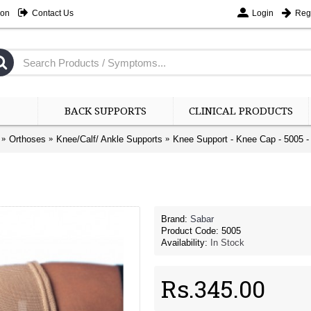
ion
Contact Us
Login
Regi
BACK SUPPORTS
CLINICAL PRODUCTS
Orthoses
Knee/Calf/ Ankle Supports
Knee Support - Knee Cap - 5005 - 
Brand:
Sabar
Product Code:
5005
Availability:
In Stock
Rs.345.00