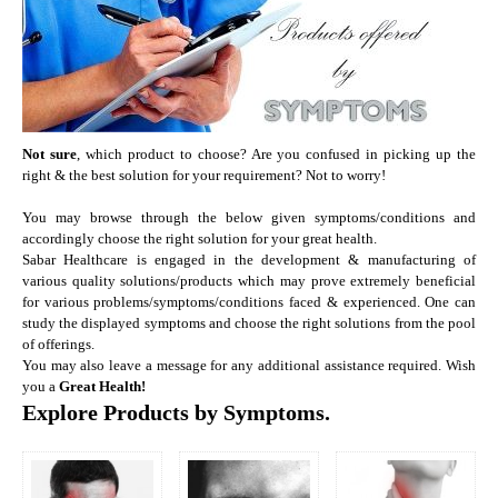
Not sure
, which product to choose? Are you confused in picking up the
right & the best solution for your requirement? Not to worry!
You may browse through the below given symptoms/conditions and
accordingly choose the right solution for your great health.
Sabar Healthcare is engaged in the development & manufacturing of
various quality solutions/products which may prove extremely beneficial
for various problems/symptoms/conditions faced & experienced. One can
study the displayed symptoms and choose the right solutions from the pool
of offerings.
You may also leave a message for any additional assistance required.
Wish
you a
Great Health!
Explore Products by Symptoms.