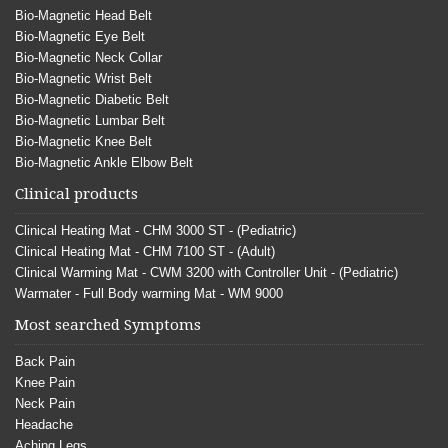
Bio-Magnetic Head Belt
Bio-Magnetic Eye Belt
Bio-Magnetic Neck Collar
Bio-Magnetic Wrist Belt
Bio-Magnetic Diabetic Belt
Bio-Magnetic Lumbar Belt
Bio-Magnetic Knee Belt
Bio-Magnetic Ankle Elbow Belt
Clinical products
Clinical Heating Mat - CHM 3000 ST - (Pediatric)
Clinical Heating Mat - CHM 7100 ST - (Adult)
Clinical Warming Mat - CWM 3200 with Controller Unit - (Pediatric)
Warmater - Full Body warming Mat - WM 9000
Most searched Symptoms
Back Pain
Knee Pain
Neck Pain
Headache
Aching Legs