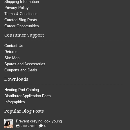
Shipping Information
Privacy Policy
Terms & Conditions
Curated Blog Posts
Career Opportunities
Consumer Support
Contact Us
Returns
Site Map
Spares and Accessories
Coupons and Deals
Downloads
Heating Pad Catalog
Distributor Application Form
Infographics
Popular Blog Posts
Prevent greying look young
21/08/2015
4