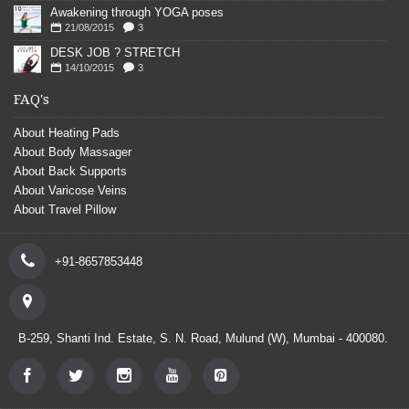
Awakening through YOGA poses
21/08/2015
3
DESK JOB ? STRETCH
14/10/2015
3
FAQ's
About Heating Pads
About Body Massager
About Back Supports
About Varicose Veins
About Travel Pillow
+91-8657853448
B-259, Shanti Ind. Estate, S. N. Road, Mulund (W), Mumbai - 400080.