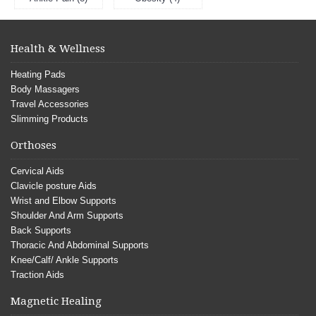
Health & Wellness
Heating Pads
Body Massagers
Travel Accessories
Slimming Products
Orthoses
Cervical Aids
Clavicle posture Aids
Wrist and Elbow Supports
Shoulder And Arm Supports
Back Supports
Thoracic And Abdominal Supports
Knee/Calf/ Ankle Supports
Traction Aids
Magnetic Healing