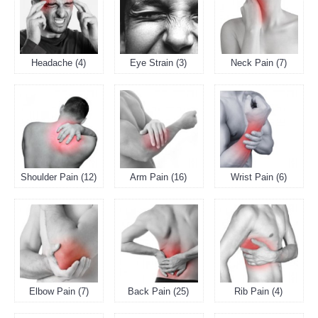
Headache (4)
Eye Strain (3)
Neck Pain (7)
Shoulder Pain (12)
Arm Pain (16)
Wrist Pain (6)
Elbow Pain (7)
Back Pain (25)
Rib Pain (4)