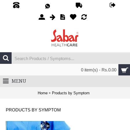
0 item(s) - Rs.0.00
MENU
Home
Products by Symptom
PRODUCTS BY SYMPTOM