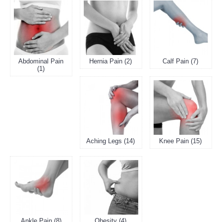
Abdominal Pain
Hernia Pain (2)
Calf Pain (7)
(1)
Aching Legs (14)
Knee Pain (15)
Ankle Pain (8)
Obesity (4)