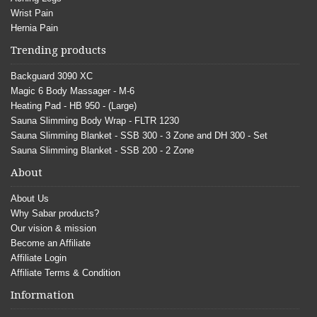
Wrist Pain
Hernia Pain
Trending products
Backguard 3090 XC
Magic 6 Body Massager - M-6
Heating Pad - HB 950 - (Large)
Sauna Slimming Body Wrap - FLTR 1230
Sauna Slimming Blanket - SSB 300 - 3 Zone and DH 300 - Set
Sauna Slimming Blanket - SSB 200 - 2 Zone
About
About Us
Why Sabar products?
Our vision & mission
Become an Affiliate
Affiliate Login
Affiliate Terms & Condition
Information