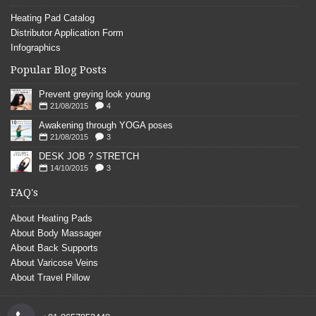
Heating Pad Catalog
Distributor Application Form
Infographics
Popular Blog Posts
Prevent greying look young
21/08/2015
4
Awakening through YOGA poses
21/08/2015
3
DESK JOB ? STRETCH
14/10/2015
3
FAQ's
About Heating Pads
About Body Massager
About Back Supports
About Varicose Veins
About Travel Pillow