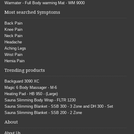
Warmater - Full Body warming Mat - WM 9000
Most searched Symptoms
Back Pain
Knee Pain
Neck Pain
Headache
Aching Legs
Wrist Pain
Hernia Pain
Trending products
Backguard 3090 XC
Magic 6 Body Massager - M-6
Heating Pad - HB 950 - (Large)
Sauna Slimming Body Wrap - FLTR 1230
Sauna Slimming Blanket - SSB 300 - 3 Zone and DH 300 - Set
Sauna Slimming Blanket - SSB 200 - 2 Zone
About
About Us