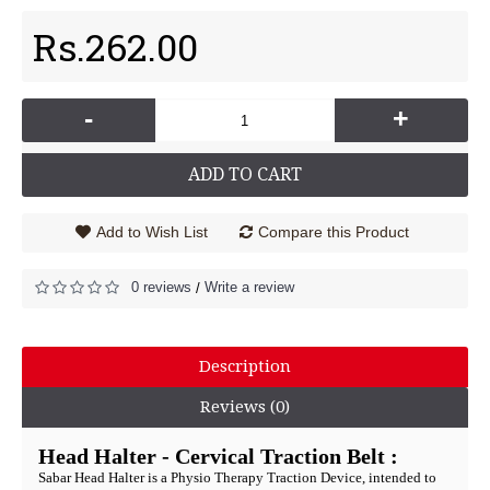
Rs.262.00
-
+
ADD TO CART
Add to Wish List
Compare this Product
0 reviews
Write a review
/
Description
Reviews (0)
Head Halter - Cervical Traction Belt :
Sabar Head Halter is a Physio Therapy Traction Device, intended to