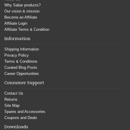
Why Sabar products?
Our vision & mission
Become an Affiliate
Affiliate Login
Affiliate Terms & Condition
Information
Shipping Information
Privacy Policy
Terms & Conditions
Curated Blog Posts
Career Opportunities
Consumer Support
Contact Us
Returns
Site Map
Spares and Accessories
Coupons and Deals
Downloads