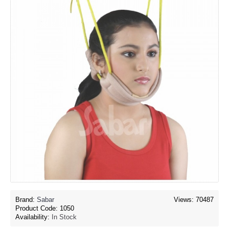
Brand:
Sabar
Views: 70487
Product Code:
1050
Availability:
In Stock