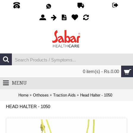
0 item(s) - Rs.0.00
MENU
Home
Orthoses
Traction Aids
Head Halter - 1050
HEAD HALTER - 1050