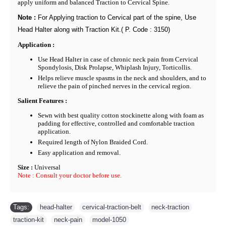
apply uniform and balanced Traction to Cervical Spine.
Note :
For Applying traction to Cervical part of the spine, Use
Head Halter along with Traction Kit.( P. Code : 3150)
Application :
Use Head Halter in case of chronic neck pain from Cervical
Spondylosis, Disk Prolapse, Whiplash Injury, Torticollis.
Helps relieve muscle spasms in the neck and shoulders, and to
relieve the pain of pinched nerves in the cervical region.
Salient Features :
Sewn with best quality cotton stockinette along with foam as
padding for effective, controlled and comfortable traction
application.
Required length of Nylon Braided Cord.
Easy application and removal.
Size :
Universal
Note :
Consult your doctor before use.
Tags:
head-halter
,
cervical-traction-belt
,
neck-traction
,
traction-kit
,
neck-pain
,
model-1050