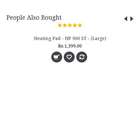
People Also Bought
Heating Pad - HP 900 ST - (Large)
Rs.1,399.00