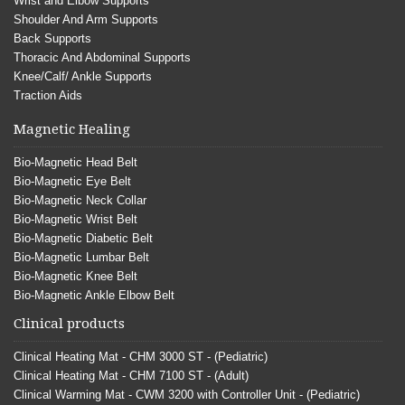
Wrist and Elbow Supports
Shoulder And Arm Supports
Back Supports
Thoracic And Abdominal Supports
Knee/Calf/ Ankle Supports
Traction Aids
Magnetic Healing
Bio-Magnetic Head Belt
Bio-Magnetic Eye Belt
Bio-Magnetic Neck Collar
Bio-Magnetic Wrist Belt
Bio-Magnetic Diabetic Belt
Bio-Magnetic Lumbar Belt
Bio-Magnetic Knee Belt
Bio-Magnetic Ankle Elbow Belt
Clinical products
Clinical Heating Mat - CHM 3000 ST - (Pediatric)
Clinical Heating Mat - CHM 7100 ST - (Adult)
Clinical Warming Mat - CWM 3200 with Controller Unit - (Pediatric)