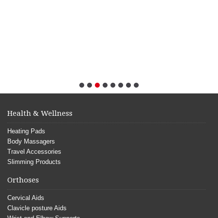
Health & Wellness
Heating Pads
Body Massagers
Travel Accessories
Slimming Products
Orthoses
Cervical Aids
Clavicle posture Aids