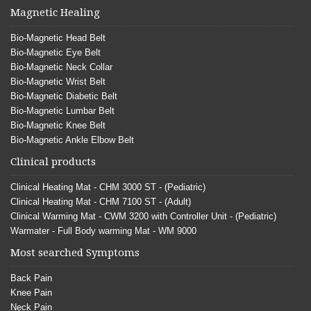
Magnetic Healing
Bio-Magnetic Head Belt
Bio-Magnetic Eye Belt
Bio-Magnetic Neck Collar
Bio-Magnetic Wrist Belt
Bio-Magnetic Diabetic Belt
Bio-Magnetic Lumbar Belt
Bio-Magnetic Knee Belt
Bio-Magnetic Ankle Elbow Belt
Clinical products
Clinical Heating Mat - CHM 3000 ST - (Pediatric)
Clinical Heating Mat - CHM 7100 ST - (Adult)
Clinical Warming Mat - CWM 3200 with Controller Unit - (Pediatric)
Warmater - Full Body warming Mat - WM 9000
Most searched Symptoms
Back Pain
Knee Pain
Neck Pain