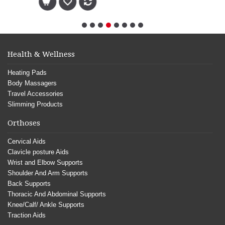
Health & Wellness
Heating Pads
Body Massagers
Travel Accessories
Slimming Products
Orthoses
Cervical Aids
Clavicle posture Aids
Wrist and Elbow Supports
Shoulder And Arm Supports
Back Supports
Thoracic And Abdominal Supports
Knee/Calf/ Ankle Supports
Traction Aids