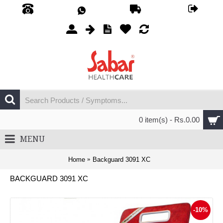
0 item(s) - Rs.0.00
MENU
Home
Backguard 3091 XC
BACKGUARD 3091 XC
-10%