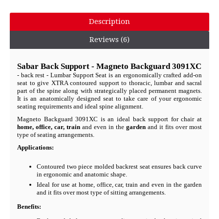
Description
Reviews (6)
Sabar Back Support - Magneto Backguard 3091XC
- back rest - Lumbar Support Seat is an ergonomically crafted add-on
seat to give XTRA contoured support to thoracic, lumbar and sacral
part of the spine along with strategically placed permanent magnets.
It is an anatomically designed seat to take care of your ergonomic
seating requirements and ideal spine alignment.
Magneto Backguard 3091XC is an ideal back support for chair at
home, office, car, train
and even in the
garden
and it fits over most
type of seating arrangements.
Applications:
Contoured two piece molded backrest seat ensures back curve
in ergonomic and anatomic shape.
Ideal for use at home, office, car, train and even in the garden
and it fits over most type of sitting arrangements.
Benefits: