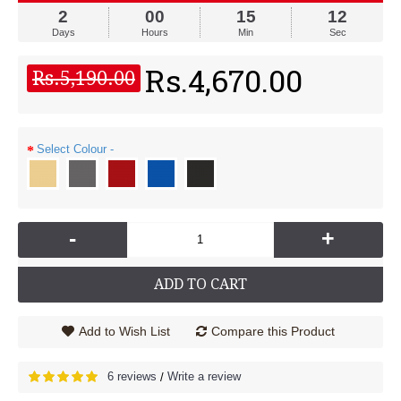
2
00
15
12
Days
Hours
Min
Sec
Rs.4,670.00
Rs.5,190.00
Select Colour -
-
+
ADD TO CART
Add to Wish List
Compare this Product
6 reviews
Write a review
/