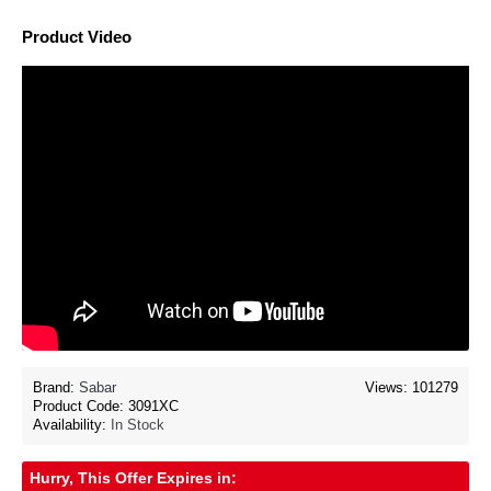
Product Video
Brand:
Sabar
Views: 101279
Product Code:
3091XC
Availability:
In Stock
Hurry, This Offer Expires in: