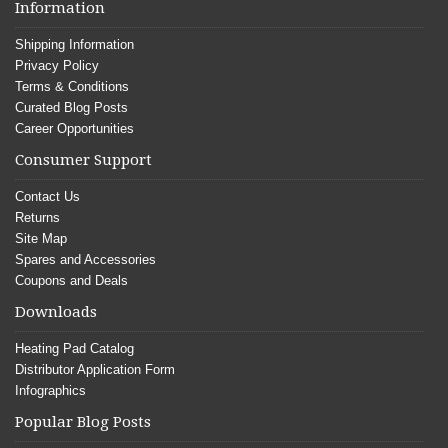
Information
Shipping Information
Privacy Policy
Terms & Conditions
Curated Blog Posts
Career Opportunities
Consumer Support
Contact Us
Returns
Site Map
Spares and Accessories
Coupons and Deals
Downloads
Heating Pad Catalog
Distributor Application Form
Infographics
Popular Blog Posts