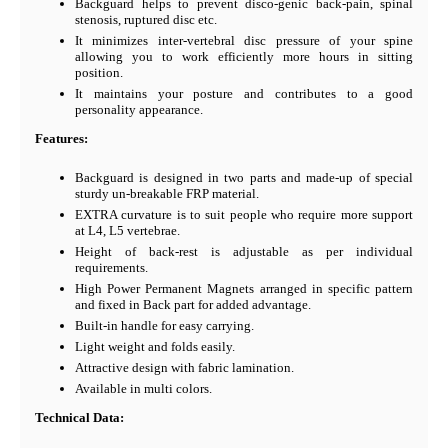
Backguard helps to prevent disco-genic back-pain, spinal
stenosis, ruptured disc etc.
It minimizes inter-vertebral disc pressure of your spine
allowing you to work efficiently more hours in sitting
position.
It maintains your posture and contributes to a good
personality appearance.
Features:
Backguard is designed in two parts and made-up of special
sturdy un-breakable FRP material.
EXTRA curvature is to suit people who require more support
at L4, L5 vertebrae.
Height of back-rest is adjustable as per individual
requirements.
High Power Permanent Magnets arranged in specific pattern
and fixed in Back part for added advantage.
Built-in handle for easy carrying.
Light weight and folds easily.
Attractive design with fabric lamination.
Available in multi colors.
Technical Data: