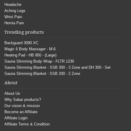
Headache
Aching Legs
Wrist Pain
Hernia Pain
Trending products
Backguard 3090 XC
Magic 6 Body Massager - M-6
Heating Pad - HB 950 - (Large)
Sauna Slimming Body Wrap - FLTR 1230
Sauna Slimming Blanket - SSB 300 - 3 Zone and DH 300 - Set
Sauna Slimming Blanket - SSB 200 - 2 Zone
About
About Us
Why Sabar products?
Our vision & mission
Become an Affiliate
Affiliate Login
Affiliate Terms & Condition