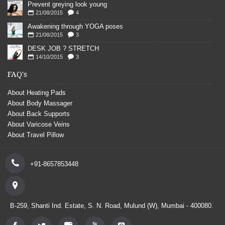
Prevent greying look young
21/08/2015
4
Awakening through YOGA poses
21/08/2015
3
DESK JOB ? STRETCH
14/10/2015
3
FAQ's
About Heating Pads
About Body Massager
About Back Supports
About Varicose Veins
About Travel Pillow
+91-8657853448
B-259, Shanti Ind. Estate, S. N. Road, Mulund (W), Mumbai - 400080.