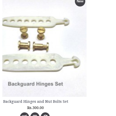
New
Rs.4,600.00
Rs.5,110.00