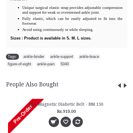
Unique surgical elastic strap provides adjustable compression
and support for weak or overstressed ankle joint.
Fully elastic, which can be easily adjusted to fit into the
footwear.
Avoid using continuously or while sleeping.
Sizes : Product is available in S. M. L sizes.
Tags:
ankle-binder
,
ankle-support
,
ankle-brace
,
figure-of-eight
,
ankle-pain
,
5040
People Also Bought
Bio-Magnetic Diabetic Belt - BM 150
Rs.910.00