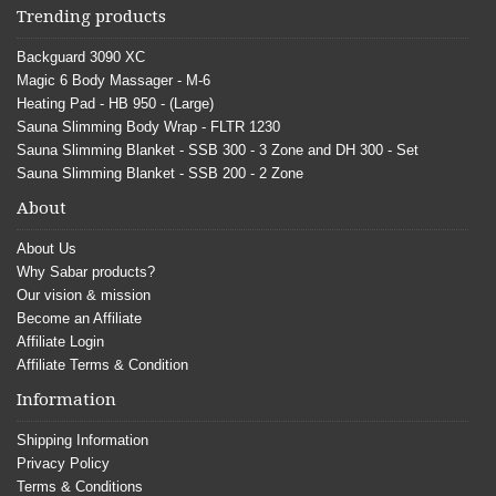
Trending products
Backguard 3090 XC
Magic 6 Body Massager - M-6
Heating Pad - HB 950 - (Large)
Sauna Slimming Body Wrap - FLTR 1230
Sauna Slimming Blanket - SSB 300 - 3 Zone and DH 300 - Set
Sauna Slimming Blanket - SSB 200 - 2 Zone
About
About Us
Why Sabar products?
Our vision & mission
Become an Affiliate
Affiliate Login
Affiliate Terms & Condition
Information
Shipping Information
Privacy Policy
Terms & Conditions