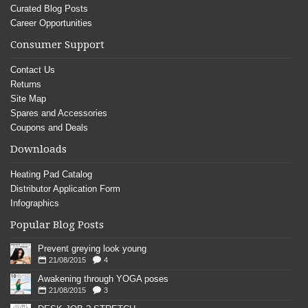
Curated Blog Posts
Career Opportunities
Consumer Support
Contact Us
Returns
Site Map
Spares and Accessories
Coupons and Deals
Downloads
Heating Pad Catalog
Distributor Application Form
Infographics
Popular Blog Posts
Prevent greying look young
21/08/2015
4
Awakening through YOGA poses
21/08/2015
3