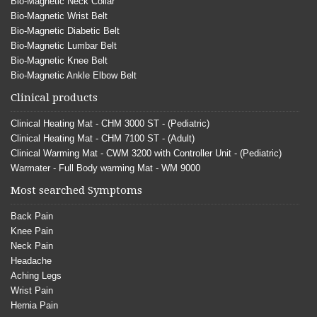
Bio-Magnetic Neck Collar
Bio-Magnetic Wrist Belt
Bio-Magnetic Diabetic Belt
Bio-Magnetic Lumbar Belt
Bio-Magnetic Knee Belt
Bio-Magnetic Ankle Elbow Belt
Clinical products
Clinical Heating Mat - CHM 3000 ST - (Pediatric)
Clinical Heating Mat - CHM 7100 ST - (Adult)
Clinical Warming Mat - CWM 3200 with Controller Unit - (Pediatric)
Warmater - Full Body warming Mat - WM 9000
Most searched Symptoms
Back Pain
Knee Pain
Neck Pain
Headache
Aching Legs
Wrist Pain
Hernia Pain