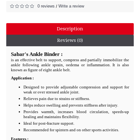
0 reviews
Write a review
/
Description
Reviews (0)
Sabar's Ankle Binder :
is an effective belt to support, compress and partially immobilize the
ankle following ankle sprain, oedema or inflammation. It is also
known as figure of eight ankle belt.
Application :
Designed to provide adjustable compression and support for
weak or over stressed ankle joint.
Relieves pain due to strains or stiffness.
Helps reduce swelling and prevents stiffness after injury.
Provides warmth, increases blood circulation, speeds-up
healing and maintains flexibility.
Ideal for post-fracture support.
Recommended for spinters and on other sports activities.
Features :