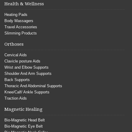
Health & Wellness
Heating Pads
Body Massagers
Travel Accessories
Slimming Products
Orthoses
Cervical Aids
Clavicle posture Aids
Wrist and Elbow Supports
Shoulder And Arm Supports
Back Supports
Thoracic And Abdominal Supports
Knee/Calf/ Ankle Supports
Traction Aids
Magnetic Healing
Bio-Magnetic Head Belt
Bio-Magnetic Eye Belt