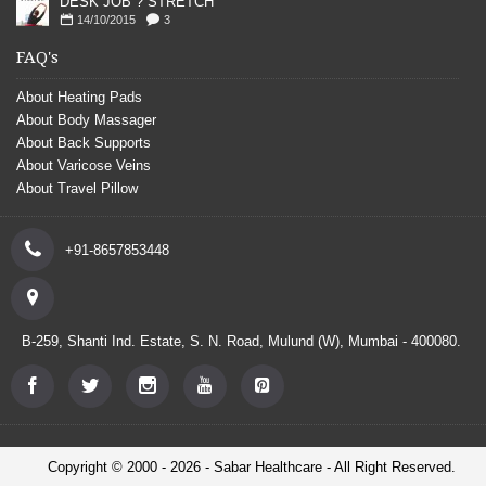
DESK JOB ? STRETCH
14/10/2015
3
FAQ's
About Heating Pads
About Body Massager
About Back Supports
About Varicose Veins
About Travel Pillow
+91-8657853448
B-259, Shanti Ind. Estate, S. N. Road, Mulund (W), Mumbai - 400080.
Copyright © 2000 - 2026 - Sabar Healthcare - All Right Reserved.