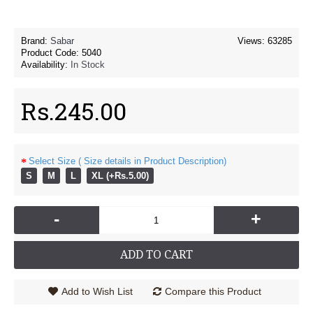
Brand:
Sabar
Views: 63285
Product Code:
5040
Availability:
In Stock
Rs.245.00
Select Size ( Size details in Product Description)
S
M
L
XL (+Rs.5.00)
-
+
ADD TO CART
Add to Wish List
Compare this Product