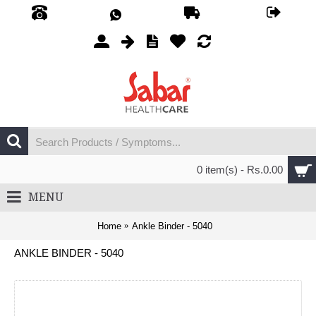
0 item(s) - Rs.0.00
MENU
Home
Ankle Binder - 5040
ANKLE BINDER - 5040