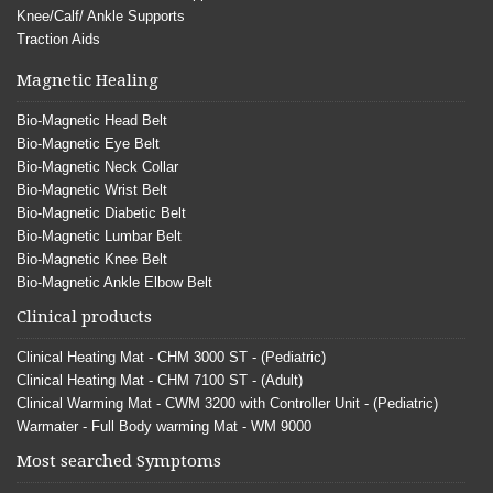
Knee/Calf/ Ankle Supports
Traction Aids
Magnetic Healing
Bio-Magnetic Head Belt
Bio-Magnetic Eye Belt
Bio-Magnetic Neck Collar
Bio-Magnetic Wrist Belt
Bio-Magnetic Diabetic Belt
Bio-Magnetic Lumbar Belt
Bio-Magnetic Knee Belt
Bio-Magnetic Ankle Elbow Belt
Clinical products
Clinical Heating Mat - CHM 3000 ST - (Pediatric)
Clinical Heating Mat - CHM 7100 ST - (Adult)
Clinical Warming Mat - CWM 3200 with Controller Unit - (Pediatric)
Warmater - Full Body warming Mat - WM 9000
Most searched Symptoms