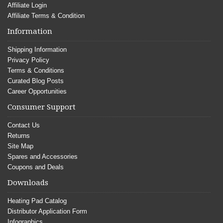
Affiliate Login
Affiliate Terms & Condition
Information
Shipping Information
Privacy Policy
Terms & Conditions
Curated Blog Posts
Career Opportunities
Consumer Support
Contact Us
Returns
Site Map
Spares and Accessories
Coupons and Deals
Downloads
Heating Pad Catalog
Distributor Application Form
Infographics