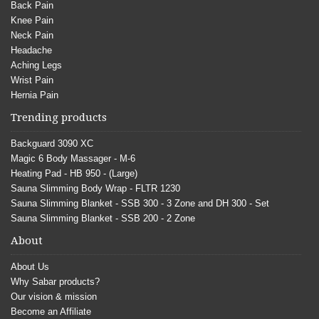
Back Pain
Knee Pain
Neck Pain
Headache
Aching Legs
Wrist Pain
Hernia Pain
Trending products
Backguard 3090 XC
Magic 6 Body Massager - M-6
Heating Pad - HB 950 - (Large)
Sauna Slimming Body Wrap - FLTR 1230
Sauna Slimming Blanket - SSB 300 - 3 Zone and DH 300 - Set
Sauna Slimming Blanket - SSB 200 - 2 Zone
About
About Us
Why Sabar products?
Our vision & mission
Become an Affiliate