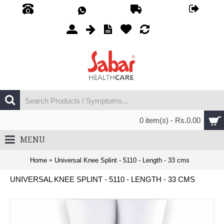
0 item(s) - Rs.0.00
MENU
Home
Universal Knee Splint - 5110 - Length - 33 cms
UNIVERSAL KNEE SPLINT - 5110 - LENGTH - 33 CMS