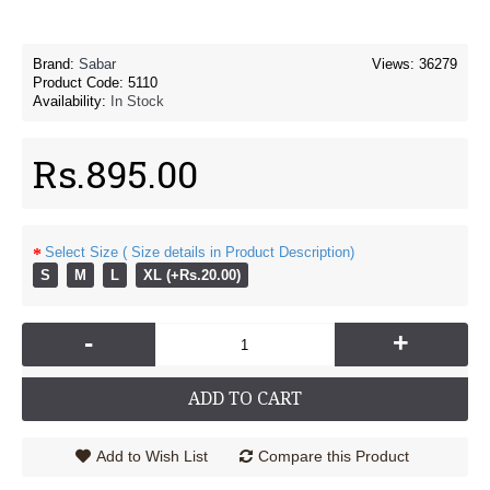
Brand:
Sabar
Views: 36279
Product Code:
5110
Availability:
In Stock
Rs.895.00
Select Size ( Size details in Product Description)
S
M
L
XL (+Rs.20.00)
-
+
ADD TO CART
Add to Wish List
Compare this Product