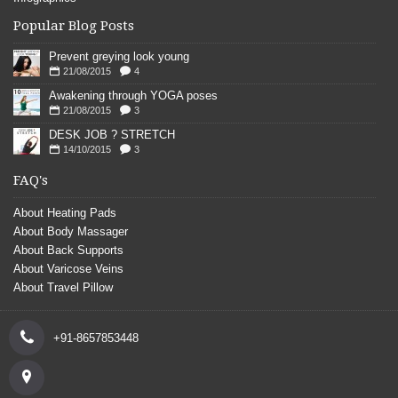
Popular Blog Posts
Prevent greying look young
21/08/2015
4
Awakening through YOGA poses
21/08/2015
3
DESK JOB ? STRETCH
14/10/2015
3
FAQ's
About Heating Pads
About Body Massager
About Back Supports
About Varicose Veins
About Travel Pillow
+91-8657853448