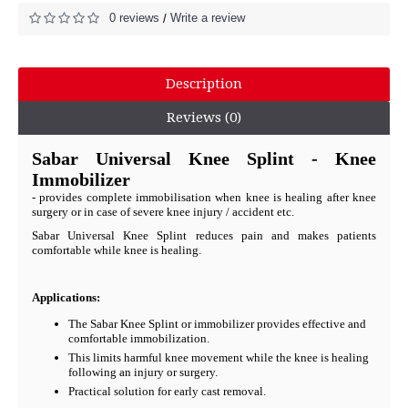
0 reviews
Write a review
/
Description
Reviews (0)
Sabar Universal Knee Splint - Knee
Immobilizer
- provides complete immobilisation when knee is healing after knee
surgery or in case of severe knee injury / accident etc.
Sabar Universal Knee Splint reduces pain and makes patients
comfortable while knee is healing.
Applications:
The Sabar Knee Splint or immobilizer provides effective and
comfortable immobilization.
This limits harmful knee movement while the knee is healing
following an injury or surgery.
Practical solution for early cast removal.