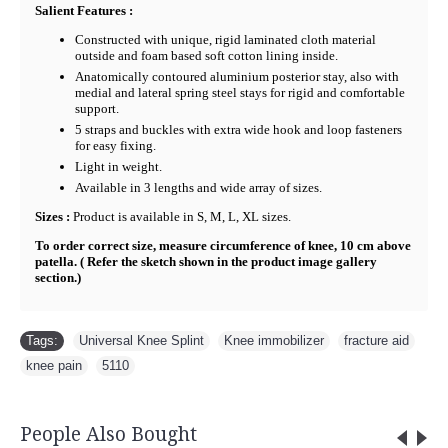
Salient Features :
Constructed with unique, rigid laminated cloth material
outside and foam based soft cotton lining inside.
Anatomically contoured aluminium posterior stay, also with
medial and lateral spring steel stays for rigid and comfortable
support.
5 straps and buckles with extra wide hook and loop fasteners
for easy fixing.
Light in weight.
Available in 3 lengths and wide array of sizes.
Sizes :
Product is available in S, M, L, XL sizes.
To order correct size, measure circumference of knee, 10 cm above
patella. ( Refer the sketch shown in the product image gallery
section.)
Tags:
Universal Knee Splint
,
Knee immobilizer
,
fracture aid
,
knee pain
,
5110
People Also Bought