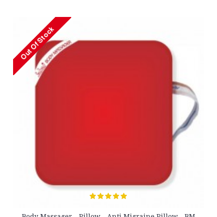
Massager - Pillow - Anti Migraine Pillow - BM