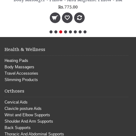
Rs.775.00
Health & Wellness
Heating Pads
Body Massagers
Travel Accessories
Slimming Products
Orthoses
Cervical Aids
Clavicle posture Aids
Wrist and Elbow Supports
Shoulder And Arm Supports
Back Supports
Thoracic And Abdominal Supports