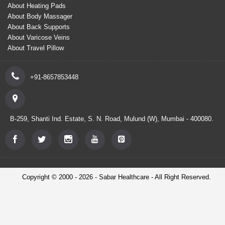
About Heating Pads
About Body Massager
About Back Supports
About Varicose Veins
About Travel Pillow
+91-8657853448
B-259, Shanti Ind. Estate, S. N. Road, Mulund (W), Mumbai - 400080.
Copyright © 2000 - 2026 - Sabar Healthcare - All Right Reserved.