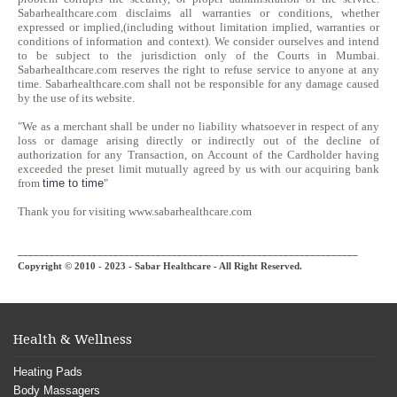
Sabarhealthcare.com disclaims all warranties or conditions, whether
expressed or implied,(including without limitation implied, warranties or
conditions of information and context). We consider ourselves and intend
to be subject to the jurisdiction only of the Courts in Mumbai.
Sabarhealthcare.com reserves the right to refuse service to anyone at any
time. Sabarhealthcare.com shall not be responsible for any damage caused
by the use of its website.
"We as a merchant shall be under no liability whatsoever in respect of any
loss or damage arising directly or indirectly out of the decline of
authorization for any Transaction, on Account of the Cardholder having
exceeded the preset limit mutually agreed by us with our acquiring bank
from
time to time
"
Thank you for visiting www.sabarhealthcare.com
________________________________________________________________
Copyright © 2010 - 2023 - Sabar Healthcare - All Right Reserved.
Health & Wellness
Heating Pads
Body Massagers