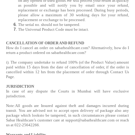
on any opened or used goods.We will process your return as quickly
as possible and will notify you by email once your refund,
replacement or exchange has been processed. During busy periods,
please allow a maximum of 30 working days for your refund,
replacement or exchange to be processed.
The serial no. should not be tampered.
The Universal Product Code must be intact.
CANCELLATION OF ORDER AND REFUND
How do I cancel an order on sabarhealthcare.com? Alternatively, how do I
return a product ordered on sabarhealthcare.com?
i). The company undertake to refund 100% (of the Product Value) amount
paid within 15 days from the date of cancellation of order, if the order is
cancelled within 12 hrs from the placement of order through Contact Us
Page.
JURISDICTION
In case of any dispute the Courts in Mumbai will have exclusive
jurisdiction.
Note:All goods are Insured against theft and damages incurred during
transit. You are advised not to accept open delivery of package also any
package which looksto be tampered, in such circumstances please contact
Sabar Healthcare’s customer care at
support@sabarhealthcare.com
or reach
us at 022-25642266.
Warranty and Liability