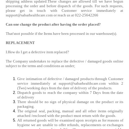
shipping address updated.These changes are allowed till we have begun
processing the order and before dispatch of the goods. For such requests,
please get in touch with Customer service immediately at
support@sabarhealthcare.com
or reach us at 022-25642266
Can one change the product after having the order placed?
That'snot possible if the Items have been processed in our warehouse(s).
REPLACEMENT
I.How do I get a defective item replaced?
The Company undertakes to replace the defective / damaged goods online
subject to the terms and conditions as under;
Give intimation of defective / damaged products through Customer
service immediately at
support@sabarhealthcare.com
within 2
(Two) working days from the date of delivery of the products.
Dispatch goods to reach the company within 7 Days from the date
of delivery
There should be no sign of physical damage on the product or its
packaging.
The original seal, packing, manual and all other items originally
attached /enclosed with the product must return with the goods.
All returned goods will be examined upon receipts as for reasons of
hygiene we are unable to offer refunds, replacements or exchanges