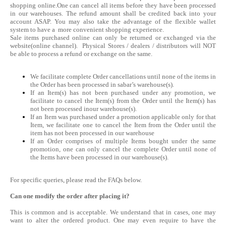
shopping online.One can cancel all items before they have been processed
in our warehouses. The refund amount shall be credited back into your
account ASAP. You may also take the advantage of the flexible wallet
system to have a more convenient shopping experience.
Sale items purchased online can only be returned or exchanged via the
website(online channel). Physical Stores / dealers / distributors will NOT
be able to process a refund or exchange on the same.
We facilitate complete Order cancellations until none of the items in
the Order has been processed in sabar’s warehouse(s).
If an Item(s) has not been purchased under any promotion, we
facilitate to cancel the Item(s) from the Order until the Item(s) has
not been processed inour warehouse(s).
If an Item was purchased under a promotion applicable only for that
Item, we facilitate one to cancel the Item from the Order until the
item has not been processed in our warehouse
If an Order comprises of multiple Items bought under the same
promotion, one can only cancel the complete Order until none of
the Items have been processed in our warehouse(s).
For specific queries, please read the FAQs below.
Can one modify the order after placing it?
This is common and is acceptable. We understand that in cases, one may
want to alter the ordered product. One may even require to have the