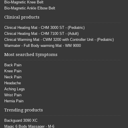
Bio-Magnetic Knee Belt
Bio-Magnetic Ankle Elbow Belt
Clinical products
Clinical Heating Mat - CHM 3000 ST - (Pediatric)
Clinical Heating Mat - CHM 7100 ST - (Adult)
Clinical Warming Mat - CWM 3200 with Controller Unit - (Pediatric)
Warmater - Full Body warming Mat - WM 9000
Most searched Symptoms
Back Pain
Knee Pain
Neck Pain
Headache
Aching Legs
Wrist Pain
Hernia Pain
Trending products
Backguard 3090 XC
Magic 6 Body Massager - M-6