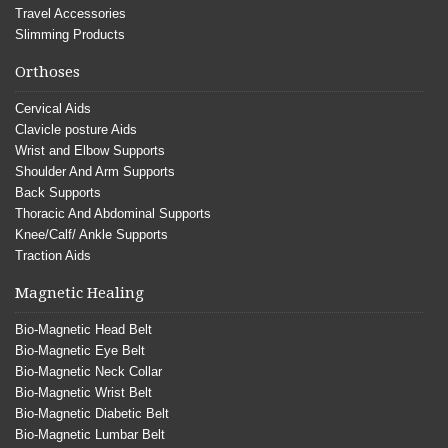
Travel Accessories
Slimming Products
Orthoses
Cervical Aids
Clavicle posture Aids
Wrist and Elbow Supports
Shoulder And Arm Supports
Back Supports
Thoracic And Abdominal Supports
Knee/Calf/ Ankle Supports
Traction Aids
Magnetic Healing
Bio-Magnetic Head Belt
Bio-Magnetic Eye Belt
Bio-Magnetic Neck Collar
Bio-Magnetic Wrist Belt
Bio-Magnetic Diabetic Belt
Bio-Magnetic Lumbar Belt