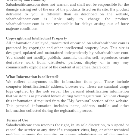
Sabarhealthcare.com does not warrant and shall not be responsible for the
damage arising out of the use of the products listed on its site. If a product
delivered to you is different than as described on the website,
sabarhealthcare.com is liable only to change the product.
sabarhealthcare.com is not responsible for delays arising out of force
majeure conditions.
Copyright and Intellectual Property
All information displayed, transmitted or carried on sabarhealthcare.com is
protected by copyright and other intellectual property laws. This site is
designed, updated and maintained independently by sabarhealthcare.com.
You should not modify, publish, transmit, transfer, sell, reproduce, create
derivative work from, distribute, perform, display or in any way
commercially exploit any of the content at sabarhealthcare.com
What Information is collected?
We collect anonymous traffic information from you. These include
computer identification,IP address, browser etc. These are standard usage
logs captured by the web server. The personal identification information
that we store is as provided byyou during your registration. You can change
this information if required from the "My Account" section of the website.
This personal information includes name, address, mobile and other
information collected during the registration process.
Terms of Use
Sabarhealthcare.com reserves the right, in its sole discretion, to suspend or
cancel the service at any time if a computer virus, bug, or other technical
problem corrupts the security, or proper administration of the service.