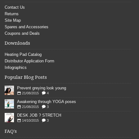
Contact Us
Returns
Site Map
Spares and Accessories
Coupons and Deals
Downloads
Heating Pad Catalog
Distributor Application Form
Infographics
Popular Blog Posts
Prevent greying look young
21/08/2015
4
Awakening through YOGA poses
21/08/2015
3
DESK JOB ? STRETCH
14/10/2015
3
FAQ's