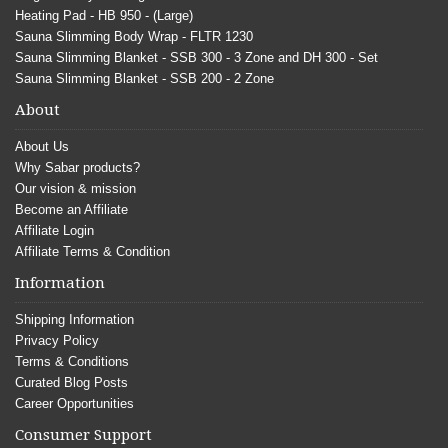
Heating Pad - HB 950 - (Large)
Sauna Slimming Body Wrap - FLTR 1230
Sauna Slimming Blanket - SSB 300 - 3 Zone and DH 300 - Set
Sauna Slimming Blanket - SSB 200 - 2 Zone
About
About Us
Why Sabar products?
Our vision & mission
Become an Affiliate
Affiliate Login
Affiliate Terms & Condition
Information
Shipping Information
Privacy Policy
Terms & Conditions
Curated Blog Posts
Career Opportunities
Consumer Support