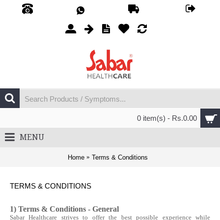
0 item(s) - Rs.0.00
MENU
Home
Terms & Conditions
TERMS & CONDITIONS
1) Terms & Conditions - General
Sabar Healthcare strives to offer the best possible experience while