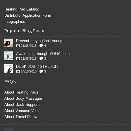
Heating Pad Catalog
Distributor Application Form
Infographics
Popular Blog Posts
Prevent greying look young
21/08/2015
4
Awakening through YOGA poses
21/08/2015
3
DESK JOB ? STRETCH
14/10/2015
3
FAQ's
About Heating Pads
About Body Massager
About Back Supports
About Varicose Veins
About Travel Pillow