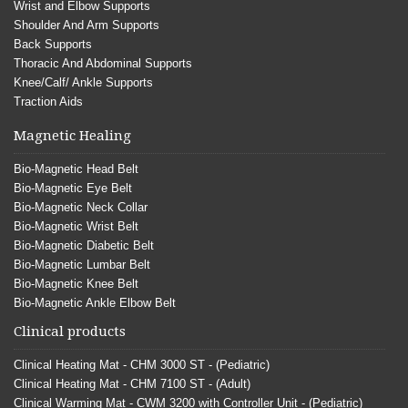
Wrist and Elbow Supports
Shoulder And Arm Supports
Back Supports
Thoracic And Abdominal Supports
Knee/Calf/ Ankle Supports
Traction Aids
Magnetic Healing
Bio-Magnetic Head Belt
Bio-Magnetic Eye Belt
Bio-Magnetic Neck Collar
Bio-Magnetic Wrist Belt
Bio-Magnetic Diabetic Belt
Bio-Magnetic Lumbar Belt
Bio-Magnetic Knee Belt
Bio-Magnetic Ankle Elbow Belt
Clinical products
Clinical Heating Mat - CHM 3000 ST - (Pediatric)
Clinical Heating Mat - CHM 7100 ST - (Adult)
Clinical Warming Mat - CWM 3200 with Controller Unit - (Pediatric)