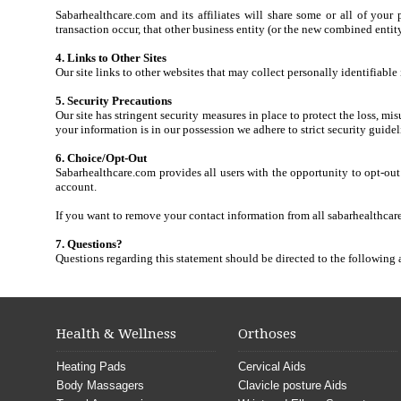
Sabarhealthcare.com and its affiliates will share some or all of your
transaction occur, that other business entity (or the new combined entity
4. Links to Other Sites
Our site links to other websites that may collect personally identifiabl
5. Security Precautions
Our site has stringent security measures in place to protect the loss, m
your information is in our possession we adhere to strict security guidel
6. Choice/Opt-Out
Sabarhealthcare.com provides all users with the opportunity to opt-out
account.
If you want to remove your contact information from all sabarhealthcare
7. Questions?
Questions regarding this statement should be directed to the following
Health & Wellness
Orthoses
Heating Pads
Cervical Aids
Body Massagers
Clavicle posture Aids