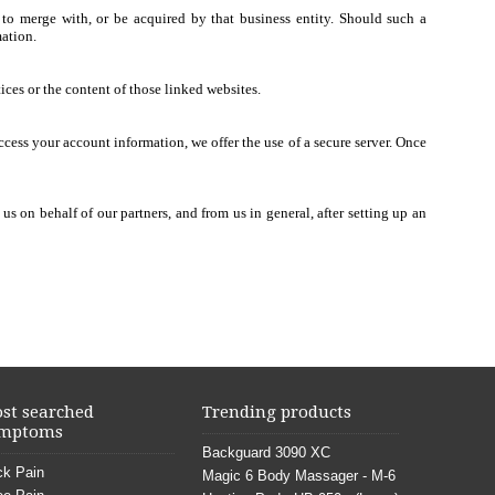
n to merge with, or be acquired by that business entity. Should such a
mation.
ices or the content of those linked websites.
ccess your account information, we offer the use of a secure server. Once
 on behalf of our partners, and from us in general, after setting up an
st searched
Trending products
mptoms
Backguard 3090 XC
k Pain
Magic 6 Body Massager - M-6