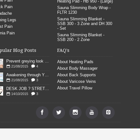
e Pain
Heating Pad - HB 950 - (Large)
k Pain
Sauna Slimming Body Wrap -
FLTR 1230
adache
Sauna Slimming Blanket -
ing Legs
SSB 300 - 3 Zone and DH 300
st Pain
- Set
nia Pain
Sauna Slimming Blanket -
SSB 200 - 2 Zone
pular Blog Posts
FAQ's
Prevent greying look young
About Heating Pads
21/08/2015
4
About Body Massager
Awakening through YOGA poses
About Back Supports
21/08/2015
3
About Varicose Veins
About Travel Pillow
DESK JOB ? STRETCH
14/10/2015
3