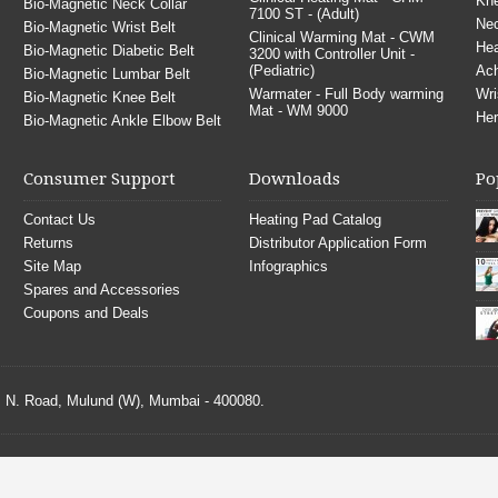
Kne
Bio-Magnetic Neck Collar
7100 ST - (Adult)
Nec
Bio-Magnetic Wrist Belt
Clinical Warming Mat - CWM
He
Bio-Magnetic Diabetic Belt
3200 with Controller Unit -
(Pediatric)
Ach
Bio-Magnetic Lumbar Belt
Warmater - Full Body warming
Wri
Bio-Magnetic Knee Belt
Mat - WM 9000
Her
Bio-Magnetic Ankle Elbow Belt
Consumer Support
Downloads
Po
Contact Us
Heating Pad Catalog
Returns
Distributor Application Form
Site Map
Infographics
Spares and Accessories
Coupons and Deals
S. N. Road, Mulund (W), Mumbai - 400080.