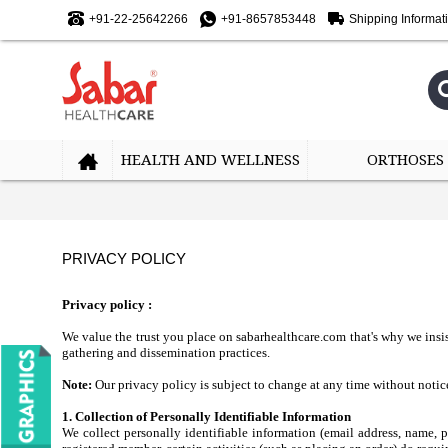
+91-22-25642266
+91-8657853448
Shipping Informat
HEALTH AND WELLNESS
ORTHOSES
PRIVACY POLICY
Privacy policy :
We value the trust you place on sabarhealthcare.com that's why we insis
gathering and dissemination practices.
Note:
Our privacy policy is subject to change at any time without notice
1. Collection of Personally Identifiable Information
We collect personally identifiable information (email address, name,