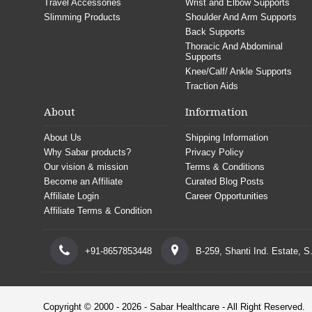
Travel Accessories
Wrist and Elbow Supports
Slimming Products
Shoulder And Arm Supports
Back Supports
Thoracic And Abdominal
Supports
Knee/Calf/ Ankle Supports
Traction Aids
About
Information
About Us
Shipping Information
Why Sabar products?
Privacy Policy
Our vision & mission
Terms & Conditions
Become an Affiliate
Curated Blog Posts
Affiliate Login
Career Opportunities
Affiliate Terms & Condition
+91-8657853448
B-259, Shanti Ind. Estate, 
Copyright © 2000 - 2026 - Sabar Healthcare - All Right Reserved.