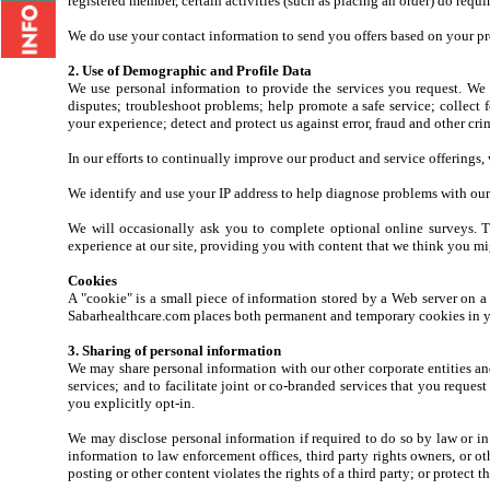
registered member, certain activities (such as placing an order) do requir
We do use your contact information to send you offers based on your pre
2. Use of Demographic and Profile Data
We use personal information to provide the services you request. We 
disputes; troubleshoot problems; help promote a safe service; collect 
your experience; detect and protect us against error, fraud and other cri
In our efforts to continually improve our product and service offerings
We identify and use your IP address to help diagnose problems with our 
We will occasionally ask you to complete optional online surveys. T
experience at our site, providing you with content that we think you mi
Cookies
A "cookie" is a small piece of information stored by a Web server on a
Sabarhealthcare.com places both permanent and temporary cookies in yo
3. Sharing of personal information
We may share personal information with our other corporate entities and a
services; and to facilitate joint or co-branded services that you reques
you explicitly opt-in.
We may disclose personal information if required to do so by law or in 
information to law enforcement offices, third party rights owners, or ot
posting or other content violates the rights of a third party; or protect t