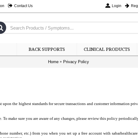
ion
Contact Us
Login
Regi
BACK SUPPORTS
CLINICAL PRODUCTS
Home
Privacy Policy
t upon the highest standards for secure transactions and customer information priv
. To make sure you are aware of any changes, please review this policy periodically
 phone number, etc.) from you when you set up a free account with sabarhealthcar