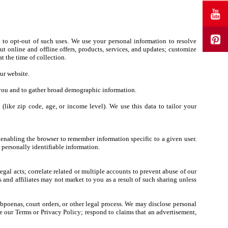
 to opt-out of such uses. We use your personal information to resolve
t online and offline offers, products, services, and updates; customize
t the time of collection.
ur website.
y you and to gather broad demographic information.
ike zip code, age, or income level). We use this data to tailor your
 enabling the browser to remember information specific to a given user.
personally identifiable information.
legal acts; correlate related or multiple accounts to prevent abuse of our
s and affiliates may not market to you as a result of such sharing unless
ubpoenas, court orders, or other legal process. We may disclose personal
rce our Terms or Privacy Policy; respond to claims that an advertisement,