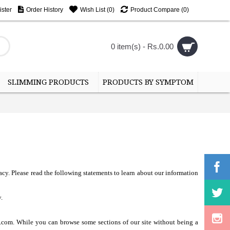
ster
Order History
Wish List (
0
)
Product Compare (
0
)
0 item(s) - Rs.0.00
SLIMMING PRODUCTS
PRODUCTS BY SYMPTOM
acy. Please read the following statements to learn about our information
.
e.com. While you can browse some sections of our site without being a