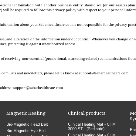
 personal information with another business entity should we (or our assets) pla
) will be required to follow this privacy policy with respect to your personal infor
e information about you. Sabarhealthcare.com is not responsible for the privacy pract
isuse, and alteration of the information under our control. Whenever you change or a
ines, protecting it against unauthorized access.
 of receiving non-essential (promotional, marketing-related) communications from us
.com lists and newsletters, please let us know at
support@sabarhealthcare.com
 address:
support@sabarhealthcare.com
Magnetic Healing
Clinical products
Mo
Sy
Bio-Magnetic Head Belt
Clinical Heating Mat - CHM
3000 ST - (Pediatric)
Bac
Bio-Magnetic Eye Belt
Clinical Heating Mat - CHM