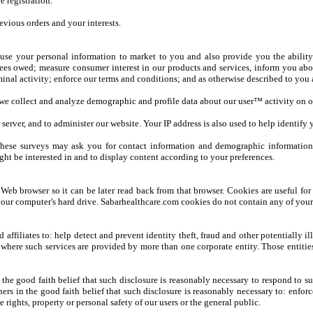
e registration.
vious orders and your interests.
use your personal information to market to you and also provide you the ability
fees owed; measure consumer interest in our products and services, inform you abou
minal activity; enforce our terms and conditions; and as otherwise described to you a
, we collect and analyze demographic and profile data about our user™ activity on o
server, and to administer our website. Your IP address is also used to help identif
hese surveys may ask you for contact information and demographic information (l
ght be interested in and to display content according to your preferences.
 Web browser so it can be later read back from that browser. Cookies are useful for
ur computer's hard drive. Sabarhealthcare.com cookies do not contain any of your 
ffiliates to: help detect and prevent identity theft, fraud and other potentially il
t where such services are provided by more than one corporate entity. Those entitie
the good faith belief that such disclosure is reasonably necessary to respond to s
hers in the good faith belief that such disclosure is reasonably necessary to: enfo
he rights, property or personal safety of our users or the general public.