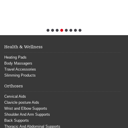
Health & Wellness
Heating Pads
Body Massagers
Travel Accessories
Slimming Products
Orthoses
Cervical Aids
Clavicle posture Aids
Wrist and Elbow Supports
Shoulder And Arm Supports
Back Supports
Thoracic And Abdominal Supports