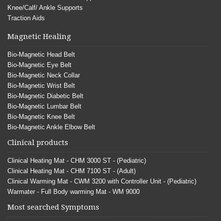
Knee/Calf/ Ankle Supports
Traction Aids
Magnetic Healing
Bio-Magnetic Head Belt
Bio-Magnetic Eye Belt
Bio-Magnetic Neck Collar
Bio-Magnetic Wrist Belt
Bio-Magnetic Diabetic Belt
Bio-Magnetic Lumbar Belt
Bio-Magnetic Knee Belt
Bio-Magnetic Ankle Elbow Belt
Clinical products
Clinical Heating Mat - CHM 3000 ST - (Pediatric)
Clinical Heating Mat - CHM 7100 ST - (Adult)
Clinical Warming Mat - CWM 3200 with Controller Unit - (Pediatric)
Warmater - Full Body warming Mat - WM 9000
Most searched Symptoms