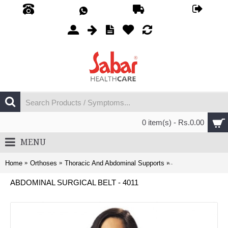
0 item(s) - Rs.0.00
MENU
Home
Orthoses
Thoracic And Abdominal Supports
Abdominal Surgical
ABDOMINAL SURGICAL BELT - 4011