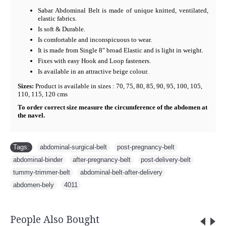
Sabar Abdominal Belt is made of unique knitted, ventilated,
elastic fabrics.
Is soft & Durable.
Is comfortable and inconspicuous to wear.
It is made from Single 8" broad Elastic and is light in weight.
Fixes with easy Hook and Loop fasteners.
Is available in an attractive beige colour.
Sizes:
Product is available in sizes : 70, 75, 80, 85, 90, 95, 100, 105,
110, 115, 120 cms
To order correct size measure the circumference of the abdomen at
the navel.
Tags:
abdominal-surgical-belt
,
post-pregnancy-belt
,
abdominal-binder
,
after-pregnancy-belt
,
post-delivery-belt
,
tummy-trimmer-belt
,
abdominal-belt-after-delivery
,
abdomen-bely
,
4011
People Also Bought