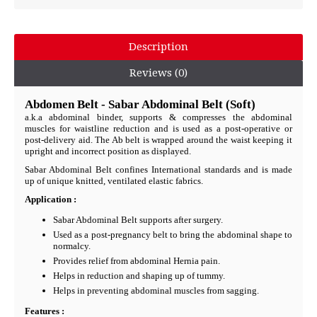
Description
Reviews (0)
Abdomen Belt - Sabar Abdominal Belt (Soft)
a.k.a abdominal binder, supports & compresses the abdominal
muscles for waistline reduction and is used as a post-operative or
post-delivery aid. The Ab belt is wrapped around the waist keeping it
upright and incorrect position as displayed.
Sabar Abdominal Belt confines International standards and is made
up of unique knitted, ventilated elastic fabrics.
Application :
Sabar Abdominal Belt supports after surgery.
Used as a post-pregnancy belt to bring the abdominal shape to
normalcy.
Provides relief from abdominal Hernia pain.
Helps in reduction and shaping up of tummy.
Helps in preventing abdominal muscles from sagging.
Features :