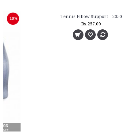
Tennis Elbow Support - 2050
Rs.257.00