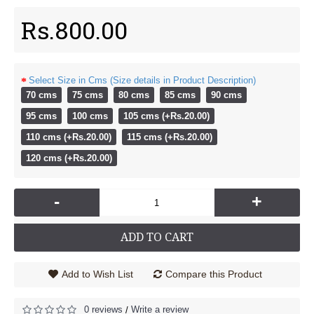
Rs.800.00
Select Size in Cms (Size details in Product Description)
70 cms
75 cms
80 cms
85 cms
90 cms
95 cms
100 cms
105 cms (+Rs.20.00)
110 cms (+Rs.20.00)
115 cms (+Rs.20.00)
120 cms (+Rs.20.00)
-
+
ADD TO CART
Add to Wish List
Compare this Product
0 reviews
Write a review
/