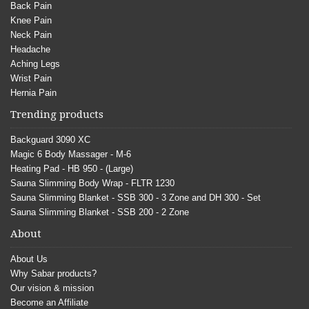
Back Pain
Knee Pain
Neck Pain
Headache
Aching Legs
Wrist Pain
Hernia Pain
Trending products
Backguard 3090 XC
Magic 6 Body Massager - M-6
Heating Pad - HB 950 - (Large)
Sauna Slimming Body Wrap - FLTR 1230
Sauna Slimming Blanket - SSB 300 - 3 Zone and DH 300 - Set
Sauna Slimming Blanket - SSB 200 - 2 Zone
About
About Us
Why Sabar products?
Our vision & mission
Become an Affiliate