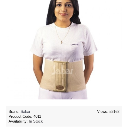
Brand:
Sabar
Views: 53162
Product Code:
4011
Availability:
In Stock