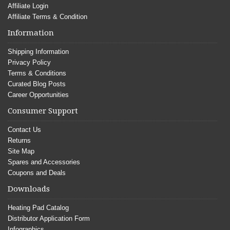
Affiliate Login
Affiliate Terms & Condition
Information
Shipping Information
Privacy Policy
Terms & Conditions
Curated Blog Posts
Career Opportunities
Consumer Support
Contact Us
Returns
Site Map
Spares and Accessories
Coupons and Deals
Downloads
Heating Pad Catalog
Distributor Application Form
Infographics