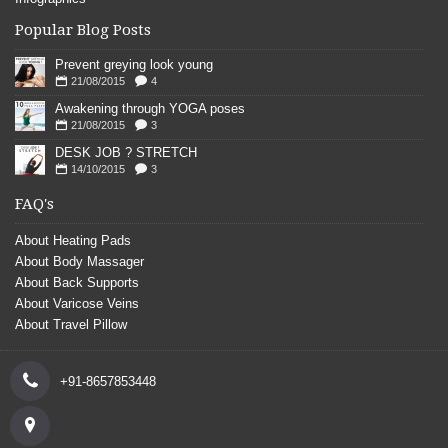
Popular Blog Posts
Prevent greying look young
21/08/2015
4
Awakening through YOGA poses
21/08/2015
3
DESK JOB ? STRETCH
14/10/2015
3
FAQ's
About Heating Pads
About Body Massager
About Back Supports
About Varicose Veins
About Travel Pillow
+91-8657853448