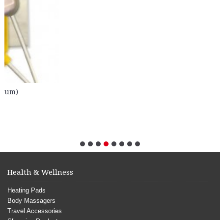
Health & Wellness
Heating Pads
Body Massagers
Travel Accessories