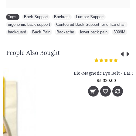
Tags:
Back Support
,
Backrest
,
Lumbar Support
,
ergonomic back support
,
Contoured Back Support for office chair
,
backguard
,
Back Pain
,
Backache
,
lower back pain
,
3099M
People Also Bought
Bio-Magnetic Eye Belt - BM 120
Rs.320.00