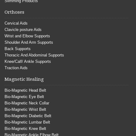
Slimming Products
Orthoses
Cervical Aids
Clavicle posture Aids
Wrist and Elbow Supports
Shoulder And Arm Supports
Back Supports
Thoracic And Abdominal Supports
Knee/Calf/ Ankle Supports
Traction Aids
Magnetic Healing
Bio-Magnetic Head Belt
Bio-Magnetic Eye Belt
Bio-Magnetic Neck Collar
Bio-Magnetic Wrist Belt
Bio-Magnetic Diabetic Belt
Bio-Magnetic Lumbar Belt
Bio-Magnetic Knee Belt
Bio-Magnetic Ankle Elbow Belt