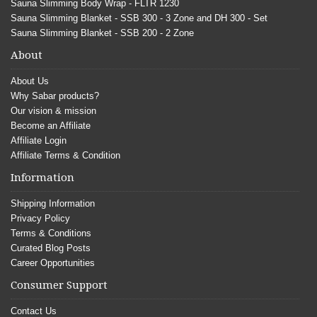
Sauna Slimming Body Wrap - FLTR 1230
Sauna Slimming Blanket - SSB 300 - 3 Zone and DH 300 - Set
Sauna Slimming Blanket - SSB 200 - 2 Zone
About
About Us
Why Sabar products?
Our vision & mission
Become an Affiliate
Affiliate Login
Affiliate Terms & Condition
Information
Shipping Information
Privacy Policy
Terms & Conditions
Curated Blog Posts
Career Opportunities
Consumer Support
Contact Us