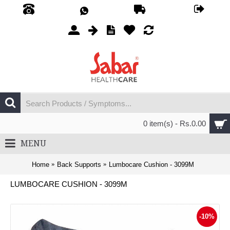
0 item(s) - Rs.0.00
MENU
Home
Back Supports
Lumbocare Cushion - 3099M
LUMBOCARE CUSHION - 3099M
-10%