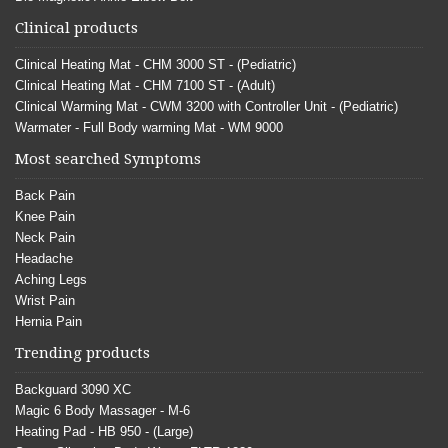
Clinical products
Clinical Heating Mat - CHM 3000 ST - (Pediatric)
Clinical Heating Mat - CHM 7100 ST - (Adult)
Clinical Warming Mat - CWM 3200 with Controller Unit - (Pediatric)
Warmater - Full Body warming Mat - WM 9000
Most searched Symptoms
Back Pain
Knee Pain
Neck Pain
Headache
Aching Legs
Wrist Pain
Hernia Pain
Trending products
Backguard 3090 XC
Magic 6 Body Massager - M-6
Heating Pad - HB 950 - (Large)