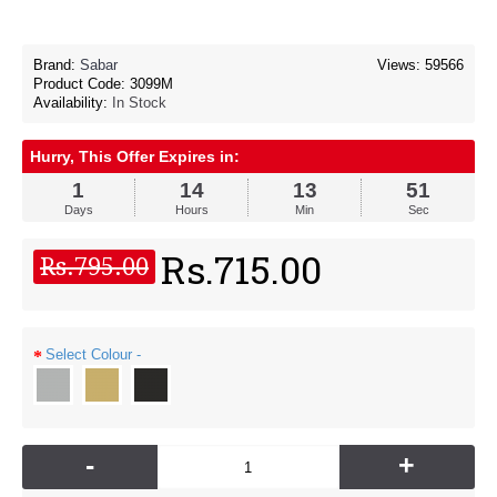
Brand:
Sabar
Views: 59566
Product Code:
3099M
Availability:
In Stock
Hurry, This Offer Expires in:
1
14
13
50
Days
Hours
Min
Sec
Rs.715.00
Rs.795.00
Select Colour -
-
+