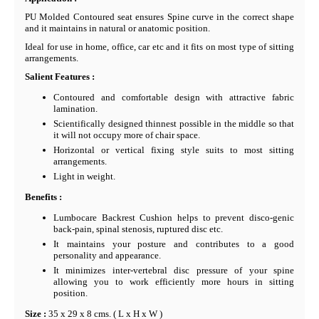
PU Molded Contoured seat ensures Spine curve in the correct shape
and it maintains in natural or anatomic position.
Ideal for use in home, office, car etc and it fits on most type of sitting
arrangements.
Salient Features :
Contoured and comfortable design with attractive fabric
lamination.
Scientifically designed thinnest possible in the middle so that
it will not occupy more of chair space.
Horizontal or vertical fixing style suits to most sitting
arrangements.
Light in weight.
Benefits :
Lumbocare Backrest Cushion helps to prevent disco-genic
back-pain, spinal stenosis, ruptured disc etc.
It maintains your posture and contributes to a good
personality and appearance.
It minimizes inter-vertebral disc pressure of your spine
allowing you to work efficiently more hours in sitting
position.
Size :
35 x 29 x 8 cms. ( L x H x W )