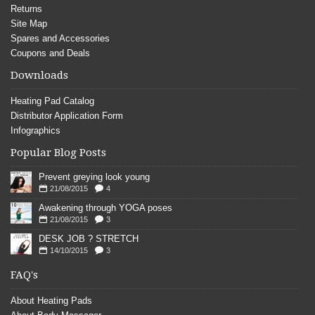
Returns
Site Map
Spares and Accessories
Coupons and Deals
Downloads
Heating Pad Catalog
Distributor Application Form
Infographics
Popular Blog Posts
Prevent greying look young
21/08/2015
4
Awakening through YOGA poses
21/08/2015
3
DESK JOB ? STRETCH
14/10/2015
3
FAQ's
About Heating Pads