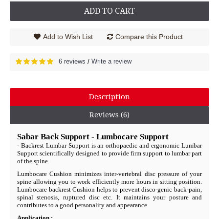
ADD TO CART
Add to Wish List
Compare this Product
6 reviews
Write a review
/
Description
Reviews (6)
Sabar Back Support - Lumbocare
Support
- Backrest Lumbar Support is an orthopaedic and ergonomic Lumbar
Support scientifically designed to provide firm support to lumbar part
of the spine.
Lumbocare Cushion minimizes inter-vertebral disc pressure of your
spine allowing you to work efficiently more hours in sitting position.
Lumbocare backrest Cushion helps to prevent disco-genic back-pain,
spinal stenosis, ruptured disc etc. It maintains your posture and
contributes to a good personality and appearance.
Application :