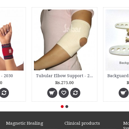
 - 2030
Tubular Elbow Support - 2060 - (Pair)
00
Rs.275.00
R
Magnetic Healing
Clinical products
Mo
Sy