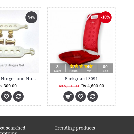
New
-10%
3
05
43
58
Days
Hours
Min
Sec
Backguard Hinges and Nut Bolts Set
Backguard 3091
s.300.00
Rs.4,600.00
Rs.5,110.00
st searched
Trending products
mptoms