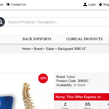
ion
Contact Us
Login
Regi
BACK SUPPORTS
CLINICAL PRODUCTS
Home
Brand
Sabar
Backguard 3090 XC
3
Days
Brand:
Sabar
-10%
-10%
Product Code:
3090XC
Availability:
In Stock
Rs.7
Hurry, This Offer Expires in:
2
05
Days
Hours