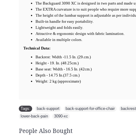
The Backguard 3090 XC is designed in two parts and made up
The EXTRA curvature is to suit people who require more supp
The height of the lumbar support is adjustable as per individ
Built-in handle for easy portability.
Lightweight and folds easily.
Attractive & ergonomic design with fabric lamination.
Available in multiple colors.
Technical Data:
Backrest: Width -11.5 In. (29.cm.)
Height - 19. In. (48.25cm.)
Base seat: Width - 16.5 In. (42cm.)
Depth - 14.75 In.(37.5 cm.)
Weight: 2 kg (approximate)
Is it a best Back Support ? Yes it is a best Back Support, People call it a Backrest, Back Rest, Ergonomic Back Support, Back support for office chair,Backguard, sabar Backguard, back rest, Back Support, Lumbar Support, Spine Support, Spine Guard, Spine care Support, Back Support, Back Support for Office Chair, Back Support, Doctors call it a Ideal Back Support for Office Chair, Best Back Support, Exclusive back Support, Back Support, Good Back Support, Best Back Support, Back Support for car, Lower Back Support, Spine Support, Ergonomic Back Support, Lumbar Support, Best Back Support, Back Support, Back Guard, Spine Support, Back Support, Backrest, Back Rest, Ergonomic Back Support, Back support for office chair, Backguard, sabar Backguard etc.. But it is a real back rest, Back Support, Lumbar Support, Spine Support, Spine Guard, Spine care Support, Back Support, Back Support for Office Chair, Ba
Tags:
back-support
,
back-support-for-office-chair
,
backrest
lower-back-pain
,
3090-xc
People Also Bought