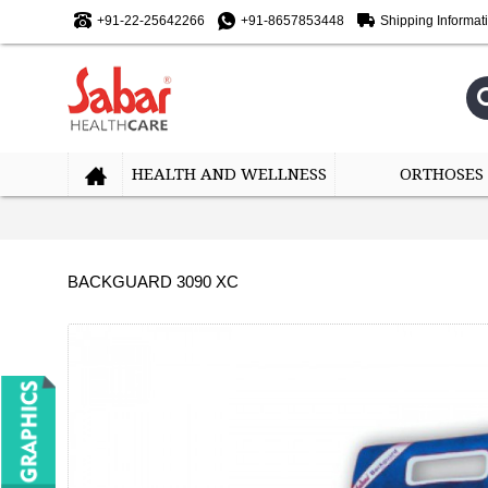
+91-22-25642266
+91-8657853448
Shipping Informat
HEALTH AND WELLNESS
ORTHOSES
BACKGUARD 3090 XC
-10%
-10%