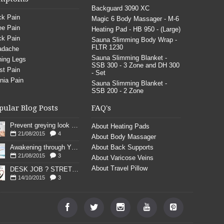
Backguard 3090 XC
k Pain
Magic 6 Body Massager - M-6
e Pain
Heating Pad - HB 950 - (Large)
k Pain
Sauna Slimming Body Wrap -
FLTR 1230
adache
Sauna Slimming Blanket -
ing Legs
SSB 300 - 3 Zone and DH 300
st Pain
- Set
nia Pain
Sauna Slimming Blanket -
SSB 200 - 2 Zone
pular Blog Posts
FAQ's
Prevent greying look young
About Heating Pads
21/08/2015
4
About Body Massager
Awakening through YOGA poses
About Back Supports
21/08/2015
3
About Varicose Veins
About Travel Pillow
DESK JOB ? STRETCH
14/10/2015
3