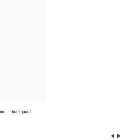
ort
,
backguard
,