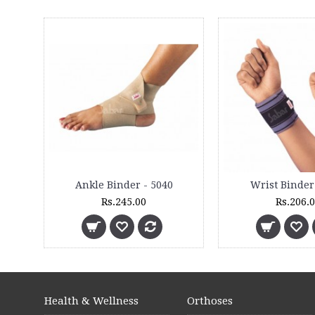
Ankle Binder - 5040
Wrist Binder
Rs.245.00
Rs.206.
Health & Wellness
Orthoses