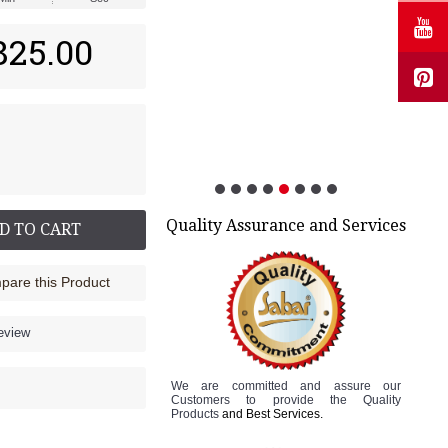
825.00
Quality Assurance and Services
D TO CART
are this Product
review
We are committed and assure
our
Customers to
provide the Quality
Products
and Best Services.