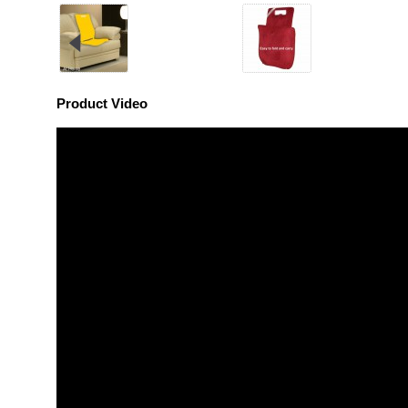
Product Video