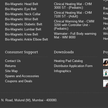
Bio-Magnetic Head Belt
Clinical Heating Mat - CHM
3000 ST - (Pediatric)
Bac
Bio-Magnetic Eye Belt
Clinical Heating Mat - CHM
Kne
Bio-Magnetic Neck Collar
7100 ST - (Adult)
Nec
Bio-Magnetic Wrist Belt
Clinical Warming Mat - CWM
He
Bio-Magnetic Diabetic Belt
3200 with Controller Unit -
(Pediatric)
Ach
Bio-Magnetic Lumbar Belt
Warmater - Full Body warming
Wri
Bio-Magnetic Knee Belt
Mat - WM 9000
Her
Bio-Magnetic Ankle Elbow Belt
Consumer Support
Downloads
Po
Contact Us
Heating Pad Catalog
Returns
Distributor Application Form
Site Map
Infographics
Spares and Accessories
Coupons and Deals
S. N. Road, Mulund (W), Mumbai - 400080.