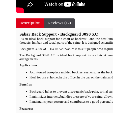
Description
Reviews (12)
Sabar Back Support - Backguard 3090 XC
- is an ideal back support for a chair or backrest - and the best 
thoracic, lumbar, and sacral parts of the spine. It is designed scienti
Backguard 3090 XC - EXTRA curvature is to suit people who require 
The Backguard 3090 XC is ideal back support for a chair at home, 
arrangements.
Applications:
A contoured two-piece molded backrest seat ensures the bac
Ideal for use at home, in the office, in the car, on the train, a
Benefits:
Backguard helps to prevent disco-genic back-pain, spinal sten
It minimizes intervertebral disc pressure of your spine, allowi
It maintains your posture and contributes to a good personal
Features: