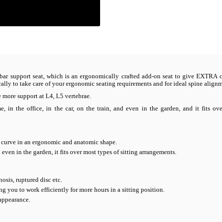
lumbar support seat, which is an ergonomically crafted add-on seat to give EXTRA 
fically to take care of your ergonomic seating requirements and for ideal spine align
more support at L4, L5 vertebrae.
in the office, in the car, on the train, and even in the garden, and it fits ov
k curve in an ergonomic and anatomic shape.
nd even in the garden, it fits over most types of sitting arrangements.
osis, ruptured disc etc.
ng you to work efficiently for more hours in a sitting position.
 appearance.