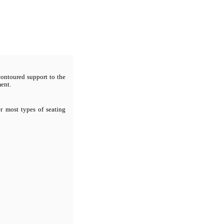
contoured support to the
ment.
er most types of seating