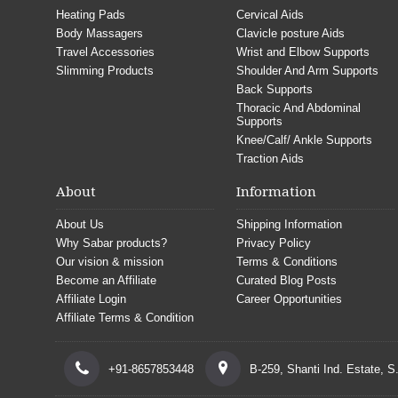
Heating Pads
Cervical Aids
Body Massagers
Clavicle posture Aids
Travel Accessories
Wrist and Elbow Supports
Slimming Products
Shoulder And Arm Supports
Back Supports
Thoracic And Abdominal
Supports
Knee/Calf/ Ankle Supports
Traction Aids
About
Information
About Us
Shipping Information
Why Sabar products?
Privacy Policy
Our vision & mission
Terms & Conditions
Become an Affiliate
Curated Blog Posts
Affiliate Login
Career Opportunities
Affiliate Terms & Condition
+91-8657853448
B-259, Shanti Ind. Estate, 