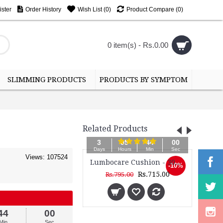
ster
Order History
Wish List (
0
)
Product Compare (
0
)
0 item(s) - Rs.0.00
SLIMMING PRODUCTS
PRODUCTS BY SYMPTOM
Related Products
05
43
58
3
Hours
Min
Sec
Day
Views: 107524
Lumbocare Cushion - 3099M
Frame Back Support Belt - 3050
-10%
Rs.715.00
Rs.1,085.00
95.00
43
58
Min
Sec