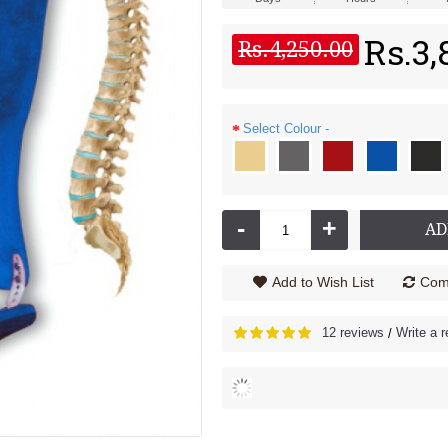
Rs.3,
43
58
Rs.4,250.00
Min
Sec
rd 3091 XC
Thermo Backguard - 3092 XC
Rs.4,670.00
Rs.5,500.00
Select Colour -
-
+
AD
Add to Wish List
Comp
12 reviews
Write a 
/