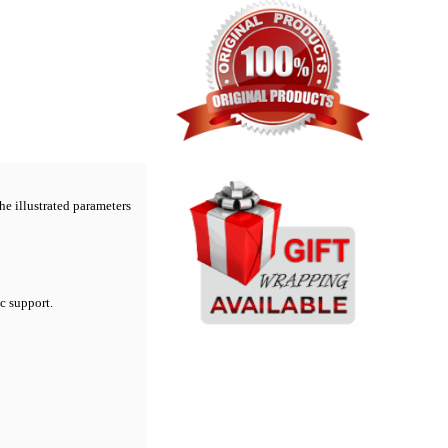
he illustrated parameters
ic support.