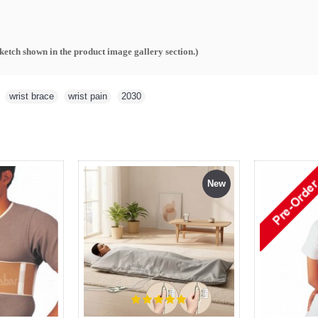
sketch shown in the product image gallery section.
)
,
wrist brace
,
wrist pain
,
2030