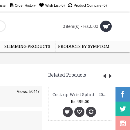
ster
Order History
Wish List (
0
)
Product Compare (
0
)
0 item(s) - Rs.0.00
SLIMMING PRODUCTS
PRODUCTS BY SYMPTOM
Related Products
Views: 50447
Cock up Wrist Splint - 2015 (Right Hand)
Rs.499.00