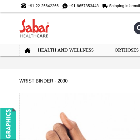
+91-22-25642266
+91-8657853448
Shipping Informat
HEALTH AND WELLNESS
ORTHOSES
WRIST BINDER - 2030