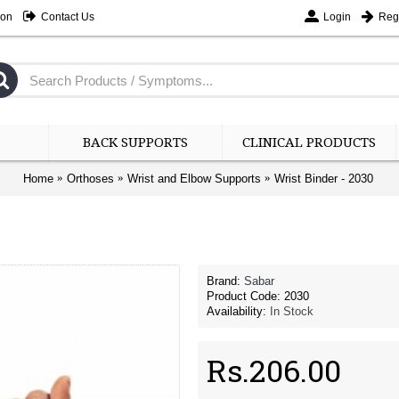
ion
Contact Us
Login
Regi
BACK SUPPORTS
CLINICAL PRODUCTS
Home
Orthoses
Wrist and Elbow Supports
Wrist Binder - 2030
Brand:
Sabar
Product Code:
2030
Availability:
In Stock
Rs.206.00