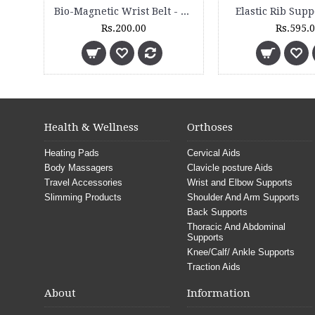
Sauna Slimming Blanket - SSB 200 - 2 Zone
Bio-Magnetic Lumbar Belt - BM 16
Rs.14,000.00
Rs.1,325.00
Health & Wellness
Orthoses
Heating Pads
Cervical Aids
Body Massagers
Clavicle posture Aids
Travel Accessories
Wrist and Elbow Supports
Slimming Products
Shoulder And Arm Supports
Back Supports
Thoracic And Abdominal
Supports
Knee/Calf/ Ankle Supports
Traction Aids
About
Information