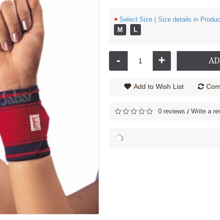
Select Size ( Size details in Produc
M
L
Cock up Wrist Splint - 2040 (Left Hand)
Cock up Wrist Splint - 2040 (Right Hand)
585.00
Rs.585.00
-
+
AD
Add to Wish List
Comp
0 reviews
Write a re
/