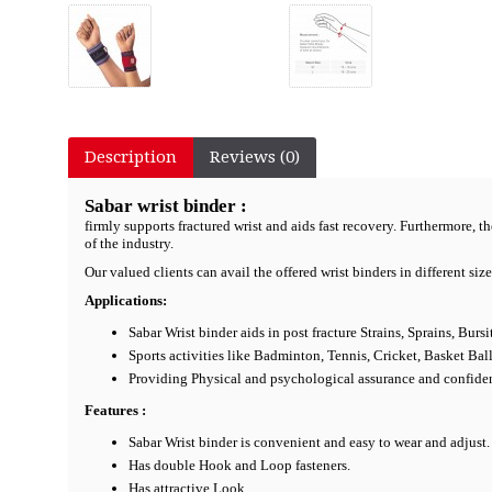
Description
Reviews (0)
Sabar wrist binder :
firmly supports fractured wrist and aids fast recovery. Furthermore, t
of the industry.
Our valued clients can avail the offered wrist binders in different siz
Applications:
Sabar Wrist binder aids in post fracture Strains, Sprains, Bur
Sports activities like Badminton, Tennis, Cricket, Basket Bal
Providing Physical and psychological assurance and confide
Features :
Sabar Wrist binder is convenient and easy to wear and adjust.
Has double Hook and Loop fasteners.
Has attractive Look.