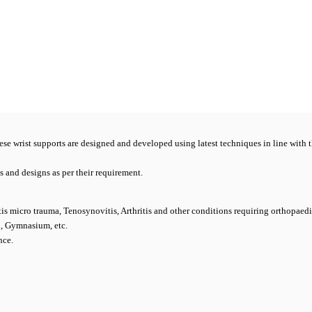
hese wrist supports are designed and developed using latest techniques in line with t
es and designs as per their requirement.
sitis micro trauma, Tenosynovitis, Arthritis and other conditions requiring orthopaed
l, Gymnasium, etc.
nce.