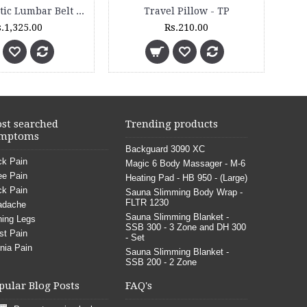
Knee Support - Knee Cap - Open Patella - 5011 - (Pair)
Abdominal Surgical Belt - 4011
Rs.800.00
Rs.2,
st searched
Trending products
mptoms
Backguard 3090 XC
k Pain
Magic 6 Body Massager - M-6
e Pain
Heating Pad - HB 950 - (Large)
k Pain
Sauna Slimming Body Wrap -
FLTR 1230
adache
Sauna Slimming Blanket -
ing Legs
SSB 300 - 3 Zone and DH 300
st Pain
- Set
nia Pain
Sauna Slimming Blanket -
SSB 200 - 2 Zone
pular Blog Posts
FAQ's