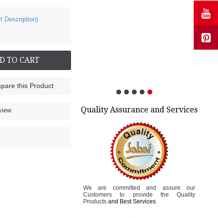
t Description)
Cock up Wrist Splint - 2015 (Left Hand)
Rs.499.00
D TO CART
are this Product
Quality Assurance and Services
view
We are committed and assure
our
Customers to
provide the Quality
Products
and Best Services.