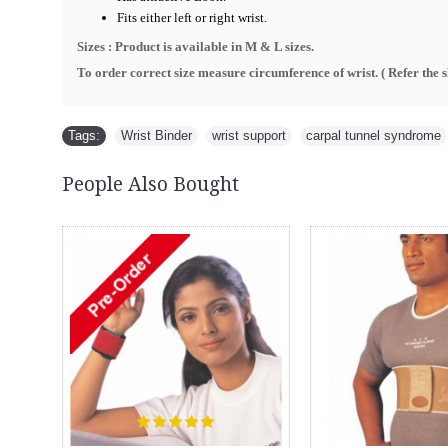
Fits either left or right wrist.
Sizes : Product is available in M & L sizes.
To order correct size measure circumference of wrist. ( R
efer the 
Tags:
Wrist Binder
,
wrist support
,
carpal tunnel syndrome
People Also Bought
New