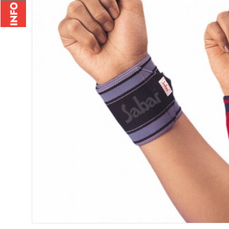
Wrist Brace - 2010
Rs.235.00
Rs.