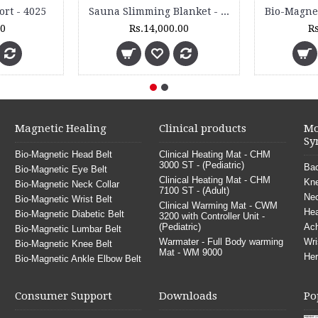
0
Travel Pillow - TP
Rs.210.00
Rs.390.00
Magnetic Healing
Clinical products
Mo
Sy
Bio-Magnetic Head Belt
Clinical Heating Mat - CHM
3000 ST - (Pediatric)
Bac
Bio-Magnetic Eye Belt
Clinical Heating Mat - CHM
Kne
Bio-Magnetic Neck Collar
7100 ST - (Adult)
Nec
Bio-Magnetic Wrist Belt
Clinical Warming Mat - CWM
He
Bio-Magnetic Diabetic Belt
3200 with Controller Unit -
(Pediatric)
Ach
Bio-Magnetic Lumbar Belt
Warmater - Full Body warming
Wri
Bio-Magnetic Knee Belt
Mat - WM 9000
Her
Bio-Magnetic Ankle Elbow Belt
Consumer Support
Downloads
Po