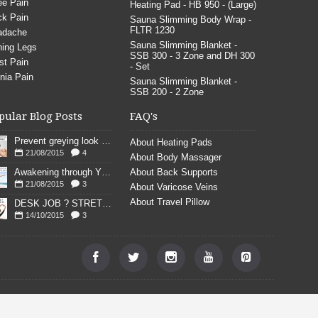
e Pain
Heating Pad - HB 950 - (Large)
k Pain
Sauna Slimming Body Wrap -
FLTR 1230
adache
Sauna Slimming Blanket -
ing Legs
SSB 300 - 3 Zone and DH 300
st Pain
- Set
nia Pain
Sauna Slimming Blanket -
SSB 200 - 2 Zone
pular Blog Posts
FAQ's
Prevent greying look young
About Heating Pads
21/08/2015
4
About Body Massager
Awakening through YOGA poses
About Back Supports
21/08/2015
3
About Varicose Veins
About Travel Pillow
DESK JOB ? STRETCH
14/10/2015
3