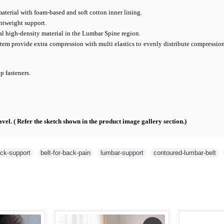
material with foam-based and soft cotton inner lining.
ghtweight support.
l high-density material in the Lumbar Spine region.
tem provide extra compression with multi elastics to evenly distribute compressio
 fasteners.
vel. ( Refer the sketch shown in the product image gallery section.)
ck-support
,
belt-for-back-pain
,
lumbar-support
,
contoured-lumbar-belt
,