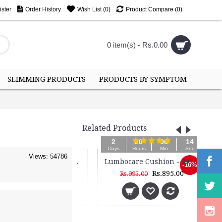
ster
Order History
Wish List (
0
)
Product Compare (
0
)
0 item(s) - Rs.0.00
SLIMMING PRODUCTS
PRODUCTS BY SYMPTOM
Related Products
2
20
06
13
Days
Hours
Min
Sec
Views: 54786
Frame Back Support Belt - 3050
Lumbocare Cushion - 3098M - With Power Magnets
Lu
-10%
Rs.1,085.00
Rs.895.00
Rs.995.00