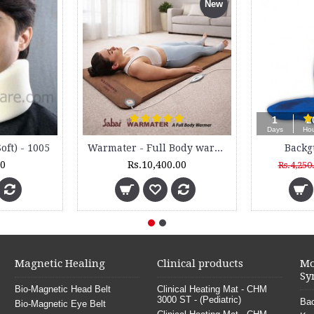
New
Sauna Slimming Blanket - SSB 200 - 2 Zone
Knee Support - Knee Cap - Open Patella - 5011 - (Pair)
Rs.14,000.00
Rs.390.00
Magnetic Healing
Clinical products
Mo
Sy
Bio-Magnetic Head Belt
Clinical Heating Mat - CHM
3000 ST - (Pediatric)
Bac
Bio-Magnetic Eye Belt