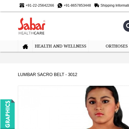
+91-22-25642266
+91-8657853448
Shipping Informat
HEALTH AND WELLNESS
ORTHOSES
LUMBAR SACRO BELT - 3012
-10%
-10%