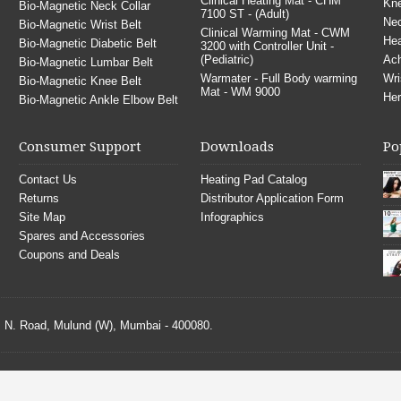
Clinical Heating Mat - CHM
Kne
Bio-Magnetic Neck Collar
7100 ST - (Adult)
Nec
Bio-Magnetic Wrist Belt
Clinical Warming Mat - CWM
He
Bio-Magnetic Diabetic Belt
3200 with Controller Unit -
(Pediatric)
Ach
Bio-Magnetic Lumbar Belt
Warmater - Full Body warming
Wri
Bio-Magnetic Knee Belt
Mat - WM 9000
Her
Bio-Magnetic Ankle Elbow Belt
Consumer Support
Downloads
Po
Contact Us
Heating Pad Catalog
Returns
Distributor Application Form
Site Map
Infographics
Spares and Accessories
Coupons and Deals
S. N. Road, Mulund (W), Mumbai - 400080.