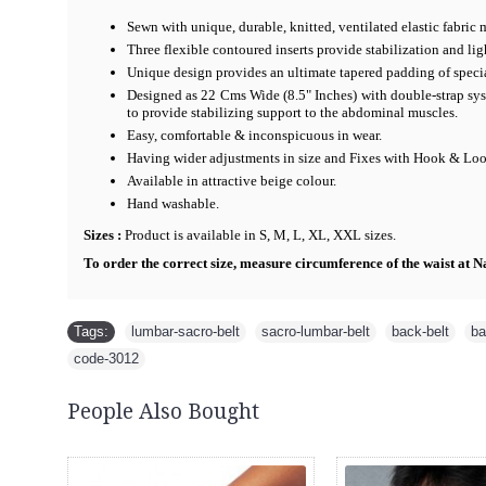
Sewn with unique, durable, knitted, ventilated elastic fabric 
Three flexible contoured inserts provide stabilization and li
Unique design provides an ultimate tapered padding of specia
Designed as 22 Cms Wide (8.5" Inches) with double-strap sys
to provide stabilizing support to the abdominal muscles.
Easy, comfortable & inconspicuous in wear.
Having wider adjustments in size and Fixes with Hook & Loop
Available in attractive beige colour.
Hand washable.
Sizes :
Product is available in S, M, L, XL, XXL sizes.
To order the correct size, measure circumference of the waist at Na
Tags:
lumbar-sacro-belt
,
sacro-lumbar-belt
,
back-belt
,
ba
code-3012
People Also Bought