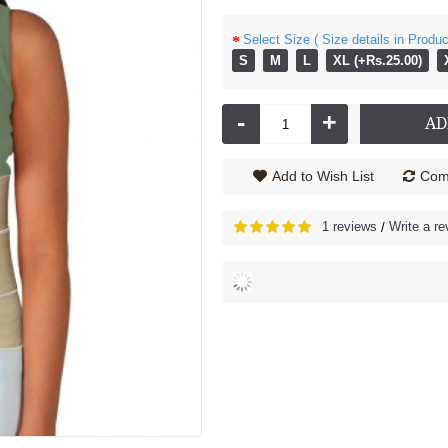
Select Size ( Size details in Produc
06
13
2
20
06
13
Min
Sec
Days
Hours
Min
Sec
S
M
L
XL (+Rs.25.00)
rd 3091 XC
Lumbocare Cushion - 3099M
Rs.4,670.00
Rs.715.00
Rs.795.00
-
+
AD
Add to Wish List
Comp
1 reviews
Write a re
/