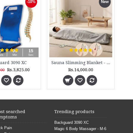
Brass Nut Bolts for Backguard (4 Sets)
Hinged Knee Brace - 52
Rs.200.00
Rs.485.00
st searched
Trending products
mptoms
Backguard 3090 XC
k Pain
Magic 6 Body Massager - M-6