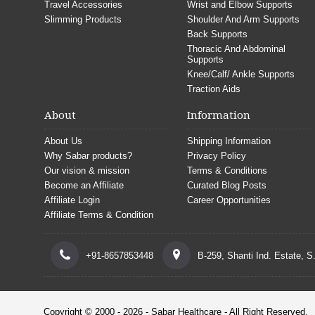
Travel Accessories
Wrist and Elbow Supports
Slimming Products
Shoulder And Arm Supports
Back Supports
Thoracic And Abdominal
Supports
Knee/Calf/ Ankle Supports
Traction Aids
About
Information
About Us
Shipping Information
Why Sabar products?
Privacy Policy
Our vision & mission
Terms & Conditions
Become an Affiliate
Curated Blog Posts
Affiliate Login
Career Opportunities
Affiliate Terms & Condition
+91-8657853448
B-259, Shanti Ind. Estate, 
Copyright © 2000 - 2026 - Sabar Healthcare - All Right Reserved.