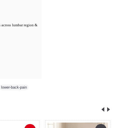
n across lumbar region &
lower-back-pain
,