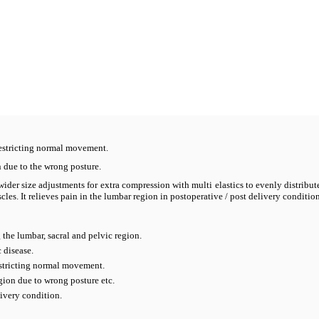
estricting normal movement.
n due to the wrong posture.
ider size adjustments for extra compression with multi elastics to evenly distribu
es. It relieves pain in the lumbar region in postoperative / post delivery condition
 the lumbar, sacral and pelvic region.
 disease.
stricting normal movement.
gion due to wrong posture etc.
livery condition.