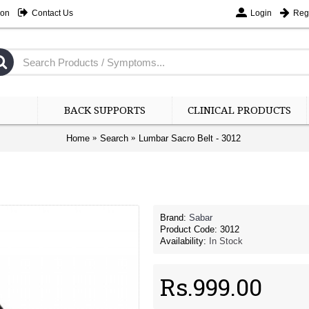
ion
Contact Us
Login
Regi
BACK SUPPORTS
CLINICAL PRODUCTS
Home
Search
Lumbar Sacro Belt - 3012
Brand:
Sabar
-10%
Product Code:
-10%
3012
Availability:
In Stock
Rs.999.00