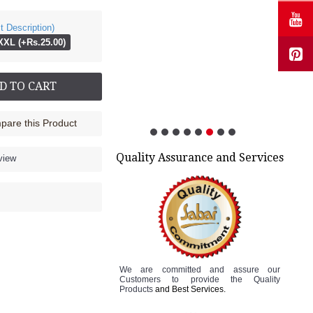
t Description)
XXL (+Rs.25.00)
D TO CART
are this Product
Quality Assurance and Services
view
We are committed and assure
our
Customers to
provide the Quality
Products
and Best Services.