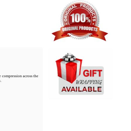
te compression across the
.