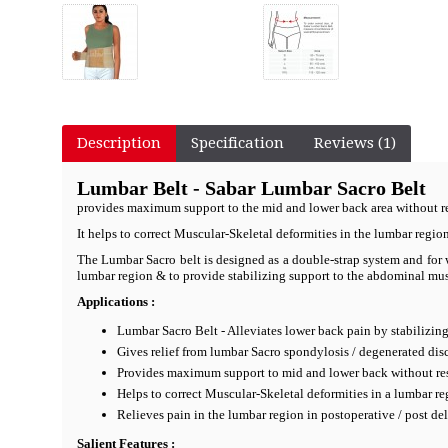
Description
Specification
Reviews (1)
Lumbar Belt - Sabar Lumbar Sacro Belt
provides maximum support to the mid and lower back area without r
It helps to correct Muscular-Skeletal deformities in the lumbar regio
The Lumbar Sacro belt is designed as a double-strap system and for w
lumbar region & to provide stabilizing support to the abdominal muscl
Applications :
Lumbar Sacro Belt - Alleviates lower back pain by stabilizing
Gives relief from lumbar Sacro spondylosis / degenerated disc
Provides maximum support to mid and lower back without re
Helps to correct Muscular-Skeletal deformities in a lumbar re
Relieves pain in the lumbar region in postoperative / post de
Salient Features :