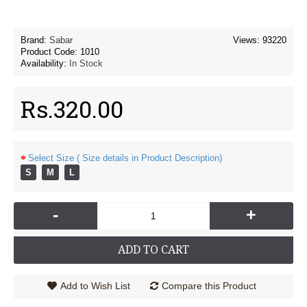
Brand:
Sabar
Views: 93220
Product Code:
1010
Availability:
In Stock
Rs.320.00
Select Size ( Size details in Product Description)
S
M
L
-
+
ADD TO CART
Add to Wish List
Compare this Product