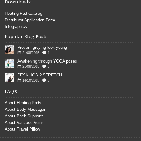
Downloads
Heating Pad Catalog
Distributor Application Form
Infographics
Popular Blog Posts
Prevent greying look young
21/08/2015
4
Awakening through YOGA poses
21/08/2015
3
DESK JOB ? STRETCH
14/10/2015
3
FAQ's
About Heating Pads
About Body Massager
About Back Supports
About Varicose Veins
About Travel Pillow