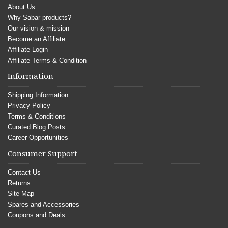
About Us
Why Sabar products?
Our vision & mission
Become an Affiliate
Affiliate Login
Affiliate Terms & Condition
Information
Shipping Information
Privacy Policy
Terms & Conditions
Curated Blog Posts
Career Opportunities
Consumer Support
Contact Us
Returns
Site Map
Spares and Accessories
Coupons and Deals