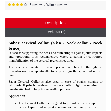
3 reviews
Write a review
/
Description
Reviews (3)
Sabar cervical collar (a.k.a - Neck collar / Neck
brace)
is used for supporting the neck and protecting it against jerks impacts
and vibrations. It is recommended where a partial or controlled
immobilization of the cervical region is required.
The cervical collar stabilizes the top seven vertebrae, C1 through C7.
It is also used therapeutically to help realign the spine and relieve
pain.
Sabar Cervical Collar is also used in case of strains, sprains or
whiplash. If pain is persistent, the neck collar might be required to
remain attached to help in the healing process.
Application
The Cervical Collar Is designed to provide correct support to
cervical spine and keeps it in natural or anatomic position.