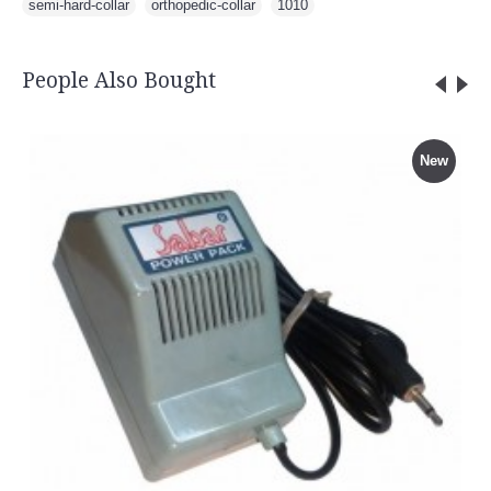
semi-hard-collar
,
orthopedic-collar
,
1010
People Also Bought
New