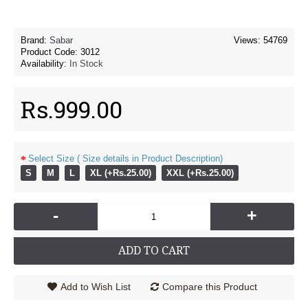
Brand:
Sabar
Views: 54769
Product Code:
3012
Availability:
In Stock
Rs.999.00
Select Size ( Size details in Product Description)
S
M
L
XL (+Rs.25.00)
XXL (+Rs.25.00)
-
+
ADD TO CART
Add to Wish List
Compare this Product