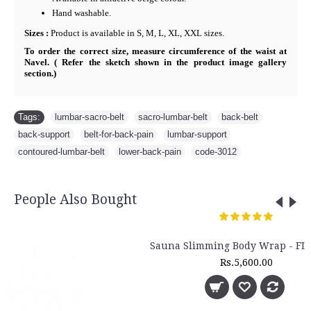
Hand washable.
Sizes :
Product is available in S, M, L, XL, XXL sizes.
To order the correct size, measure circumference of the waist at
Navel. ( Refer the sketch shown in the product image gallery
section.)
Tags:
lumbar-sacro-belt
,
sacro-lumbar-belt
,
back-belt
,
back-support
,
belt-for-back-pain
,
lumbar-support
,
contoured-lumbar-belt
,
lower-back-pain
,
code-3012
People Also Bought
Sauna Slimming Body Wrap - FLTR 1230
Rs.5,600.00