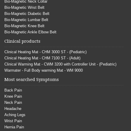
Bio-Magnetic Neck Collar
Bio-Magnetic Wrist Belt
Bio-Magnetic Diabetic Belt
Bio-Magnetic Lumbar Belt
Bio-Magnetic Knee Belt
Bio-Magnetic Ankle Elbow Belt
Clinical products
Clinical Heating Mat - CHM 3000 ST - (Pediatric)
Clinical Heating Mat - CHM 7100 ST - (Adult)
Clinical Warming Mat - CWM 3200 with Controller Unit - (Pediatric)
Warmater - Full Body warming Mat - WM 9000
Most searched Symptoms
Back Pain
Knee Pain
Neck Pain
Headache
Aching Legs
Wrist Pain
Hernia Pain