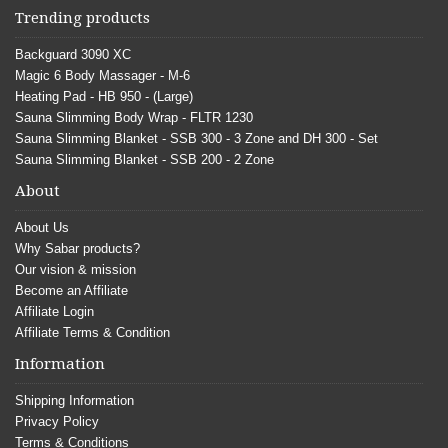
Trending products
Backguard 3090 XC
Magic 6 Body Massager - M-6
Heating Pad - HB 950 - (Large)
Sauna Slimming Body Wrap - FLTR 1230
Sauna Slimming Blanket - SSB 300 - 3 Zone and DH 300 - Set
Sauna Slimming Blanket - SSB 200 - 2 Zone
About
About Us
Why Sabar products?
Our vision & mission
Become an Affiliate
Affiliate Login
Affiliate Terms & Condition
Information
Shipping Information
Privacy Policy
Terms & Conditions