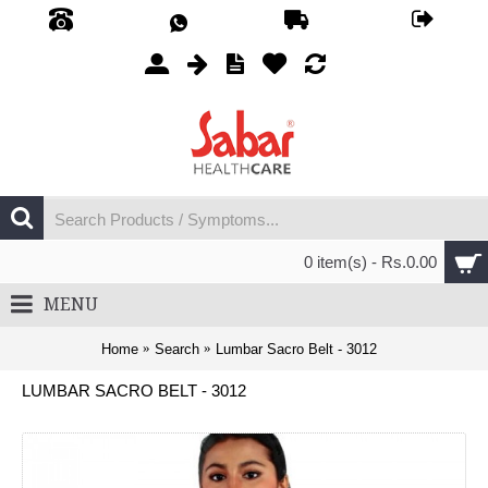
0 item(s) - Rs.0.00
MENU
Home
Search
Lumbar Sacro Belt - 3012
LUMBAR SACRO BELT - 3012