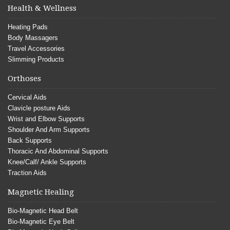
Health & Wellness
Heating Pads
Body Massagers
Travel Accessories
Slimming Products
Orthoses
Cervical Aids
Clavicle posture Aids
Wrist and Elbow Supports
Shoulder And Arm Supports
Back Supports
Thoracic And Abdominal Supports
Knee/Calf/ Ankle Supports
Traction Aids
Magnetic Healing
Bio-Magnetic Head Belt
Bio-Magnetic Eye Belt