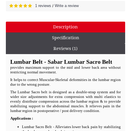
1 reviews
Write a review
/
Description
Specification
Reviews (1)
Lumbar Belt - Sabar Lumbar Sacro Belt
provides maximum support to the mid and lower back area without
restricting normal movement.
It helps to correct Muscular-Skeletal deformities in the lumbar region
due to the wrong posture.
The Lumbar Sacro belt is designed as a double-strap system and for
wider size adjustments for extra compression with multi elastics to
evenly distribute compression across the lumbar region & to provide
stabilizing support to the abdominal muscles. It relieves pain in the
lumbar region in postoperative / post delivery condition.
Applications :
Lumbar Sacro Belt - Alleviates lower back pain by stabilizing