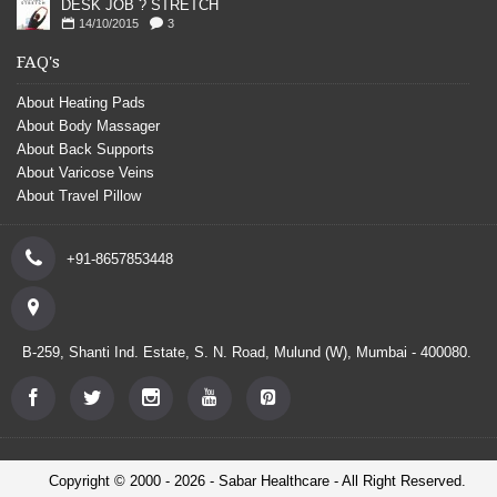
DESK JOB ? STRETCH
14/10/2015
3
FAQ's
About Heating Pads
About Body Massager
About Back Supports
About Varicose Veins
About Travel Pillow
+91-8657853448
B-259, Shanti Ind. Estate, S. N. Road, Mulund (W), Mumbai - 400080.
Copyright © 2000 - 2026 - Sabar Healthcare - All Right Reserved.