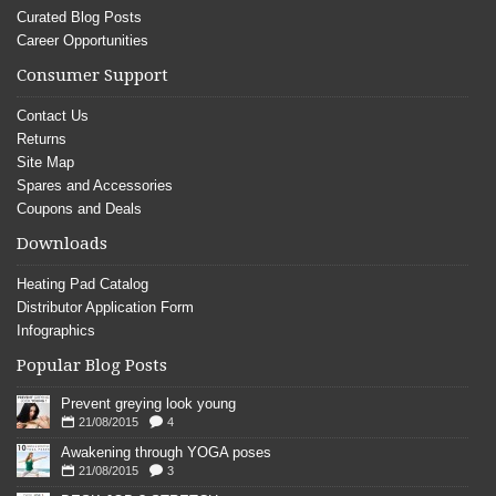
Curated Blog Posts
Career Opportunities
Consumer Support
Contact Us
Returns
Site Map
Spares and Accessories
Coupons and Deals
Downloads
Heating Pad Catalog
Distributor Application Form
Infographics
Popular Blog Posts
Prevent greying look young
21/08/2015
4
Awakening through YOGA poses
21/08/2015
3