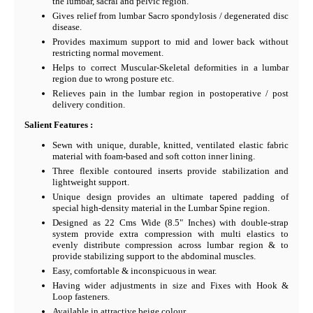
the lumbar, sacral and pelvic region.
Gives relief from lumbar Sacro spondylosis / degenerated disc
disease.
Provides maximum support to mid and lower back without
restricting normal movement.
Helps to correct Muscular-Skeletal deformities in a lumbar
region due to wrong posture etc.
Relieves pain in the lumbar region in postoperative / post
delivery condition.
Salient Features :
Sewn with unique, durable, knitted, ventilated elastic fabric
material with foam-based and soft cotton inner lining.
Three flexible contoured inserts provide stabilization and
lightweight support.
Unique design provides an ultimate tapered padding of
special high-density material in the Lumbar Spine region.
Designed as 22 Cms Wide (8.5" Inches) with double-strap
system provide extra compression with multi elastics to
evenly distribute compression across lumbar region & to
provide stabilizing support to the abdominal muscles.
Easy, comfortable & inconspicuous in wear.
Having wider adjustments in size and Fixes with Hook &
Loop fasteners.
Available in attractive beige colour.