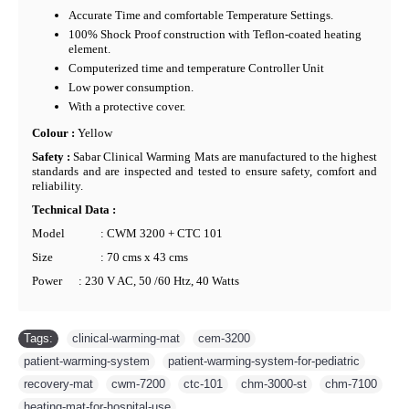
Accurate Time and comfortable Temperature Settings.
100% Shock Proof construction with Teflon-coated heating
element.
Computerized time and temperature Controller Unit
Low power consumption.
With a protective cover.
Colour :
Yellow
Safety :
Sabar Clinical Warming Mats are manufactured to the highest
standards and are inspected and tested to ensure safety, comfort and
reliability.
Technical Data :
Model
: CWM 3200 + CTC 101
Size
: 70 cms x 43 cms
Power
: 230 V AC, 50 /60 Htz, 40 Watts
Tags:
clinical-warming-mat
,
cem-3200
,
patient-warming-system
,
patient-warming-system-for-pediatric
,
recovery-mat
,
cwm-7200
,
ctc-101
,
chm-3000-st
,
chm-7100
,
heating-mat-for-hospital-use