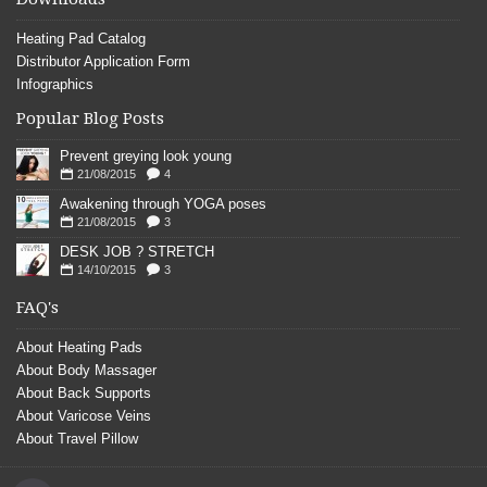
Heating Pad Catalog
Distributor Application Form
Infographics
Popular Blog Posts
Prevent greying look young
21/08/2015
4
Awakening through YOGA poses
21/08/2015
3
DESK JOB ? STRETCH
14/10/2015
3
FAQ's
About Heating Pads
About Body Massager
About Back Supports
About Varicose Veins
About Travel Pillow