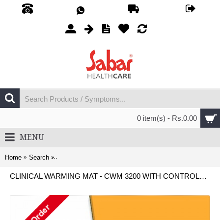
0 item(s) - Rs.0.00
MENU
Home
Search
Clinical Warming Mat - CWM 3200 with Controller Unit - (P
CLINICAL WARMING MAT - CWM 3200 WITH CONTROLLER UNIT - (PEDIATRIC)