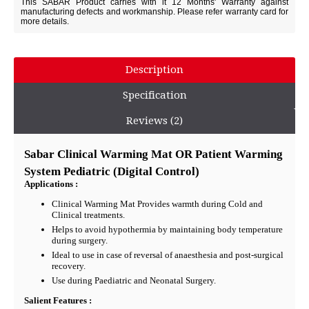
This SABAR Product carries with it 12 Months' Warranty against
manufacturing defects and workmanship. Please refer warranty card for
more details.
Description
Specification
Reviews (2)
Sabar Clinical Warming Mat OR Patient Warming
System Pediatric (Digital Control)
Applications :
Clinical Warming Mat Provides warmth during Cold and
Clinical treatments.
Helps to avoid hypothermia by maintaining body temperature
during surgery.
Ideal to use in case of reversal of anaesthesia and post-surgical
recovery.
Use during Paediatric and Neonatal Surgery.
Salient Features :