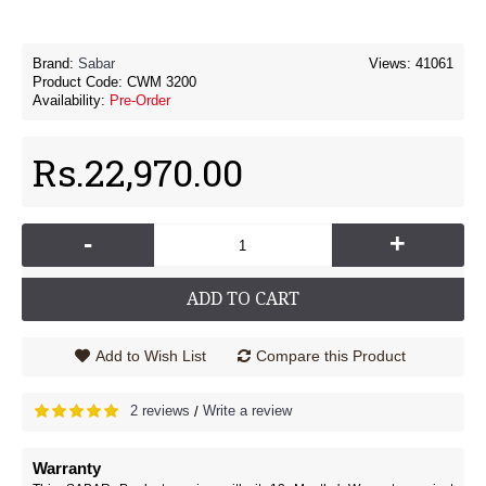
Brand:
Sabar
Views: 41061
Product Code:
CWM 3200
Availability:
Pre-Order
Rs.22,970.00
-
+
ADD TO CART
Add to Wish List
Compare this Product
2 reviews
Write a review
/
Warranty