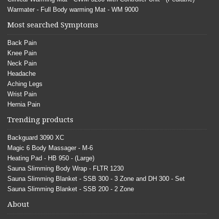
Warmater - Full Body warming Mat - WM 9000
Most searched Symptoms
Back Pain
Knee Pain
Neck Pain
Headache
Aching Legs
Wrist Pain
Hernia Pain
Trending products
Backguard 3090 XC
Magic 6 Body Massager - M-6
Heating Pad - HB 950 - (Large)
Sauna Slimming Body Wrap - FLTR 1230
Sauna Slimming Blanket - SSB 300 - 3 Zone and DH 300 - Set
Sauna Slimming Blanket - SSB 200 - 2 Zone
About