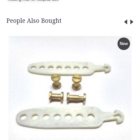
People Also Bought
New