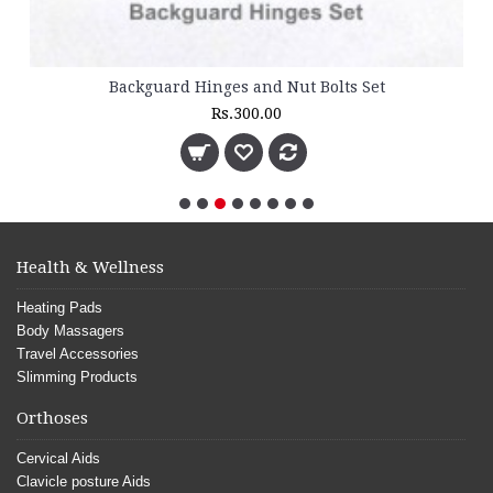
Backguard Hinges and Nut Bolts Set
Rs.300.00
Health & Wellness
Heating Pads
Body Massagers
Travel Accessories
Slimming Products
Orthoses
Cervical Aids
Clavicle posture Aids