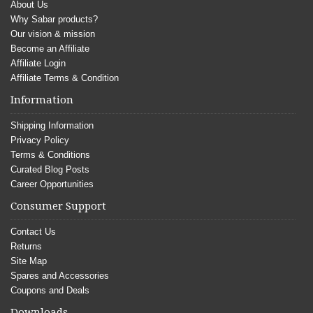
About Us
Why Sabar products?
Our vision & mission
Become an Affiliate
Affiliate Login
Affiliate Terms & Condition
Information
Shipping Information
Privacy Policy
Terms & Conditions
Curated Blog Posts
Career Opportunities
Consumer Support
Contact Us
Returns
Site Map
Spares and Accessories
Coupons and Deals
Downloads