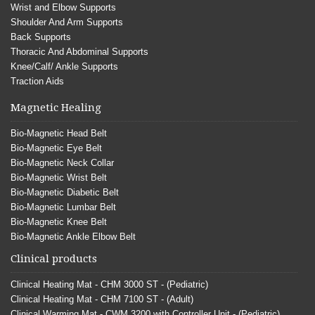
Wrist and Elbow Supports
Shoulder And Arm Supports
Back Supports
Thoracic And Abdominal Supports
Knee/Calf/ Ankle Supports
Traction Aids
Magnetic Healing
Bio-Magnetic Head Belt
Bio-Magnetic Eye Belt
Bio-Magnetic Neck Collar
Bio-Magnetic Wrist Belt
Bio-Magnetic Diabetic Belt
Bio-Magnetic Lumbar Belt
Bio-Magnetic Knee Belt
Bio-Magnetic Ankle Elbow Belt
Clinical products
Clinical Heating Mat - CHM 3000 ST - (Pediatric)
Clinical Heating Mat - CHM 7100 ST - (Adult)
Clinical Warming Mat - CWM 3200 with Controller Unit - (Pediatric)