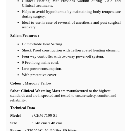
Clinical Heating Mat Provides warmth during Cold and
Clinical treatments.
Helps to avoid hypothermia by maintaining body temperature
during surgery.
Ideal to use in case of reversal of anesthesia and post surgical
recovery.
Salient Features :
Comfortable Heat Setting.
Shock Proof construction with Teflon coated heating element.
Four way controller with two-way power-off system.
9 Feet long mains cord.
Low power consumption.
With protective cover.
Colour :
Maroon / Yellow
Sabar Clinical Warming Mats
are manufactured to the highest
standards and are inspected and tested to ensure safety, comfort and
reliability.
Technical Data
Model
:
CHM 7100 ST
Size
:
148 cms x 48 cms
Power
:
230 V AC, 50 /60 Htz, 80 Watts