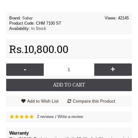
Brand:
Sabar
Views: 42145
Product Code:
CHM 7100 ST
Availability:
In Stock
Rs.10,800.00
-
+
ADD TO CART
Add to Wish List
Compare this Product
2 reviews
Write a review
/
Warranty