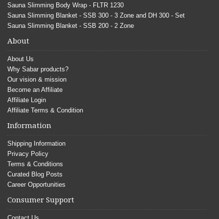
Sauna Slimming Body Wrap - FLTR 1230
Sauna Slimming Blanket - SSB 300 - 3 Zone and DH 300 - Set
Sauna Slimming Blanket - SSB 200 - 2 Zone
About
About Us
Why Sabar products?
Our vision & mission
Become an Affiliate
Affiliate Login
Affiliate Terms & Condition
Information
Shipping Information
Privacy Policy
Terms & Conditions
Curated Blog Posts
Career Opportunities
Consumer Support
Contact Us