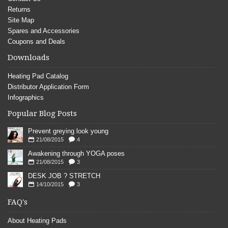
Returns
Site Map
Spares and Accessories
Coupons and Deals
Downloads
Heating Pad Catalog
Distributor Application Form
Infographics
Popular Blog Posts
Prevent greying look young
21/08/2015
4
Awakening through YOGA poses
21/08/2015
3
DESK JOB ? STRETCH
14/10/2015
3
FAQ's
About Heating Pads