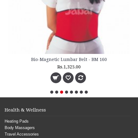
Bio-Magnetic Lumbar Belt - BM 160
Rs.1,325.00
Health & Wellness
Heating Pads
Body Massagers
Travel Accessories