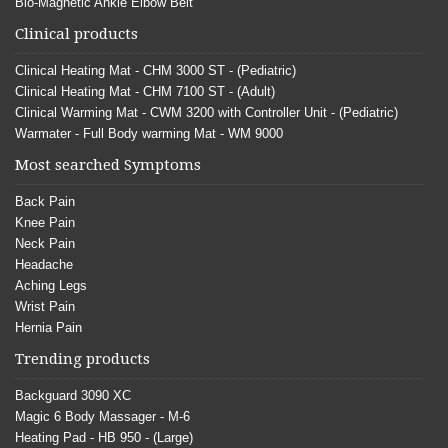
Bio-Magnetic Ankle Elbow Belt
Clinical products
Clinical Heating Mat - CHM 3000 ST - (Pediatric)
Clinical Heating Mat - CHM 7100 ST - (Adult)
Clinical Warming Mat - CWM 3200 with Controller Unit - (Pediatric)
Warmater - Full Body warming Mat - WM 9000
Most searched Symptoms
Back Pain
Knee Pain
Neck Pain
Headache
Aching Legs
Wrist Pain
Hernia Pain
Trending products
Backguard 3090 XC
Magic 6 Body Massager - M-6
Heating Pad - HB 950 - (Large)