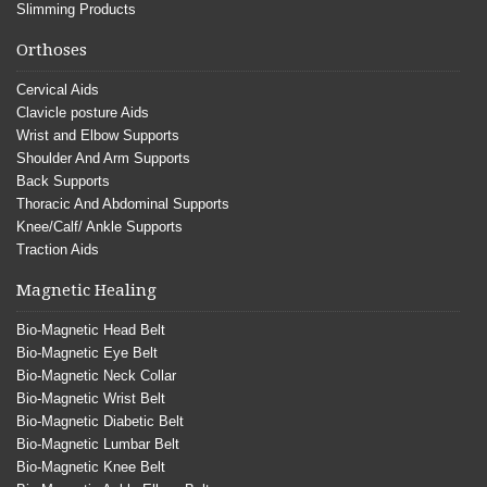
Slimming Products
Orthoses
Cervical Aids
Clavicle posture Aids
Wrist and Elbow Supports
Shoulder And Arm Supports
Back Supports
Thoracic And Abdominal Supports
Knee/Calf/ Ankle Supports
Traction Aids
Magnetic Healing
Bio-Magnetic Head Belt
Bio-Magnetic Eye Belt
Bio-Magnetic Neck Collar
Bio-Magnetic Wrist Belt
Bio-Magnetic Diabetic Belt
Bio-Magnetic Lumbar Belt
Bio-Magnetic Knee Belt