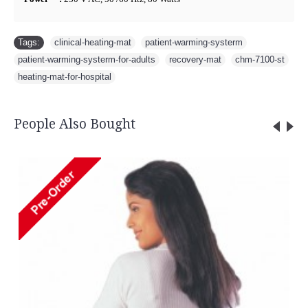
Tags:
clinical-heating-mat
,
patient-warming-systerm
,
patient-warming-systerm-for-adults
,
recovery-mat
,
chm-7100-st
,
heating-mat-for-hospital
People Also Bought