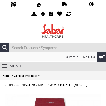
0 item(s) - Rs.0.00
MENU
Home
Clinical Products
Clinical Heating Mat - CHM 7100 ST - (Adult)
CLINICAL HEATING MAT - CHM 7100 ST - (ADULT)