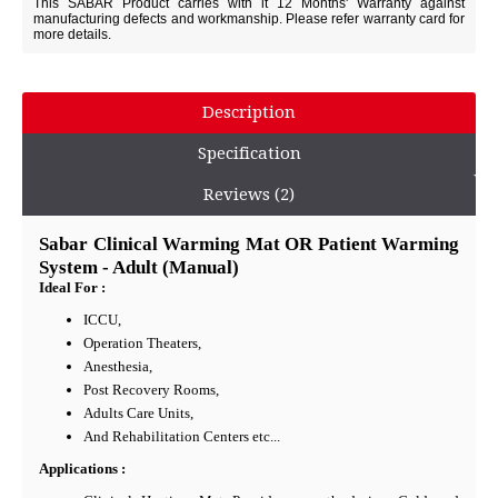
This SABAR Product carries with it 12 Months' Warranty against
manufacturing defects and workmanship. Please refer warranty card for
more details.
Description
Specification
Reviews (2)
Sabar Clinical Warming Mat OR Patient Warming
System - Adult (Manual)
Ideal For :
ICCU,
Operation Theaters,
Anesthesia,
Post Recovery Rooms,
Adults Care Units,
And Rehabilitation Centers etc...
Applications :