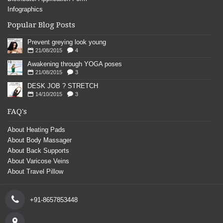
Infographics
Popular Blog Posts
Prevent greying look young
21/08/2015
4
Awakening through YOGA poses
21/08/2015
3
DESK JOB ? STRETCH
14/10/2015
3
FAQ's
About Heating Pads
About Body Massager
About Back Supports
About Varicose Veins
About Travel Pillow
+91-8657853448