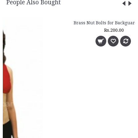
People Also Bought
Brass Nut Bolts for Backguard (4 Sets)
Rs.200.00