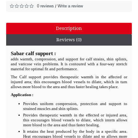
0 reviews
Write a review
/
Description
Reviews (0)
Sabar calf support :
adds warmth, compression, and support for calf strains, shin splints,
and varicose vein problems. It is contoured with a four-way stretch
material for optimal fit and performance.
The Calf support provides therapeutic warmth in the affected or
injured area; this encourages blood vessels to dilate, which in turn
allows more blood to the area and thus faster healing takes place.
Application :
Provides uniform compression, protection and support to
strained muscles and shin splints.
Provides therapeutic warmth in the effected or injured area,
this encourages blood vessels to dilate, which intern allows
more blood to the area and thus faster healing.
It retains the heat produced by the body in a specific area.
Heat encourages blood vessels to dilate and so allows more