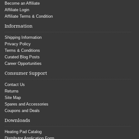
Become an Affiliate
Affiliate Login
Affiliate Terms & Condition
Information
Shipping Information
Privacy Policy
Terms & Conditions
Curated Blog Posts
Career Opportunities
Consumer Support
Contact Us
Returns
Site Map
Spares and Accessories
Coupons and Deals
Downloads
Heating Pad Catalog
Distributor Application Form