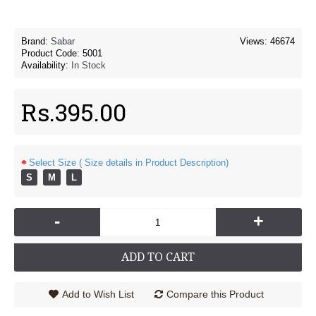
Brand:
Sabar
Views: 46674
Product Code:
5001
Availability:
In Stock
Rs.395.00
Select Size ( Size details in Product Description)
S
M
L
-
+
ADD TO CART
Add to Wish List
Compare this Product