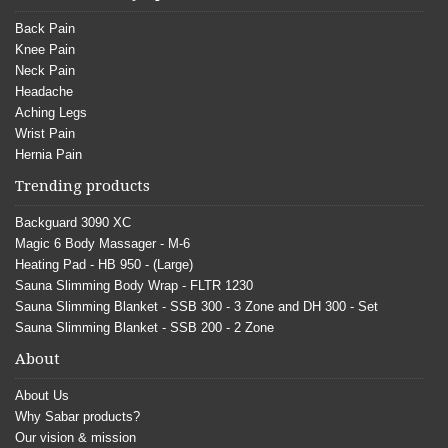
Back Pain
Knee Pain
Neck Pain
Headache
Aching Legs
Wrist Pain
Hernia Pain
Trending products
Backguard 3090 XC
Magic 6 Body Massager - M-6
Heating Pad - HB 950 - (Large)
Sauna Slimming Body Wrap - FLTR 1230
Sauna Slimming Blanket - SSB 300 - 3 Zone and DH 300 - Set
Sauna Slimming Blanket - SSB 200 - 2 Zone
About
About Us
Why Sabar products?
Our vision & mission