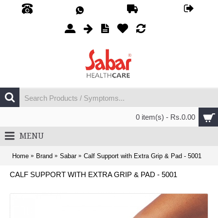
0 item(s) - Rs.0.00
MENU
Home
Brand
Sabar
Calf Support with Extra Grip & Pad - 5001
CALF SUPPORT WITH EXTRA GRIP & PAD - 5001