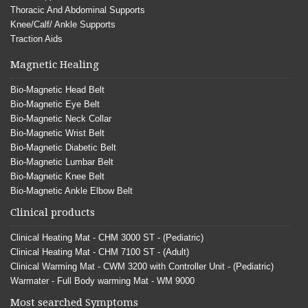
Thoracic And Abdominal Supports
Knee/Calf/ Ankle Supports
Traction Aids
Magnetic Healing
Bio-Magnetic Head Belt
Bio-Magnetic Eye Belt
Bio-Magnetic Neck Collar
Bio-Magnetic Wrist Belt
Bio-Magnetic Diabetic Belt
Bio-Magnetic Lumbar Belt
Bio-Magnetic Knee Belt
Bio-Magnetic Ankle Elbow Belt
Clinical products
Clinical Heating Mat - CHM 3000 ST - (Pediatric)
Clinical Heating Mat - CHM 7100 ST - (Adult)
Clinical Warming Mat - CWM 3200 with Controller Unit - (Pediatric)
Warmater - Full Body warming Mat - WM 9000
Most searched Symptoms