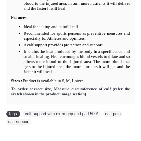
blood to the injured area, in turn more nutrients it will deliver
and the faster it will heal.
F
eatures :
Ideal for aching and painful calf.
Recommended for sports persons as preventive measures and
especially for Athletes and Sprinters.
A calf support provides protection and support.
It retains the heat produced by the body in a specific area and
so aids healing. Heat encourages blood vessels to dilate and so
allows more blood to the injured area. The more blood that
gets to the injured area, the more nutrients it will get and the
faster it will heal.
Sizes :
Product is available in S, M, L sizes.
To order correct size, Measure circumference of calf
(refer the
sketch shown in the product image section)
Tags:
calf-support-with-extra-grip-and-pad-5001
,
calf-pain
,
calf-support