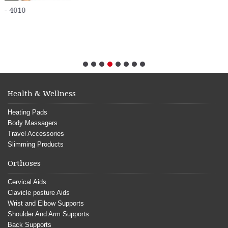
Health & Wellness
Heating Pads
Body Massagers
Travel Accessories
Slimming Products
Orthoses
Cervical Aids
Clavicle posture Aids
Wrist and Elbow Supports
Shoulder And Arm Supports
Back Supports