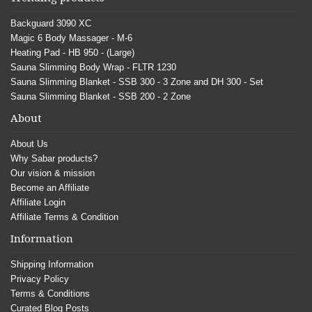
Backguard 3090 XC
Magic 6 Body Massager - M-6
Heating Pad - HB 950 - (Large)
Sauna Slimming Body Wrap - FLTR 1230
Sauna Slimming Blanket - SSB 300 - 3 Zone and DH 300 - Set
Sauna Slimming Blanket - SSB 200 - 2 Zone
About
About Us
Why Sabar products?
Our vision & mission
Become an Affiliate
Affiliate Login
Affiliate Terms & Condition
Information
Shipping Information
Privacy Policy
Terms & Conditions
Curated Blog Posts