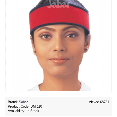
Brand:
Sabar
Views: 68781
Product Code:
BM 110
Availability:
In Stock