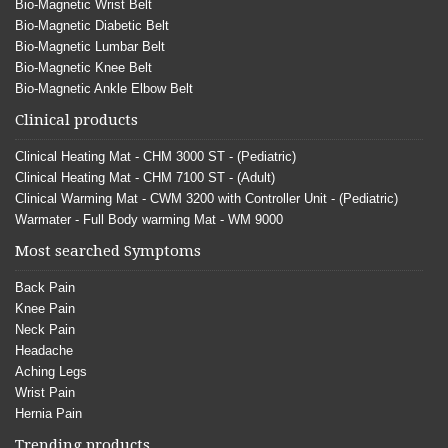
Bio-Magnetic Wrist Belt
Bio-Magnetic Diabetic Belt
Bio-Magnetic Lumbar Belt
Bio-Magnetic Knee Belt
Bio-Magnetic Ankle Elbow Belt
Clinical products
Clinical Heating Mat - CHM 3000 ST - (Pediatric)
Clinical Heating Mat - CHM 7100 ST - (Adult)
Clinical Warming Mat - CWM 3200 with Controller Unit - (Pediatric)
Warmater - Full Body warming Mat - WM 9000
Most searched Symptoms
Back Pain
Knee Pain
Neck Pain
Headache
Aching Legs
Wrist Pain
Hernia Pain
Trending products