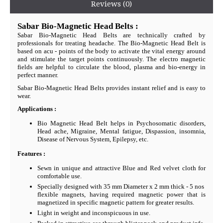
Reviews (0)
Sabar Bio-Magnetic Head Belts :
Sabar Bio-Magnetic Head Belts are technically crafted by
professionals for treating headache. The Bio-Magnetic Head Belt is
based on acu - points of the body to activate the vital energy around
and stimulate the target points continuously. The electro magnetic
fields are helpful to circulate the blood, plasma and bio-energy in
perfect manner.
Sabar Bio-Magnetic Head Belts provides instant relief and is easy to
wear.
Applications :
Bio Magnetic Head Belt helps in Psychosomatic disorders,
Head ache, Migraine, Mental fatigue, Dispassion, insomnia,
Disease of Nervous System, Epilepsy, etc.
Features :
Sewn in unique and attractive Blue and Red velvet cloth for
comfortable use.
Specially designed with 35 mm Diameter x 2 mm thick - 5 nos
flexible magnets, having required magnetic power that is
magnetized in specific magnetic pattern for greater results.
Light in weight and inconspicuous in use.