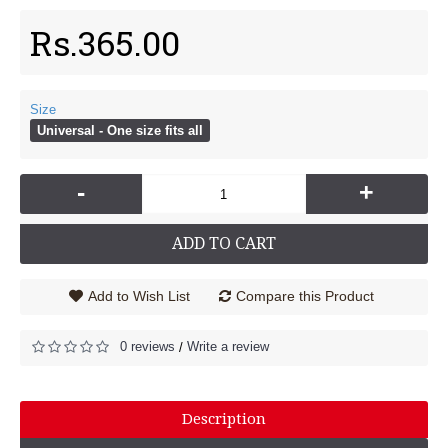
Rs.365.00
Size
Universal - One size fits all
-
+
ADD TO CART
Add to Wish List
Compare this Product
0 reviews
Write a review
/
Description