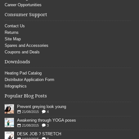
Career Opportunities
Consumer Support
Contact Us
Returns
Site Map
Spares and Accessories
Coupons and Deals
Downloads
Heating Pad Catalog
Distributor Application Form
Infographics
Popular Blog Posts
Prevent greying look young
21/08/2015
4
Awakening through YOGA poses
21/08/2015
3
DESK JOB ? STRETCH
14/10/2015
3