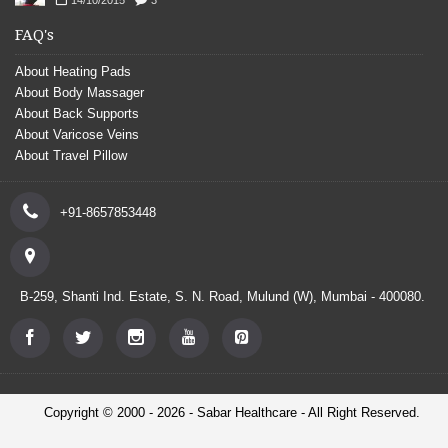
FAQ's
About Heating Pads
About Body Massager
About Back Supports
About Varicose Veins
About Travel Pillow
+91-8657853448
B-259, Shanti Ind. Estate, S. N. Road, Mulund (W), Mumbai - 400080.
Copyright © 2000 - 2026 - Sabar Healthcare - All Right Reserved.