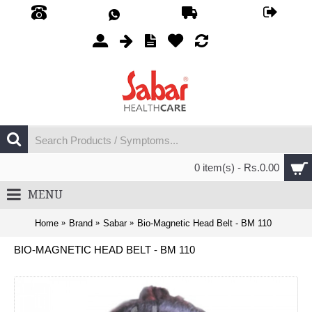
0 item(s) - Rs.0.00
MENU
Home
Brand
Sabar
Bio-Magnetic Head Belt - BM 110
BIO-MAGNETIC HEAD BELT - BM 110