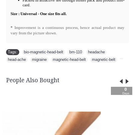
Packed in attractive see through blister pack and product info-
card.
Size : Universal - One size fits all.
*
Improvement is a continuous process, hence actual product may
vary from the picture shown.
Tags:
bio-magnetic-head-belt
,
bm-110
,
headache
,
head-ache
,
migraine
,
magnetic-head-belt
,
magnetic-belt
,
People Also Bought
0
05
36
49
Days
Hours
Min
Sec
Backguard 3090
-1
Rs.3,745.00
Rs.4,160.00