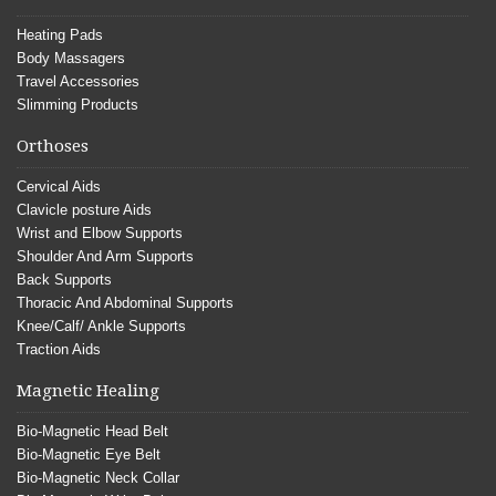
Heating Pads
Body Massagers
Travel Accessories
Slimming Products
Orthoses
Cervical Aids
Clavicle posture Aids
Wrist and Elbow Supports
Shoulder And Arm Supports
Back Supports
Thoracic And Abdominal Supports
Knee/Calf/ Ankle Supports
Traction Aids
Magnetic Healing
Bio-Magnetic Head Belt
Bio-Magnetic Eye Belt
Bio-Magnetic Neck Collar