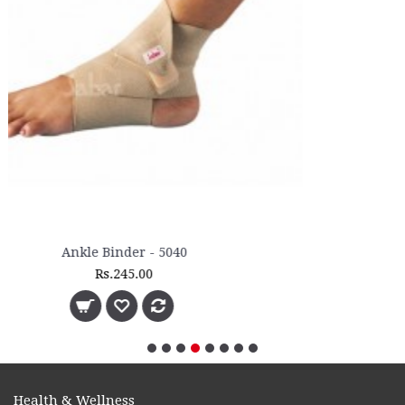
Health & Wellness