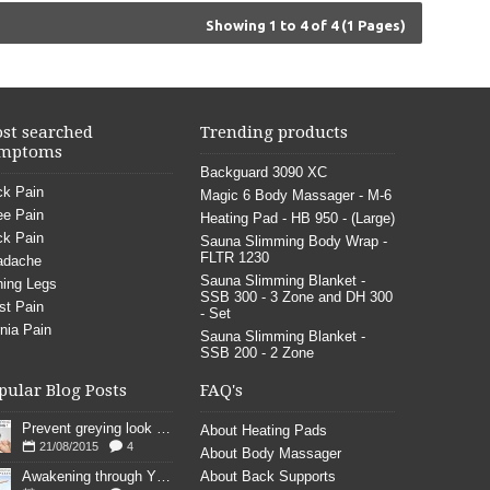
Showing 1 to 4 of 4 (1 Pages)
st searched
Trending products
mptoms
Backguard 3090 XC
k Pain
Magic 6 Body Massager - M-6
e Pain
Heating Pad - HB 950 - (Large)
k Pain
Sauna Slimming Body Wrap -
FLTR 1230
adache
Sauna Slimming Blanket -
ing Legs
SSB 300 - 3 Zone and DH 300
st Pain
- Set
nia Pain
Sauna Slimming Blanket -
SSB 200 - 2 Zone
pular Blog Posts
FAQ's
Prevent greying look young
About Heating Pads
21/08/2015
4
About Body Massager
Awakening through YOGA poses
About Back Supports