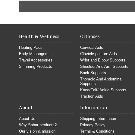
Health & Wellness
Orthoses
Heating Pads
Cervical Aids
Body Massagers
Clavicle posture Aids
Travel Accessories
Wrist and Elbow Supports
Slimming Products
Shoulder And Arm Supports
Back Supports
Thoracic And Abdominal
Supports
Knee/Calf/ Ankle Supports
Traction Aids
About
Information
About Us
Shipping Information
Why Sabar products?
Privacy Policy
Our vision & mission
Terms & Conditions