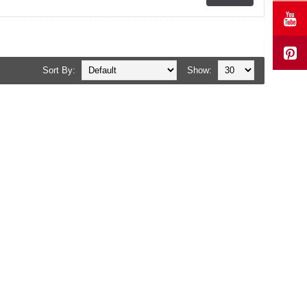
Sort By:
Show: