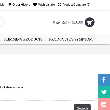
ster
Order History
Wish List (
0
)
Product Compare (
0
)
0 item(s) - Rs.0.00
SLIMMING PRODUCTS
PRODUCTS BY SYMPTOM
uct descriptions