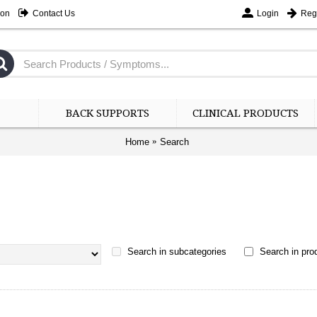
ion
Contact Us
Login
Regi
BACK SUPPORTS
CLINICAL PRODUCTS
Home
Search
Search in subcategories
Search in prod