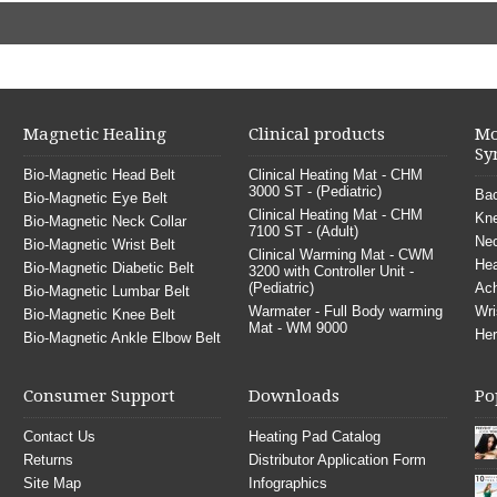
Magnetic Healing
Clinical products
Mo
Sy
Bio-Magnetic Head Belt
Clinical Heating Mat - CHM
3000 ST - (Pediatric)
Bac
Bio-Magnetic Eye Belt
Clinical Heating Mat - CHM
Kne
Bio-Magnetic Neck Collar
7100 ST - (Adult)
Nec
Bio-Magnetic Wrist Belt
Clinical Warming Mat - CWM
He
Bio-Magnetic Diabetic Belt
3200 with Controller Unit -
(Pediatric)
Ach
Bio-Magnetic Lumbar Belt
Warmater - Full Body warming
Wri
Bio-Magnetic Knee Belt
Mat - WM 9000
Her
Bio-Magnetic Ankle Elbow Belt
Consumer Support
Downloads
Po
Contact Us
Heating Pad Catalog
Returns
Distributor Application Form
Site Map
Infographics