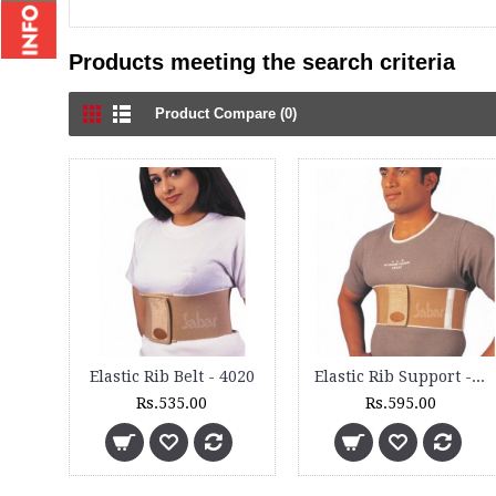
Products meeting the search criteria
Product Compare (0)
Elastic Rib Belt - 4020
Elastic Rib Support - 4025
Rs.535.00
Rs.595.00