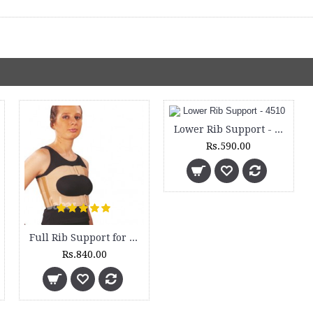
Lower Rib Support - 4510
Rs.590.00
Full Rib Support for Female - 4500
Rs.840.00