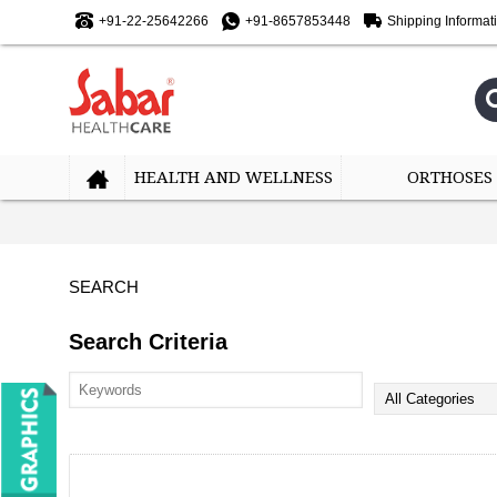
+91-22-25642266
+91-8657853448
Shipping Informat
HEALTH AND WELLNESS
ORTHOSES
SEARCH
Search Criteria