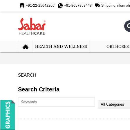
+91-22-25642266
+91-8657853448
Shipping Informat
HEALTH AND WELLNESS
ORTHOSES
SEARCH
Search Criteria