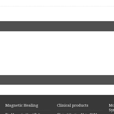
Magnetic Healing
Clinical products
Mo
Sy