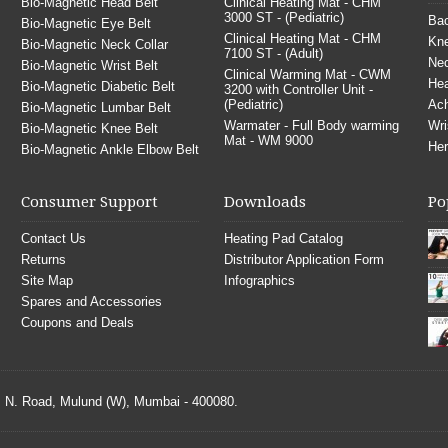
Bio-Magnetic Head Belt
Clinical Heating Mat - CHM
3000 ST - (Pediatric)
Bac
Bio-Magnetic Eye Belt
Clinical Heating Mat - CHM
Kne
Bio-Magnetic Neck Collar
7100 ST - (Adult)
Nec
Bio-Magnetic Wrist Belt
Clinical Warming Mat - CWM
He
Bio-Magnetic Diabetic Belt
3200 with Controller Unit -
(Pediatric)
Ach
Bio-Magnetic Lumbar Belt
Warmater - Full Body warming
Wri
Bio-Magnetic Knee Belt
Mat - WM 9000
Her
Bio-Magnetic Ankle Elbow Belt
Consumer Support
Downloads
Po
Contact Us
Heating Pad Catalog
Returns
Distributor Application Form
Site Map
Infographics
Spares and Accessories
Coupons and Deals
S. N. Road, Mulund (W), Mumbai - 400080.