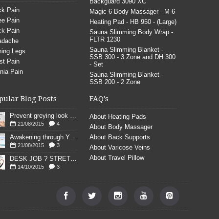
Backguard 3090 XC
k Pain
Magic 6 Body Massager - M-6
e Pain
Heating Pad - HB 950 - (Large)
k Pain
Sauna Slimming Body Wrap -
FLTR 1230
adache
Sauna Slimming Blanket -
ing Legs
SSB 300 - 3 Zone and DH 300
st Pain
- Set
nia Pain
Sauna Slimming Blanket -
SSB 200 - 2 Zone
pular Blog Posts
FAQ's
Prevent greying look young
About Heating Pads
21/08/2015
4
About Body Massager
Awakening through YOGA poses
About Back Supports
21/08/2015
3
About Varicose Veins
About Travel Pillow
DESK JOB ? STRETCH
14/10/2015
3