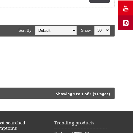
Sort By:
Show:
Showing 1 to 1 of 1 (1 Pages)
st searched
Trending products
mptoms