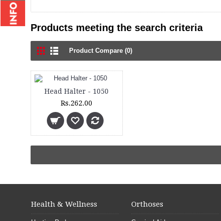
Products meeting the search criteria
Product Compare (0)
Head Halter - 1050
Rs.262.00
Health & Wellness
Orthoses