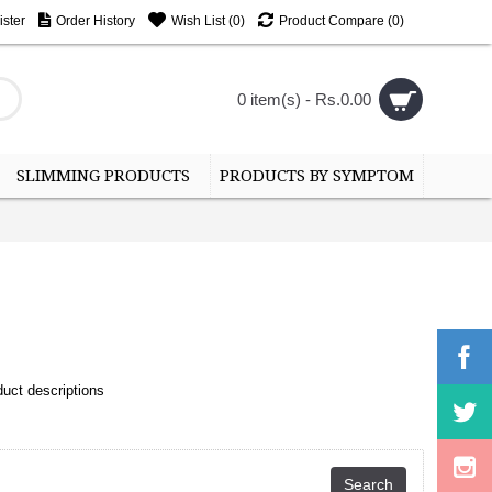
ster
Order History
Wish List (
0
)
Product Compare (
0
)
0 item(s) - Rs.0.00
SLIMMING PRODUCTS
PRODUCTS BY SYMPTOM
uct descriptions