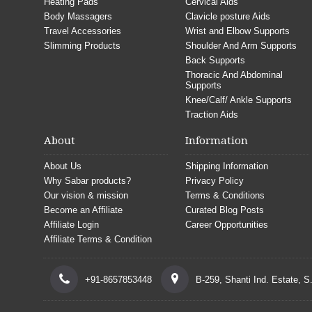
Heating Pads
Cervical Aids
Body Massagers
Clavicle posture Aids
Travel Accessories
Wrist and Elbow Supports
Slimming Products
Shoulder And Arm Supports
Back Supports
Thoracic And Abdominal
Supports
Knee/Calf/ Ankle Supports
Traction Aids
About
Information
About Us
Shipping Information
Why Sabar products?
Privacy Policy
Our vision & mission
Terms & Conditions
Become an Affiliate
Curated Blog Posts
Affiliate Login
Career Opportunities
Affiliate Terms & Condition
+91-8657853448
B-259, Shanti Ind. Estate, 