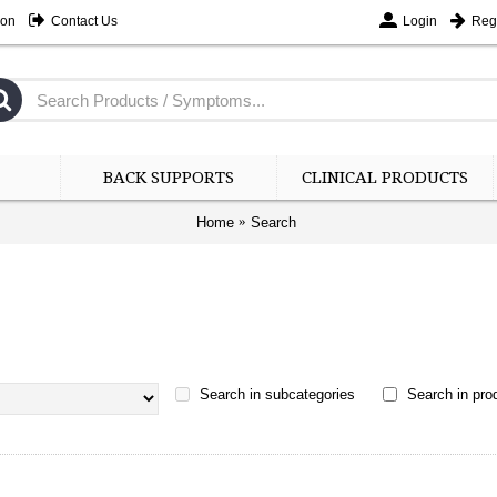
ion
Contact Us
Login
Regi
BACK SUPPORTS
CLINICAL PRODUCTS
Home
Search
Search in subcategories
Search in prod