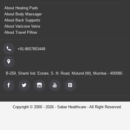
About Heating Pads
About Body Massager
About Back Supports
About Varicose Veins
About Travel Pillow
+91-8657853448
B-259, Shanti Ind. Estate, S. N. Road, Mulund (W), Mumbai - 400080.
Copyright © 2000 - 2026 - Sabar Healthcare - All Right Reserved.