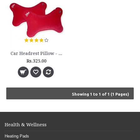
Car Headrest Pillow - (Pair) - HR 12
Rs.325.00
Showing 1 to 1 of 1 (1 Pages)
Health & Wellness
Heating Pads