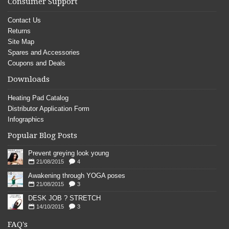
Consumer Support
Contact Us
Returns
Site Map
Spares and Accessories
Coupons and Deals
Downloads
Heating Pad Catalog
Distributor Application Form
Infographics
Popular Blog Posts
Prevent greying look young
21/08/2015
4
Awakening through YOGA poses
21/08/2015
3
DESK JOB ? STRETCH
14/10/2015
3
FAQ's