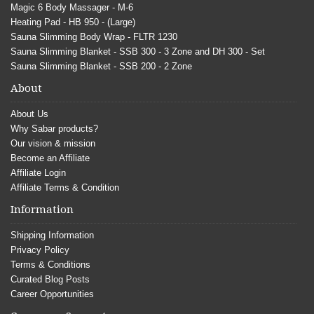
Magic 6 Body Massager - M-6
Heating Pad - HB 950 - (Large)
Sauna Slimming Body Wrap - FLTR 1230
Sauna Slimming Blanket - SSB 300 - 3 Zone and DH 300 - Set
Sauna Slimming Blanket - SSB 200 - 2 Zone
About
About Us
Why Sabar products?
Our vision & mission
Become an Affiliate
Affiliate Login
Affiliate Terms & Condition
Information
Shipping Information
Privacy Policy
Terms & Conditions
Curated Blog Posts
Career Opportunities