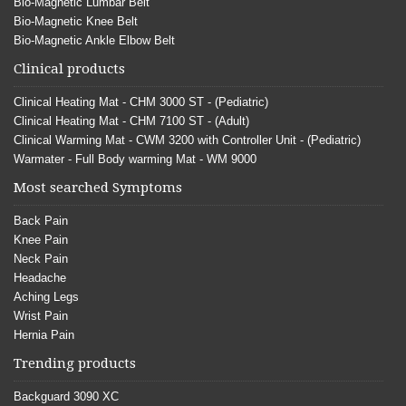
Bio-Magnetic Lumbar Belt
Bio-Magnetic Knee Belt
Bio-Magnetic Ankle Elbow Belt
Clinical products
Clinical Heating Mat - CHM 3000 ST - (Pediatric)
Clinical Heating Mat - CHM 7100 ST - (Adult)
Clinical Warming Mat - CWM 3200 with Controller Unit - (Pediatric)
Warmater - Full Body warming Mat - WM 9000
Most searched Symptoms
Back Pain
Knee Pain
Neck Pain
Headache
Aching Legs
Wrist Pain
Hernia Pain
Trending products
Backguard 3090 XC