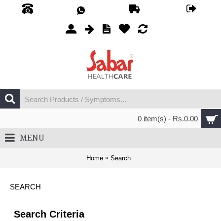
0 item(s) - Rs.0.00
MENU
Home
Search
SEARCH
Search Criteria