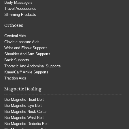
Body Massagers
Travel Accessories
Slimming Products
Orthoses
Cervical Aids
Clavicle posture Aids
Wrist and Elbow Supports
Shoulder And Arm Supports
Back Supports
Thoracic And Abdominal Supports
Knee/Calf/ Ankle Supports
Traction Aids
Magnetic Healing
Bio-Magnetic Head Belt
Bio-Magnetic Eye Belt
Bio-Magnetic Neck Collar
Bio-Magnetic Wrist Belt
Bio-Magnetic Diabetic Belt