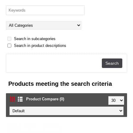
Search in subcategories
Search in product descriptions
Products meeting the search criteria
Product Compare (0)