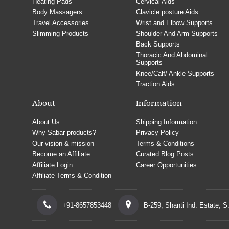
Heating Pads
Cervical Aids
Body Massagers
Clavicle posture Aids
Travel Accessories
Wrist and Elbow Supports
Slimming Products
Shoulder And Arm Supports
Back Supports
Thoracic And Abdominal
Supports
Knee/Calf/ Ankle Supports
Traction Aids
About
Information
About Us
Shipping Information
Why Sabar products?
Privacy Policy
Our vision & mission
Terms & Conditions
Become an Affiliate
Curated Blog Posts
Affiliate Login
Career Opportunities
Affiliate Terms & Condition
+91-8657853448
B-259, Shanti Ind. Estate, 