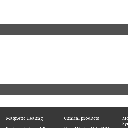
Magnetic Healing
Clinical products
Mo
Sy