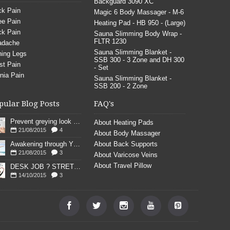
Backguard 3090 XC
k Pain
Magic 6 Body Massager - M-6
e Pain
Heating Pad - HB 950 - (Large)
k Pain
Sauna Slimming Body Wrap -
FLTR 1230
adache
Sauna Slimming Blanket -
ing Legs
SSB 300 - 3 Zone and DH 300
st Pain
- Set
nia Pain
Sauna Slimming Blanket -
SSB 200 - 2 Zone
pular Blog Posts
FAQ's
Prevent greying look young
About Heating Pads
21/08/2015
4
About Body Massager
Awakening through YOGA poses
About Back Supports
21/08/2015
3
About Varicose Veins
About Travel Pillow
DESK JOB ? STRETCH
14/10/2015
3