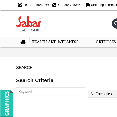
+91-22-25642266
+91-8657853448
Shipping Informat
HEALTH AND WELLNESS
ORTHOSES
SEARCH
Search Criteria