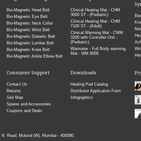
Sy
Bio-Magnetic Head Belt
Clinical Heating Mat - CHM
3000 ST - (Pediatric)
Bac
Bio-Magnetic Eye Belt
Clinical Heating Mat - CHM
Kne
Bio-Magnetic Neck Collar
7100 ST - (Adult)
Nec
Bio-Magnetic Wrist Belt
Clinical Warming Mat - CWM
He
Bio-Magnetic Diabetic Belt
3200 with Controller Unit -
(Pediatric)
Ach
Bio-Magnetic Lumbar Belt
Warmater - Full Body warming
Wri
Bio-Magnetic Knee Belt
Mat - WM 9000
Her
Bio-Magnetic Ankle Elbow Belt
Consumer Support
Downloads
Po
Contact Us
Heating Pad Catalog
Returns
Distributor Application Form
Site Map
Infographics
Spares and Accessories
Coupons and Deals
S. N. Road, Mulund (W), Mumbai - 400080.