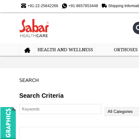
+91-22-25642266
+91-8657853448
Shipping Informat
HEALTH AND WELLNESS
ORTHOSES
SEARCH
Search Criteria