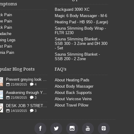
mptoms
Backguard 3090 XC
k Pain
Magic 6 Body Massager - M-6
e Pain
Heating Pad - HB 950 - (Large)
k Pain
Sauna Slimming Body Wrap -
FLTR 1230
adache
Sauna Slimming Blanket -
ing Legs
SSB 300 - 3 Zone and DH 300
st Pain
- Set
nia Pain
Sauna Slimming Blanket -
SSB 200 - 2 Zone
pular Blog Posts
FAQ's
Prevent greying look young
About Heating Pads
21/08/2015
4
About Body Massager
Awakening through YOGA poses
About Back Supports
21/08/2015
3
About Varicose Veins
About Travel Pillow
DESK JOB ? STRETCH
14/10/2015
3