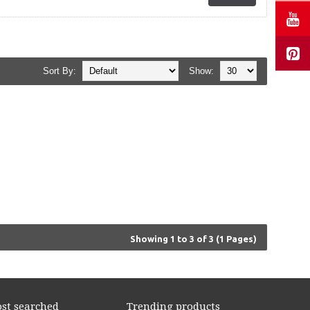
Sort By:
Show:
Showing 1 to 3 of 3 (1 Pages)
st searched
Trending products