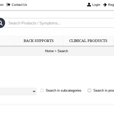
ion
Contact Us
Login
Regi
BACK SUPPORTS
CLINICAL PRODUCTS
Home
Search
Search in subcategories
Search in prod