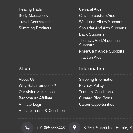
Heating Pads
Cervical Aids
Body Massagers
Clavicle posture Aids
Travel Accessories
Wrist and Elbow Supports
Slimming Products
Shoulder And Arm Supports
Back Supports
Thoracic And Abdominal
Supports
Knee/Calf/ Ankle Supports
Traction Aids
About
Information
About Us
Shipping Information
Why Sabar products?
Privacy Policy
Our vision & mission
Terms & Conditions
Become an Affiliate
Curated Blog Posts
Affiliate Login
Career Opportunities
Affiliate Terms & Condition
+91-8657853448
B-259, Shanti Ind. Estate, 