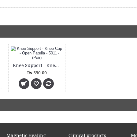
Knee Support - Knee Cap - Open Patella - 5011 - (Pair)
Rs.390.00
Magnetic Healing
Clinical products
Mo