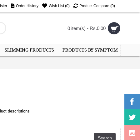
ster
Order History
Wish List (
0
)
Product Compare (
0
)
0 item(s) - Rs.0.00
SLIMMING PRODUCTS
PRODUCTS BY SYMPTOM
uct descriptions