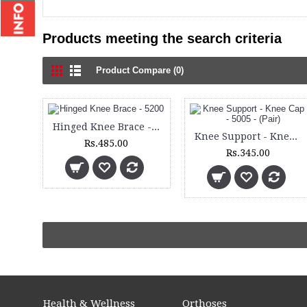
Products meeting the search criteria
Product Compare (0)
Hinged Knee Brace - 5200
Knee Support - Knee Cap - 5005 - (Pair)
Rs.485.00
Rs.345.00
Health & Wellness
Orthoses