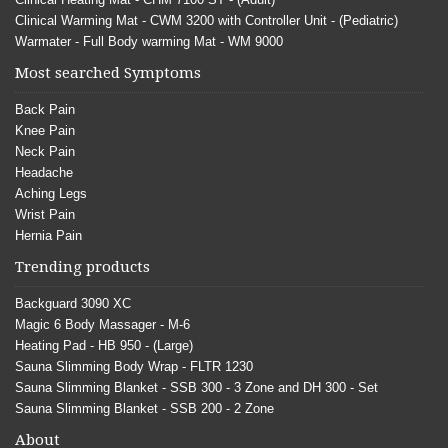
Clinical Warming Mat - CWM 3200 with Controller Unit - (Pediatric)
Warmater - Full Body warming Mat - WM 9000
Most searched Symptoms
Back Pain
Knee Pain
Neck Pain
Headache
Aching Legs
Wrist Pain
Hernia Pain
Trending products
Backguard 3090 XC
Magic 6 Body Massager - M-6
Heating Pad - HB 950 - (Large)
Sauna Slimming Body Wrap - FLTR 1230
Sauna Slimming Blanket - SSB 300 - 3 Zone and DH 300 - Set
Sauna Slimming Blanket - SSB 200 - 2 Zone
About