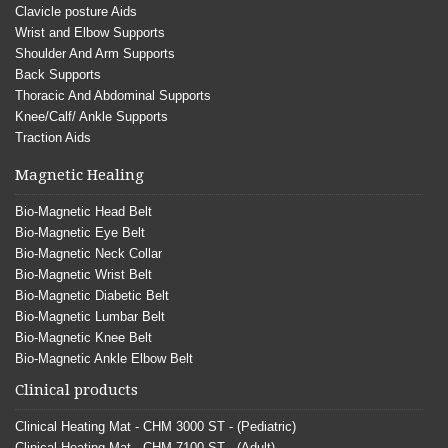
Clavicle posture Aids
Wrist and Elbow Supports
Shoulder And Arm Supports
Back Supports
Thoracic And Abdominal Supports
Knee/Calf/ Ankle Supports
Traction Aids
Magnetic Healing
Bio-Magnetic Head Belt
Bio-Magnetic Eye Belt
Bio-Magnetic Neck Collar
Bio-Magnetic Wrist Belt
Bio-Magnetic Diabetic Belt
Bio-Magnetic Lumbar Belt
Bio-Magnetic Knee Belt
Bio-Magnetic Ankle Elbow Belt
Clinical products
Clinical Heating Mat - CHM 3000 ST - (Pediatric)
Clinical Heating Mat - CHM 7100 ST - (Adult)