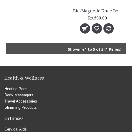
Bio-Magnetic Knee Belt - BM 170
Rs.590.00
Showing 1 to 5 of 5 (1 Pages)
Health & Wellness
Heating Pads
Body Massagers
Travel Accessories
Slimming Products
Orthoses
Cervical Aids