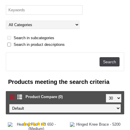
Search in subcategories
Search in product descriptions
Products meeting the search criteria
Product Compare (0)