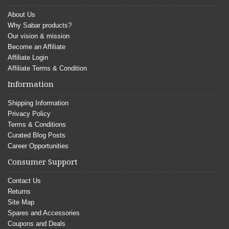
About Us
Why Sabar products?
Our vision & mission
Become an Affiliate
Affiliate Login
Affiliate Terms & Condition
Information
Shipping Information
Privacy Policy
Terms & Conditions
Curated Blog Posts
Career Opportunities
Consumer Support
Contact Us
Returns
Site Map
Spares and Accessories
Coupons and Deals