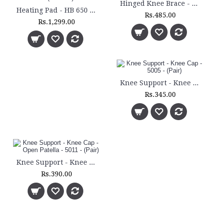
Hinged Knee Brace - 5200
Heating Pad - HB 650 - (Medium)
Rs.485.00
Rs.1,299.00
Knee Support - Knee Cap - 5005 - (Pair)
Rs.345.00
Knee Support - Knee Cap - Open Patella - 5011 - (Pair)
Rs.390.00