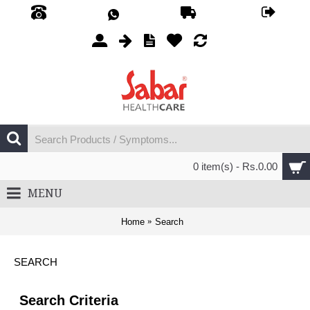
0 item(s) - Rs.0.00
MENU
Home
Search
SEARCH
Search Criteria