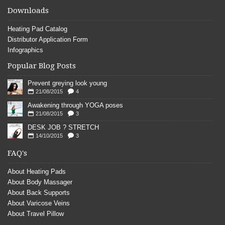
Downloads
Heating Pad Catalog
Distributor Application Form
Infographics
Popular Blog Posts
Prevent greying look young
21/08/2015
4
Awakening through YOGA poses
21/08/2015
3
DESK JOB ? STRETCH
14/10/2015
3
FAQ's
About Heating Pads
About Body Massager
About Back Supports
About Varicose Veins
About Travel Pillow