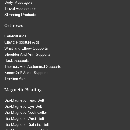
Body Massagers
Travel Accessories
Slimming Products
Orthoses
Cervical Aids
Clavicle posture Aids
Wrist and Elbow Supports
Shoulder And Arm Supports
Back Supports
Thoracic And Abdominal Supports
Knee/Calf/ Ankle Supports
Traction Aids
Magnetic Healing
Bio-Magnetic Head Belt
Bio-Magnetic Eye Belt
Bio-Magnetic Neck Collar
Bio-Magnetic Wrist Belt
Bio-Magnetic Diabetic Belt