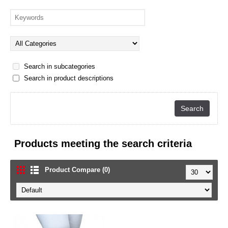
Search in subcategories
Search in product descriptions
Products meeting the search criteria
Product Compare (0)