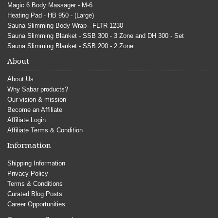
Magic 6 Body Massager - M-6
Heating Pad - HB 950 - (Large)
Sauna Slimming Body Wrap - FLTR 1230
Sauna Slimming Blanket - SSB 300 - 3 Zone and DH 300 - Set
Sauna Slimming Blanket - SSB 200 - 2 Zone
About
About Us
Why Sabar products?
Our vision & mission
Become an Affiliate
Affiliate Login
Affiliate Terms & Condition
Information
Shipping Information
Privacy Policy
Terms & Conditions
Curated Blog Posts
Career Opportunities