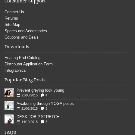
Consumer Support
Contact Us
Returns
Site Map
Spares and Accessories
Coupons and Deals
Downloads
Heating Pad Catalog
Distributor Application Form
Infographics
Popular Blog Posts
Prevent greying look young
21/08/2015
4
Awakening through YOGA poses
21/08/2015
3
DESK JOB ? STRETCH
14/10/2015
3
FAQ's