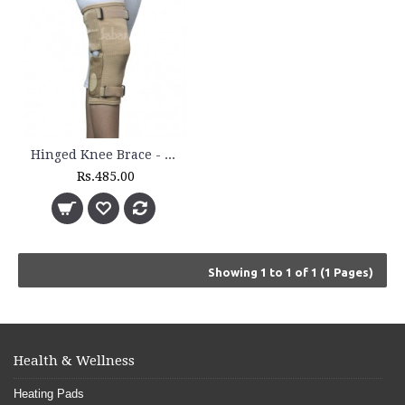
Hinged Knee Brace - 5200
Rs.485.00
Showing 1 to 1 of 1 (1 Pages)
Health & Wellness
Heating Pads