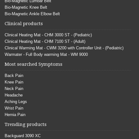
Bio-Magnetic Lumbar Belt
Bio-Magnetic Knee Belt
Bio-Magnetic Ankle Elbow Belt
Clinical products
Clinical Heating Mat - CHM 3000 ST - (Pediatric)
Clinical Heating Mat - CHM 7100 ST - (Adult)
Clinical Warming Mat - CWM 3200 with Controller Unit - (Pediatric)
Warmater - Full Body warming Mat - WM 9000
Most searched Symptoms
Back Pain
Knee Pain
Neck Pain
Headache
Aching Legs
Wrist Pain
Hernia Pain
Trending products
Backguard 3090 XC