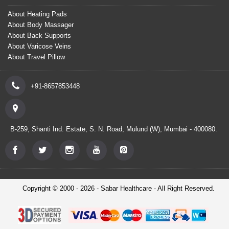
About Heating Pads
About Body Massager
About Back Supports
About Varicose Veins
About Travel Pillow
+91-8657853448
B-259, Shanti Ind. Estate, S. N. Road, Mulund (W), Mumbai - 400080.
Copyright © 2000 - 2026 - Sabar Healthcare - All Right Reserved.