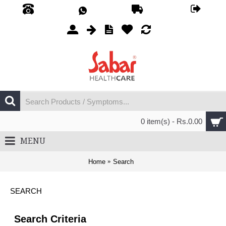
0 item(s) - Rs.0.00
MENU
Home
Search
SEARCH
Search Criteria