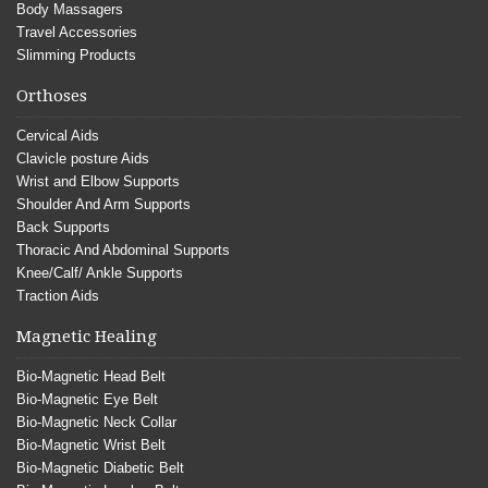
Body Massagers
Travel Accessories
Slimming Products
Orthoses
Cervical Aids
Clavicle posture Aids
Wrist and Elbow Supports
Shoulder And Arm Supports
Back Supports
Thoracic And Abdominal Supports
Knee/Calf/ Ankle Supports
Traction Aids
Magnetic Healing
Bio-Magnetic Head Belt
Bio-Magnetic Eye Belt
Bio-Magnetic Neck Collar
Bio-Magnetic Wrist Belt
Bio-Magnetic Diabetic Belt