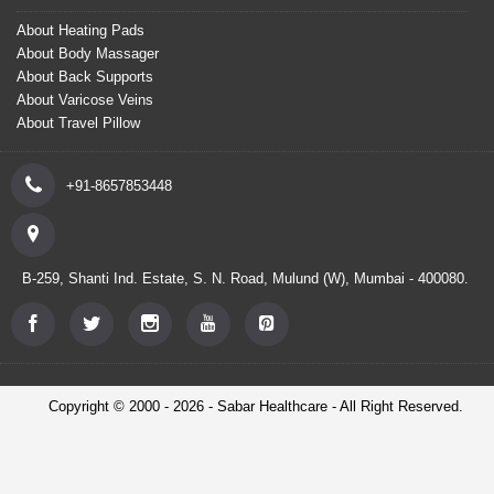
About Heating Pads
About Body Massager
About Back Supports
About Varicose Veins
About Travel Pillow
+91-8657853448
B-259, Shanti Ind. Estate, S. N. Road, Mulund (W), Mumbai - 400080.
Copyright © 2000 - 2026 - Sabar Healthcare - All Right Reserved.