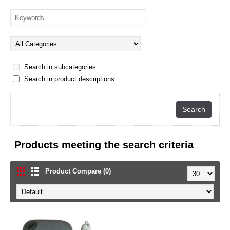
Search in subcategories
Search in product descriptions
Products meeting the search criteria
Product Compare (0)