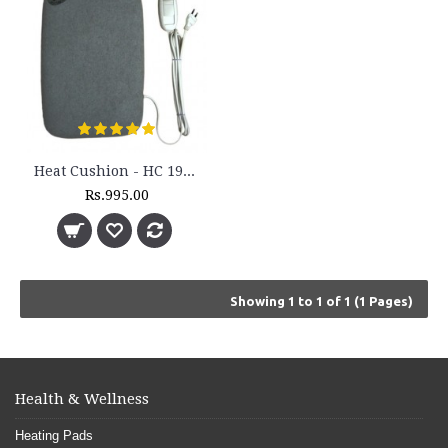
Heat Cushion - HC 193H
Rs.995.00
Showing 1 to 1 of 1 (1 Pages)
Health & Wellness
Heating Pads