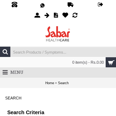
0 item(s) - Rs.0.00
MENU
Home
Search
SEARCH
Search Criteria