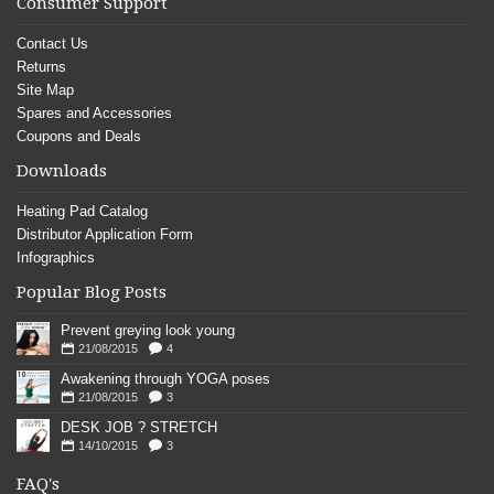
Consumer Support
Contact Us
Returns
Site Map
Spares and Accessories
Coupons and Deals
Downloads
Heating Pad Catalog
Distributor Application Form
Infographics
Popular Blog Posts
Prevent greying look young
21/08/2015
4
Awakening through YOGA poses
21/08/2015
3
DESK JOB ? STRETCH
14/10/2015
3
FAQ's