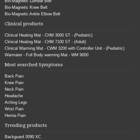
Bio-Magnetic Lumbar Belt
Bio-Magnetic Knee Belt
Bio-Magnetic Ankle Elbow Belt
Clinical products
Clinical Heating Mat - CHM 3000 ST - (Pediatric)
Clinical Heating Mat - CHM 7100 ST - (Adult)
Clinical Warming Mat - CWM 3200 with Controller Unit - (Pediatric)
Warmater - Full Body warming Mat - WM 9000
Most searched Symptoms
Back Pain
Knee Pain
Neck Pain
Headache
Aching Legs
Wrist Pain
Hernia Pain
Trending products
Backguard 3090 XC