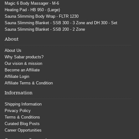
Magic 6 Body Massager - M-6
Heating Pad - HB 950 - (Large)
Sauna Slimming Body Wrap - FLTR 1230
Sauna Slimming Blanket - SSB 300 - 3 Zone and DH 300 - Set
Sauna Slimming Blanket - SSB 200 - 2 Zone
About
About Us
Why Sabar products?
Our vision & mission
Become an Affiliate
Affiliate Login
Affiliate Terms & Condition
Information
Shipping Information
Privacy Policy
Terms & Conditions
Curated Blog Posts
Career Opportunities