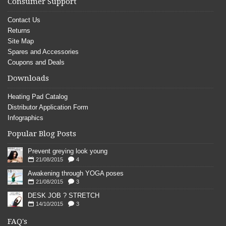
Consumer Support
Contact Us
Returns
Site Map
Spares and Accessories
Coupons and Deals
Downloads
Heating Pad Catalog
Distributor Application Form
Infographics
Popular Blog Posts
Prevent greying look young
21/08/2015
4
Awakening through YOGA poses
21/08/2015
3
DESK JOB ? STRETCH
14/10/2015
3
FAQ's