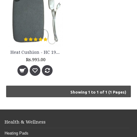
Heat Cushion - HC 193H
Rs.995.00
Showing 1 to 1 of 1 (1 Pages)
Health & Wellness
Heating Pads