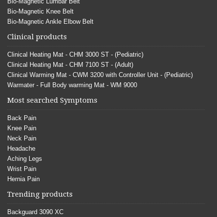
Bio-Magnetic Lumbar Belt
Bio-Magnetic Knee Belt
Bio-Magnetic Ankle Elbow Belt
Clinical products
Clinical Heating Mat - CHM 3000 ST - (Pediatric)
Clinical Heating Mat - CHM 7100 ST - (Adult)
Clinical Warming Mat - CWM 3200 with Controller Unit - (Pediatric)
Warmater - Full Body warming Mat - WM 9000
Most searched Symptoms
Back Pain
Knee Pain
Neck Pain
Headache
Aching Legs
Wrist Pain
Hernia Pain
Trending products
Backguard 3090 XC