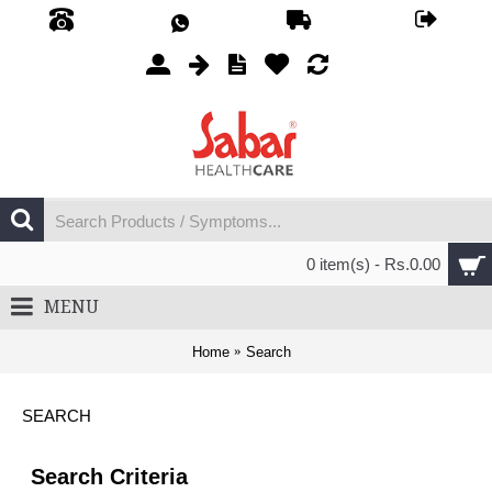
0 item(s) - Rs.0.00
MENU
Home
Search
SEARCH
Search Criteria