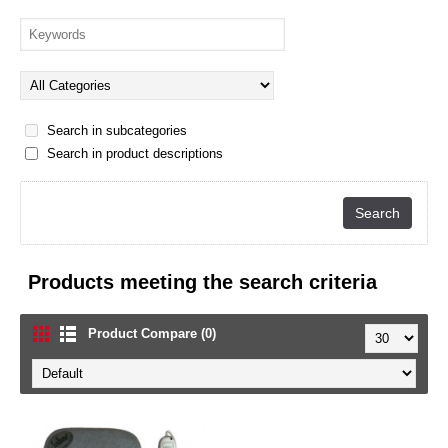
Search in subcategories
Search in product descriptions
Products meeting the search criteria
Product Compare (0)