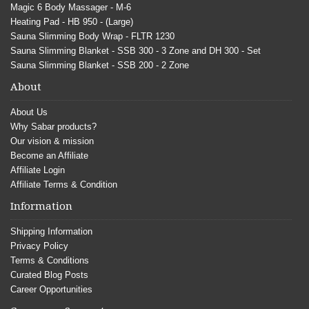
Magic 6 Body Massager - M-6
Heating Pad - HB 950 - (Large)
Sauna Slimming Body Wrap - FLTR 1230
Sauna Slimming Blanket - SSB 300 - 3 Zone and DH 300 - Set
Sauna Slimming Blanket - SSB 200 - 2 Zone
About
About Us
Why Sabar products?
Our vision & mission
Become an Affiliate
Affiliate Login
Affiliate Terms & Condition
Information
Shipping Information
Privacy Policy
Terms & Conditions
Curated Blog Posts
Career Opportunities