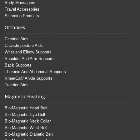
Body Massagers
Travel Accessories
Slimming Products
Orthoses
Cervical Aids
Clavicle posture Aids
Wrist and Elbow Supports
Shoulder And Arm Supports
Back Supports
Thoracic And Abdominal Supports
Knee/Calf/ Ankle Supports
Traction Aids
Magnetic Healing
Bio-Magnetic Head Belt
Bio-Magnetic Eye Belt
Bio-Magnetic Neck Collar
Bio-Magnetic Wrist Belt
Bio-Magnetic Diabetic Belt