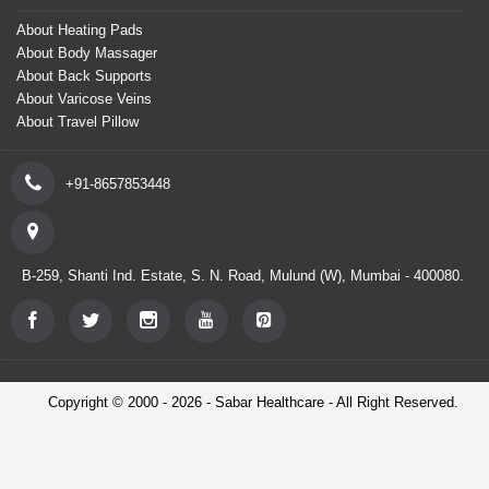
About Heating Pads
About Body Massager
About Back Supports
About Varicose Veins
About Travel Pillow
+91-8657853448
B-259, Shanti Ind. Estate, S. N. Road, Mulund (W), Mumbai - 400080.
Copyright © 2000 - 2026 - Sabar Healthcare - All Right Reserved.