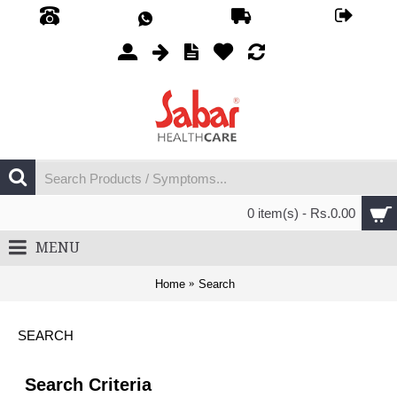
0 item(s) - Rs.0.00
MENU
Home
Search
SEARCH
Search Criteria