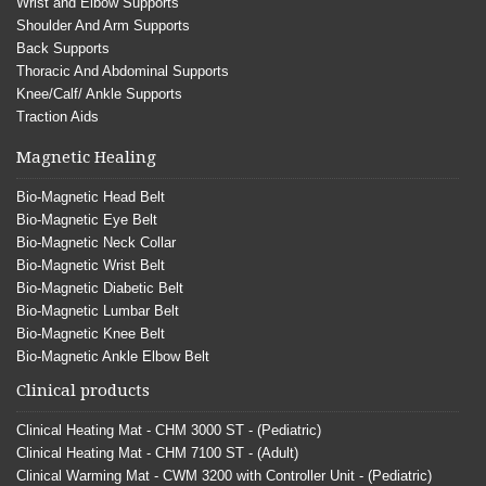
Wrist and Elbow Supports
Shoulder And Arm Supports
Back Supports
Thoracic And Abdominal Supports
Knee/Calf/ Ankle Supports
Traction Aids
Magnetic Healing
Bio-Magnetic Head Belt
Bio-Magnetic Eye Belt
Bio-Magnetic Neck Collar
Bio-Magnetic Wrist Belt
Bio-Magnetic Diabetic Belt
Bio-Magnetic Lumbar Belt
Bio-Magnetic Knee Belt
Bio-Magnetic Ankle Elbow Belt
Clinical products
Clinical Heating Mat - CHM 3000 ST - (Pediatric)
Clinical Heating Mat - CHM 7100 ST - (Adult)
Clinical Warming Mat - CWM 3200 with Controller Unit - (Pediatric)