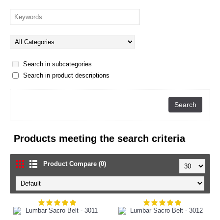
Search in subcategories
Search in product descriptions
Products meeting the search criteria
Product Compare (0)