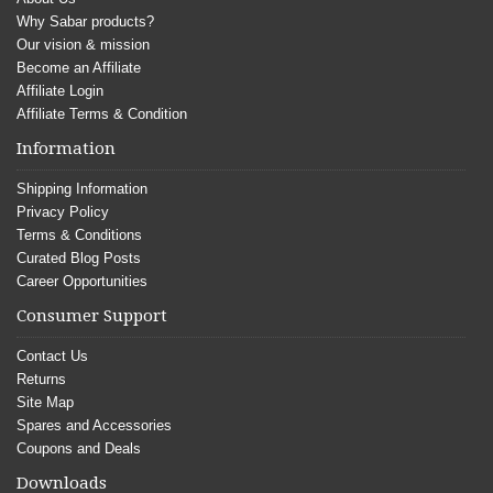
Why Sabar products?
Our vision & mission
Become an Affiliate
Affiliate Login
Affiliate Terms & Condition
Information
Shipping Information
Privacy Policy
Terms & Conditions
Curated Blog Posts
Career Opportunities
Consumer Support
Contact Us
Returns
Site Map
Spares and Accessories
Coupons and Deals
Downloads