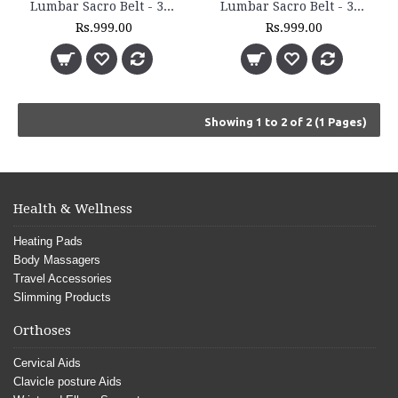
Lumbar Sacro Belt - 3011
Lumbar Sacro Belt - 3012
Rs.999.00
Rs.999.00
Showing 1 to 2 of 2 (1 Pages)
Health & Wellness
Heating Pads
Body Massagers
Travel Accessories
Slimming Products
Orthoses
Cervical Aids
Clavicle posture Aids