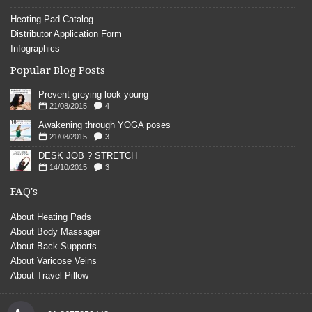
Heating Pad Catalog
Distributor Application Form
Infographics
Popular Blog Posts
Prevent greying look young
21/08/2015
4
Awakening through YOGA poses
21/08/2015
3
DESK JOB ? STRETCH
14/10/2015
3
FAQ's
About Heating Pads
About Body Massager
About Back Supports
About Varicose Veins
About Travel Pillow