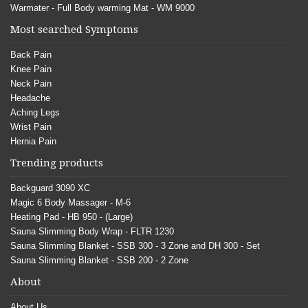
Warmater - Full Body warming Mat - WM 9000
Most searched Symptoms
Back Pain
Knee Pain
Neck Pain
Headache
Aching Legs
Wrist Pain
Hernia Pain
Trending products
Backguard 3090 XC
Magic 6 Body Massager - M-6
Heating Pad - HB 950 - (Large)
Sauna Slimming Body Wrap - FLTR 1230
Sauna Slimming Blanket - SSB 300 - 3 Zone and DH 300 - Set
Sauna Slimming Blanket - SSB 200 - 2 Zone
About
About Us