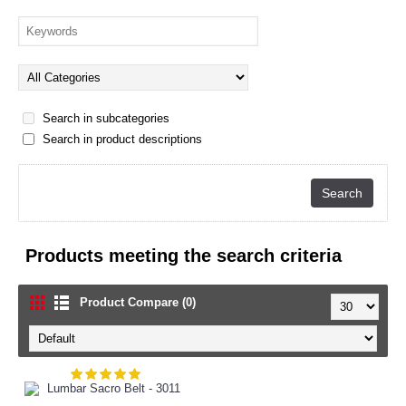
Search in subcategories
Search in product descriptions
Products meeting the search criteria
Product Compare (0)