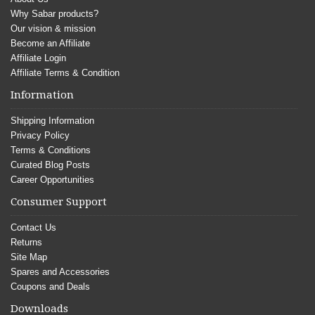
Why Sabar products?
Our vision & mission
Become an Affiliate
Affiliate Login
Affiliate Terms & Condition
Information
Shipping Information
Privacy Policy
Terms & Conditions
Curated Blog Posts
Career Opportunities
Consumer Support
Contact Us
Returns
Site Map
Spares and Accessories
Coupons and Deals
Downloads