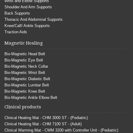
Wrist and Elbow Supports
Shoulder And Arm Supports
Back Supports
Thoracic And Abdominal Supports
Knee/Calf/ Ankle Supports
Traction Aids
Magnetic Healing
Bio-Magnetic Head Belt
Bio-Magnetic Eye Belt
Bio-Magnetic Neck Collar
Bio-Magnetic Wrist Belt
Bio-Magnetic Diabetic Belt
Bio-Magnetic Lumbar Belt
Bio-Magnetic Knee Belt
Bio-Magnetic Ankle Elbow Belt
Clinical products
Clinical Heating Mat - CHM 3000 ST - (Pediatric)
Clinical Heating Mat - CHM 7100 ST - (Adult)
Clinical Warming Mat - CWM 3200 with Controller Unit - (Pediatric)