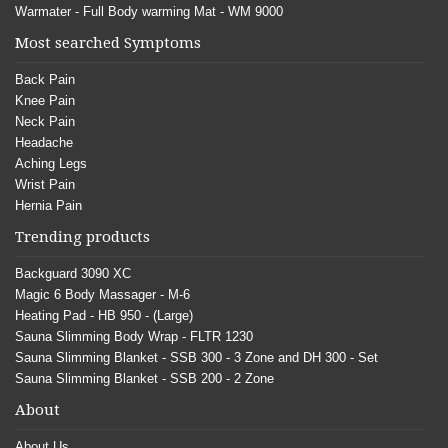
Warmater - Full Body warming Mat - WM 9000
Most searched Symptoms
Back Pain
Knee Pain
Neck Pain
Headache
Aching Legs
Wrist Pain
Hernia Pain
Trending products
Backguard 3090 XC
Magic 6 Body Massager - M-6
Heating Pad - HB 950 - (Large)
Sauna Slimming Body Wrap - FLTR 1230
Sauna Slimming Blanket - SSB 300 - 3 Zone and DH 300 - Set
Sauna Slimming Blanket - SSB 200 - 2 Zone
About
About Us