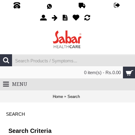
0 item(s) - Rs.0.00
MENU
Home
Search
SEARCH
Search Criteria