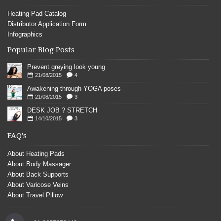
Heating Pad Catalog
Distributor Application Form
Infographics
Popular Blog Posts
Prevent greying look young
21/08/2015
4
Awakening through YOGA poses
21/08/2015
3
DESK JOB ? STRETCH
14/10/2015
3
FAQ's
About Heating Pads
About Body Massager
About Back Supports
About Varicose Veins
About Travel Pillow