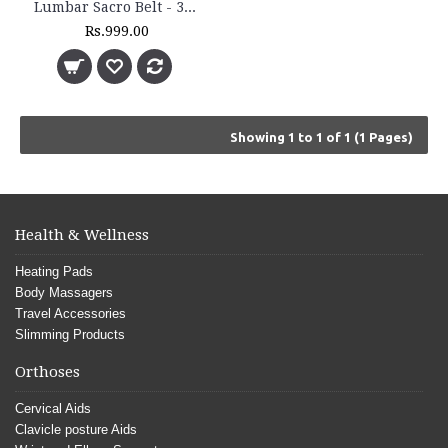
Lumbar Sacro Belt - 3011
Rs.999.00
Showing 1 to 1 of 1 (1 Pages)
Health & Wellness
Heating Pads
Body Massagers
Travel Accessories
Slimming Products
Orthoses
Cervical Aids
Clavicle posture Aids