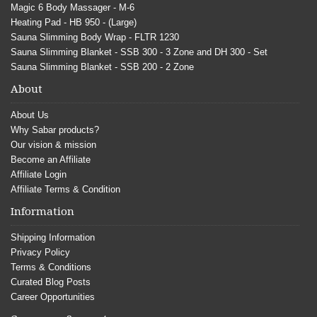
Magic 6 Body Massager - M-6
Heating Pad - HB 950 - (Large)
Sauna Slimming Body Wrap - FLTR 1230
Sauna Slimming Blanket - SSB 300 - 3 Zone and DH 300 - Set
Sauna Slimming Blanket - SSB 200 - 2 Zone
About
About Us
Why Sabar products?
Our vision & mission
Become an Affiliate
Affiliate Login
Affiliate Terms & Condition
Information
Shipping Information
Privacy Policy
Terms & Conditions
Curated Blog Posts
Career Opportunities