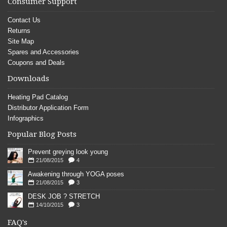
Consumer Support
Contact Us
Returns
Site Map
Spares and Accessories
Coupons and Deals
Downloads
Heating Pad Catalog
Distributor Application Form
Infographics
Popular Blog Posts
Prevent greying look young
21/08/2015
4
Awakening through YOGA poses
21/08/2015
3
DESK JOB ? STRETCH
14/10/2015
3
FAQ's