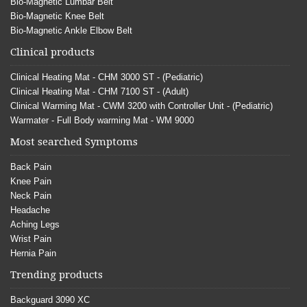
Bio-Magnetic Lumbar Belt
Bio-Magnetic Knee Belt
Bio-Magnetic Ankle Elbow Belt
Clinical products
Clinical Heating Mat - CHM 3000 ST - (Pediatric)
Clinical Heating Mat - CHM 7100 ST - (Adult)
Clinical Warming Mat - CWM 3200 with Controller Unit - (Pediatric)
Warmater - Full Body warming Mat - WM 9000
Most searched Symptoms
Back Pain
Knee Pain
Neck Pain
Headache
Aching Legs
Wrist Pain
Hernia Pain
Trending products
Backguard 3090 XC