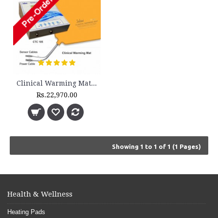
Clinical Warming Mat - CWM 3200 with Controller Unit - (Pediatric)
Rs.22,970.00
Showing 1 to 1 of 1 (1 Pages)
Health & Wellness
Heating Pads