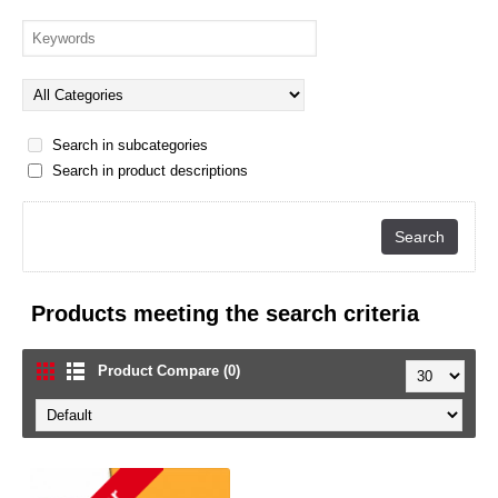
Search in subcategories
Search in product descriptions
Products meeting the search criteria
Product Compare (0)