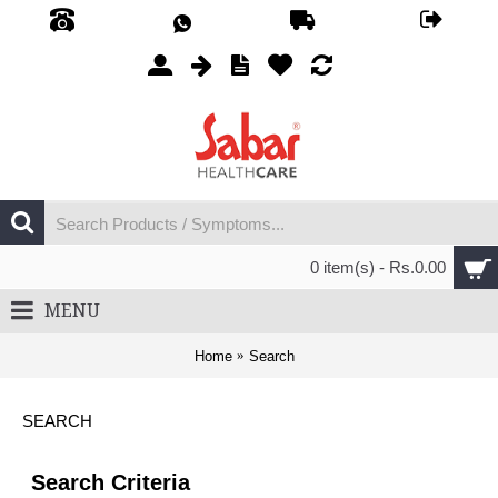
0 item(s) - Rs.0.00
MENU
Home
Search
SEARCH
Search Criteria