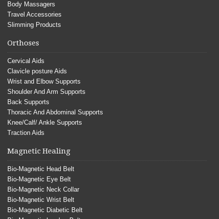
Body Massagers
Travel Accessories
Slimming Products
Orthoses
Cervical Aids
Clavicle posture Aids
Wrist and Elbow Supports
Shoulder And Arm Supports
Back Supports
Thoracic And Abdominal Supports
Knee/Calf/ Ankle Supports
Traction Aids
Magnetic Healing
Bio-Magnetic Head Belt
Bio-Magnetic Eye Belt
Bio-Magnetic Neck Collar
Bio-Magnetic Wrist Belt
Bio-Magnetic Diabetic Belt