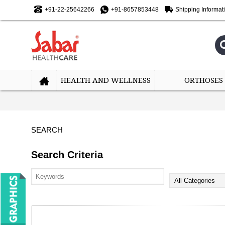
+91-22-25642266
+91-8657853448
Shipping Informat
HEALTH AND WELLNESS
ORTHOSES
SEARCH
Search Criteria