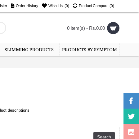
ster
Order History
Wish List (
0
)
Product Compare (
0
)
0 item(s) - Rs.0.00
SLIMMING PRODUCTS
PRODUCTS BY SYMPTOM
uct descriptions