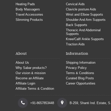
Heating Pads
Cervical Aids
Body Massagers
Clavicle posture Aids
Travel Accessories
Wrist and Elbow Supports
Slimming Products
Shoulder And Arm Supports
Back Supports
Thoracic And Abdominal
Supports
Knee/Calf/ Ankle Supports
Traction Aids
About
Information
About Us
Shipping Information
Why Sabar products?
Privacy Policy
Our vision & mission
Terms & Conditions
Become an Affiliate
Curated Blog Posts
Affiliate Login
Career Opportunities
Affiliate Terms & Condition
+91-8657853448
B-259, Shanti Ind. Estate, 