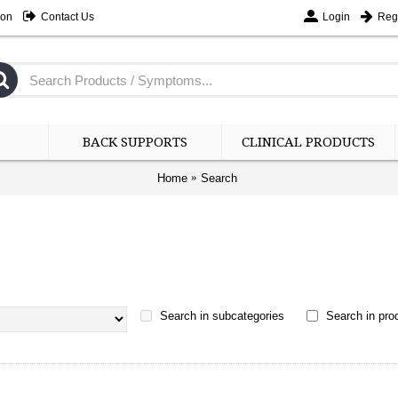
ion
Contact Us
Login
Regi
BACK SUPPORTS
CLINICAL PRODUCTS
Home
Search
Search in subcategories
Search in prod