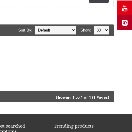
Sort By:
Show:
Showing 1 to 1 of 1 (1 Pages)
st searched
Trending products
mptoms