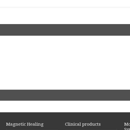
Magnetic Healing
Clinical products
Mo
Sy