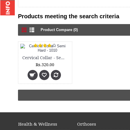
Products meeting the search criteria
Product Compare (0)
Cervical Collar - Semi Hard - 1010
Rs.320.00
Health & Wellness
Orthoses