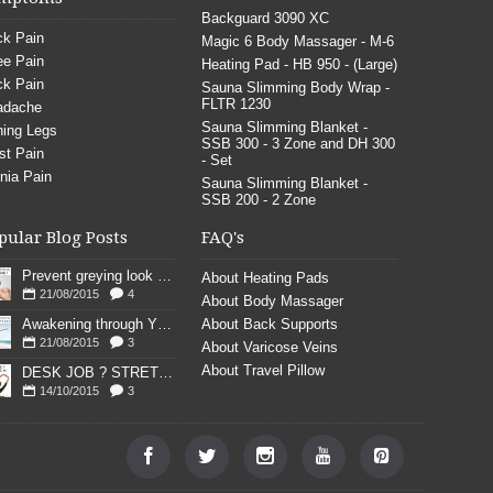
Backguard 3090 XC
k Pain
Magic 6 Body Massager - M-6
e Pain
Heating Pad - HB 950 - (Large)
k Pain
Sauna Slimming Body Wrap -
FLTR 1230
adache
Sauna Slimming Blanket -
ing Legs
SSB 300 - 3 Zone and DH 300
st Pain
- Set
nia Pain
Sauna Slimming Blanket -
SSB 200 - 2 Zone
pular Blog Posts
FAQ's
Prevent greying look young
About Heating Pads
21/08/2015
4
About Body Massager
Awakening through YOGA poses
About Back Supports
21/08/2015
3
About Varicose Veins
About Travel Pillow
DESK JOB ? STRETCH
14/10/2015
3