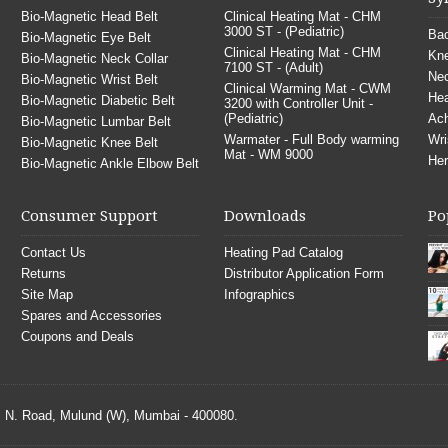
Bio-Magnetic Head Belt
Clinical Heating Mat - CHM
3000 ST - (Pediatric)
Bac
Bio-Magnetic Eye Belt
Clinical Heating Mat - CHM
Kne
Bio-Magnetic Neck Collar
7100 ST - (Adult)
Nec
Bio-Magnetic Wrist Belt
Clinical Warming Mat - CWM
He
Bio-Magnetic Diabetic Belt
3200 with Controller Unit -
(Pediatric)
Ach
Bio-Magnetic Lumbar Belt
Warmater - Full Body warming
Wri
Bio-Magnetic Knee Belt
Mat - WM 9000
Her
Bio-Magnetic Ankle Elbow Belt
Consumer Support
Downloads
Po
Contact Us
Heating Pad Catalog
Returns
Distributor Application Form
Site Map
Infographics
Spares and Accessories
Coupons and Deals
S. N. Road, Mulund (W), Mumbai - 400080.