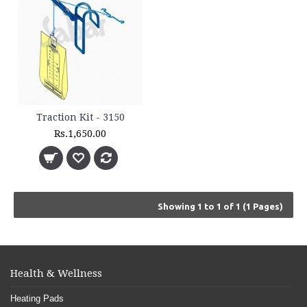
Traction Kit - 3150
Rs.1,650.00
Showing 1 to 1 of 1 (1 Pages)
Health & Wellness
Heating Pads