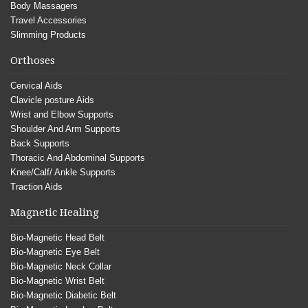
Body Massagers
Travel Accessories
Slimming Products
Orthoses
Cervical Aids
Clavicle posture Aids
Wrist and Elbow Supports
Shoulder And Arm Supports
Back Supports
Thoracic And Abdominal Supports
Knee/Calf/ Ankle Supports
Traction Aids
Magnetic Healing
Bio-Magnetic Head Belt
Bio-Magnetic Eye Belt
Bio-Magnetic Neck Collar
Bio-Magnetic Wrist Belt
Bio-Magnetic Diabetic Belt