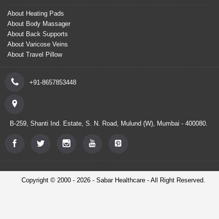
About Heating Pads
About Body Massager
About Back Supports
About Varicose Veins
About Travel Pillow
+91-8657853448
B-259, Shanti Ind. Estate, S. N. Road, Mulund (W), Mumbai - 400080.
Copyright © 2000 - 2026 - Sabar Healthcare - All Right Reserved.