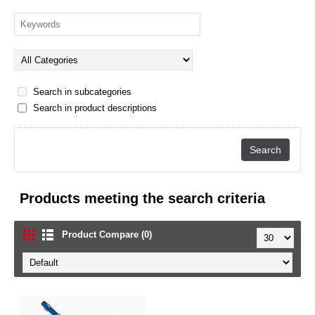
Search in subcategories
Search in product descriptions
Products meeting the search criteria
Product Compare (0)