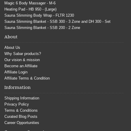
Magic 6 Body Massager - M-6
Heating Pad - HB 950 - (Large)
Sauna Slimming Body Wrap - FLTR 1230
Sauna Slimming Blanket - SSB 300 - 3 Zone and DH 300 - Set
Sauna Slimming Blanket - SSB 200 - 2 Zone
About
About Us
Why Sabar products?
Our vision & mission
Become an Affiliate
Affiliate Login
Affiliate Terms & Condition
Information
Shipping Information
Privacy Policy
Terms & Conditions
Curated Blog Posts
Career Opportunities