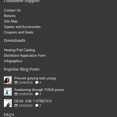
Consumer Support
Contact Us
Returns
Site Map
Spares and Accessories
Coupons and Deals
Downloads
Heating Pad Catalog
Distributor Application Form
Infographics
Popular Blog Posts
Prevent greying look young
21/08/2015
4
Awakening through YOGA poses
21/08/2015
3
DESK JOB ? STRETCH
14/10/2015
3
FAQ's