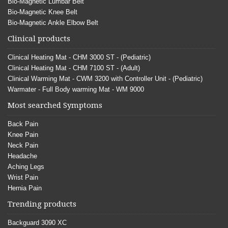
Bio-Magnetic Lumbar Belt
Bio-Magnetic Knee Belt
Bio-Magnetic Ankle Elbow Belt
Clinical products
Clinical Heating Mat - CHM 3000 ST - (Pediatric)
Clinical Heating Mat - CHM 7100 ST - (Adult)
Clinical Warming Mat - CWM 3200 with Controller Unit - (Pediatric)
Warmater - Full Body warming Mat - WM 9000
Most searched Symptoms
Back Pain
Knee Pain
Neck Pain
Headache
Aching Legs
Wrist Pain
Hernia Pain
Trending products
Backguard 3090 XC