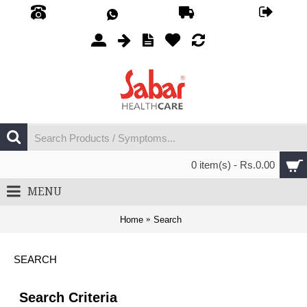
0 item(s) - Rs.0.00
MENU
Home
Search
SEARCH
Search Criteria