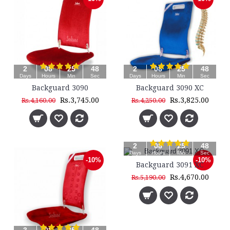
2
08
25
48
2
08
25
48
Days
Hours
Min
Sec
Days
Hours
Min
Sec
Backguard 3090
Backguard 3090 XC
Rs.3,745.00
Rs.3,825.00
Rs.4,160.00
Rs.4,250.00
2
08
25
48
Days
Hours
Min
Sec
-10%
-10%
Backguard 3091 XC
Rs.4,670.00
Rs.5,190.00