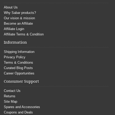
About Us
Why Sabar products?
Our vision & mission
Become an Affiliate
Affiliate Login
Affiliate Terms & Condition
Information
Shipping Information
Privacy Policy
Terms & Conditions
Curated Blog Posts
Career Opportunities
Consumer Support
Contact Us
Returns
Site Map
Spares and Accessories
Coupons and Deals