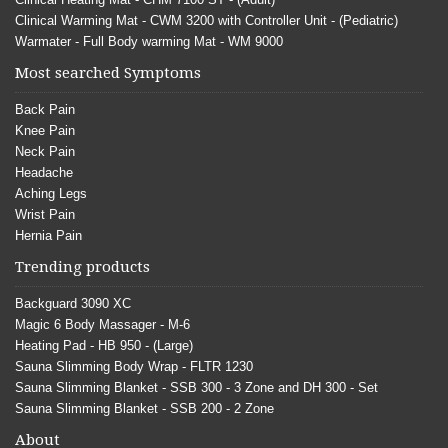
Clinical Warming Mat - CWM 3200 with Controller Unit - (Pediatric)
Warmater - Full Body warming Mat - WM 9000
Most searched Symptoms
Back Pain
Knee Pain
Neck Pain
Headache
Aching Legs
Wrist Pain
Hernia Pain
Trending products
Backguard 3090 XC
Magic 6 Body Massager - M-6
Heating Pad - HB 950 - (Large)
Sauna Slimming Body Wrap - FLTR 1230
Sauna Slimming Blanket - SSB 300 - 3 Zone and DH 300 - Set
Sauna Slimming Blanket - SSB 200 - 2 Zone
About