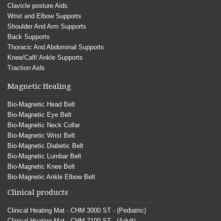
Clavicle posture Aids
Wrist and Elbow Supports
Shoulder And Arm Supports
Back Supports
Thoracic And Abdominal Supports
Knee/Calf/ Ankle Supports
Traction Aids
Magnetic Healing
Bio-Magnetic Head Belt
Bio-Magnetic Eye Belt
Bio-Magnetic Neck Collar
Bio-Magnetic Wrist Belt
Bio-Magnetic Diabetic Belt
Bio-Magnetic Lumbar Belt
Bio-Magnetic Knee Belt
Bio-Magnetic Ankle Elbow Belt
Clinical products
Clinical Heating Mat - CHM 3000 ST - (Pediatric)
Clinical Heating Mat - CHM 7100 ST - (Adult)