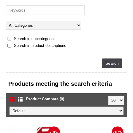
Search in subcategories
Search in product descriptions
Products meeting the search criteria
Product Compare (0)
-10%
-10%