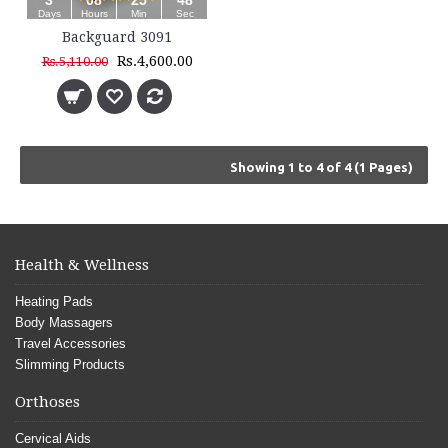
3
08
25
48
Days
Hours
Min
Sec
Backguard 3091
Rs.4,600.00
Rs.5,110.00
Showing 1 to 4 of 4 (1 Pages)
Health & Wellness
Heating Pads
Body Massagers
Travel Accessories
Slimming Products
Orthoses
Cervical Aids