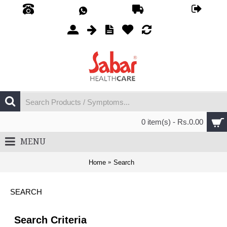
0 item(s) - Rs.0.00
MENU
Home
Search
SEARCH
Search Criteria