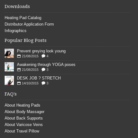
Downloads
Heating Pad Catalog
Distributor Application Form
Infographics
Popular Blog Posts
Prevent greying look young
21/08/2015
4
Awakening through YOGA poses
21/08/2015
3
DESK JOB ? STRETCH
14/10/2015
3
FAQ's
About Heating Pads
About Body Massager
About Back Supports
About Varicose Veins
About Travel Pillow